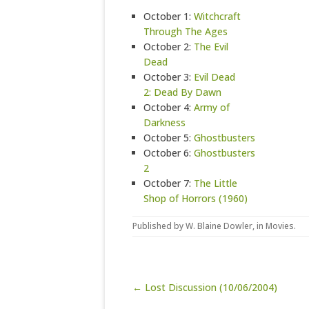
October 1:
Witchcraft
Through The Ages
October 2:
The Evil
Dead
October 3:
Evil Dead
2: Dead By Dawn
October 4:
Army of
Darkness
October 5:
Ghostbusters
October 6:
Ghostbusters
2
October 7:
The Little
Shop of Horrors (1960)
Published by
W. Blaine Dowler
, in
Movies
.
Post navigation
← Lost Discussion (10/06/2004)