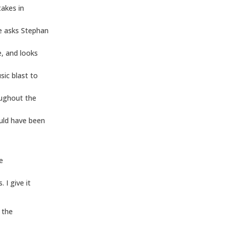
takes in
re asks Stephan
, and looks
sic blast to
oughout the
ould have been
e
 I give it
 the