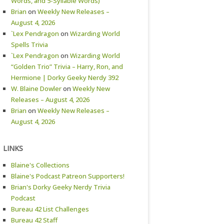
Words, and 5-Syllable Words)
Brian
on
Weekly New Releases –
August 4, 2026
`Lex Pendragon
on
Wizarding World
Spells Trivia
`Lex Pendragon
on
Wizarding World
“Golden Trio” Trivia – Harry, Ron, and
Hermione | Dorky Geeky Nerdy 392
W. Blaine Dowler
on
Weekly New
Releases – August 4, 2026
Brian
on
Weekly New Releases –
August 4, 2026
LINKS
Blaine's Collections
Blaine's Podcast Patreon Supporters!
Brian's Dorky Geeky Nerdy Trivia
Podcast
Bureau 42 List Challenges
Bureau 42 Staff