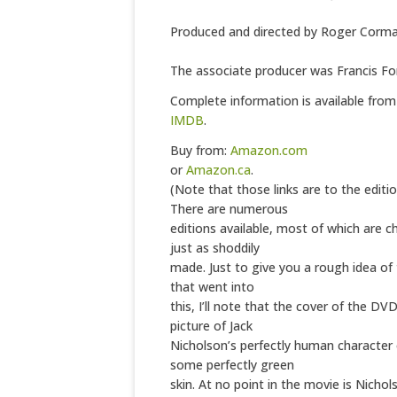
Produced and directed by Roger Corm
The associate producer was Francis Fo
Complete information is available fro
IMDB
.
Buy from:
Amazon.com
or
Amazon.ca
.
(Note that those links are to the editio
There are numerous
editions available, most of which are c
just as shoddily
made. Just to give you a rough idea of 
that went into
this, I’ll note that the cover of the DV
picture of Jack
Nicholson’s perfectly human character o
some perfectly green
skin. At no point in the movie is Nichol