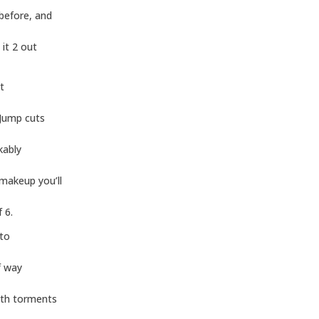
 before, and
 it 2 out
t
 Jump cuts
kably
makeup you’ll
 6.
 to
f way
ath torments