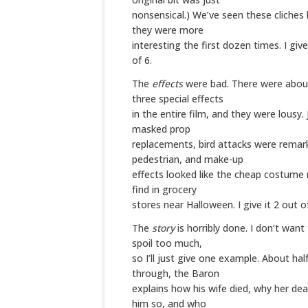
nonsensical.) We’ve seen these cliches
they were more
interesting the first dozen times. I give
of 6.
The
effects
were bad. There were abou
three special effects
in the entire film, and they were lousy.
masked prop
replacements, bird attacks were remar
pedestrian, and make-up
effects looked like the cheap costume 
find in grocery
stores near Halloween. I give it 2 out of
The
story
is horribly done. I don’t want
spoil too much,
so I’ll just give one example. About hal
through, the Baron
explains how his wife died, why her de
him so, and who