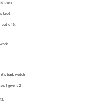
and then
rs kept
 out of 6,
 work
it’s bad, watch
. I give it 2
42.