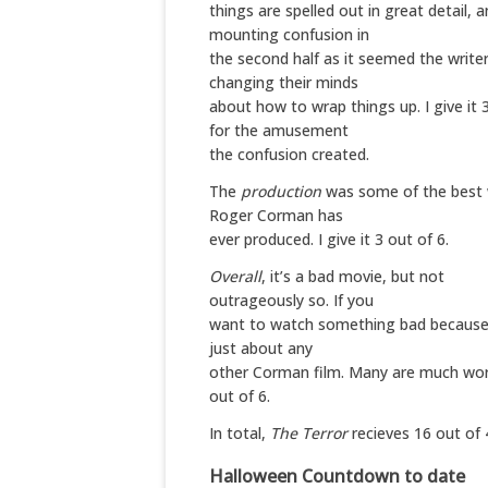
things are spelled out in great detail, 
mounting confusion in
the second half as it seemed the write
changing their minds
about how to wrap things up. I give it 3
for the amusement
the confusion created.
The
production
was some of the best
Roger Corman has
ever produced. I give it 3 out of 6.
Overall
, it’s a bad movie, but not
outrageously so. If you
want to watch something bad because 
just about any
other Corman film. Many are much worse
out of 6.
In total,
The Terror
recieves 16 out of 
Halloween Countdown to date