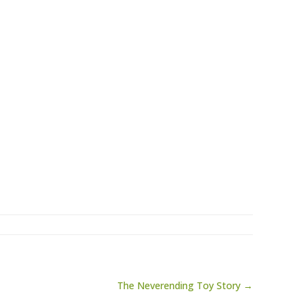
The Neverending Toy Story →