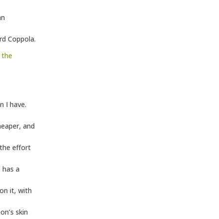
an
rd Coppola.
m
the
n I have.
heaper, and
the effort
D has a
n it, with
son’s skin