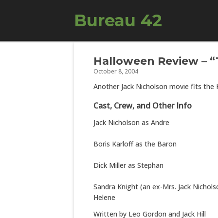
Bureau 42
Halloween Review – “
October 8, 2004
Another Jack Nicholson movie fits the
Cast, Crew, and Other Info
Jack Nicholson as Andre
Boris Karloff as the Baron
Dick Miller as Stephan
Sandra Knight (an ex-Mrs. Jack Nichols
Helene
Written by Leo Gordon and Jack Hill