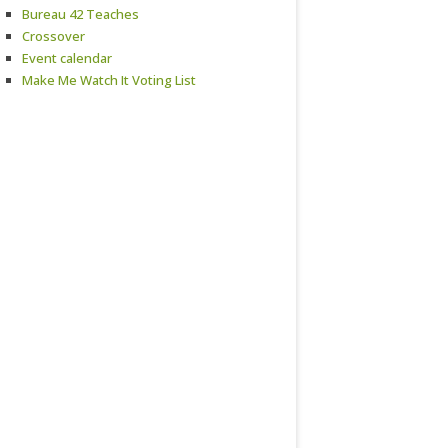
Bureau 42 Teaches
Crossover
Event calendar
Make Me Watch It Voting List