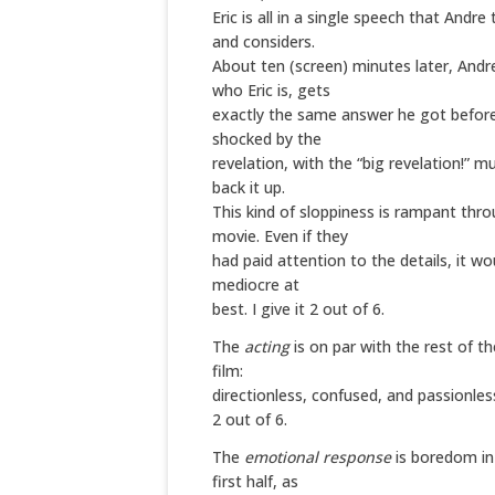
Eric is all in a single speech that Andre 
and considers.
About ten (screen) minutes later, And
who Eric is, gets
exactly the same answer he got before
shocked by the
revelation, with the “big revelation!” mu
back it up.
This kind of sloppiness is rampant thr
movie. Even if they
had paid attention to the details, it w
mediocre at
best. I give it 2 out of 6.
The
acting
is on par with the rest of th
film:
directionless, confused, and passionless.
2 out of 6.
The
emotional response
is boredom in
first half, as