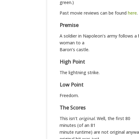
green.)
Past movie reviews can be found
here
.
Premise
A soldier in Napoleon’s army follows a
woman to a
Baron’s castle.
High Point
The lightning strike.
Low Point
Freedom.
The Scores
This isn’t
original
. Well, the first 80
minutes (of an 81
minute runtime) are not original anywa
original bit was just