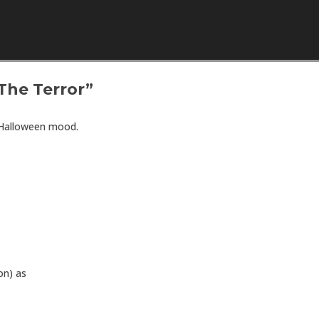
Skip to content
The Terror”
 Halloween mood.
on) as