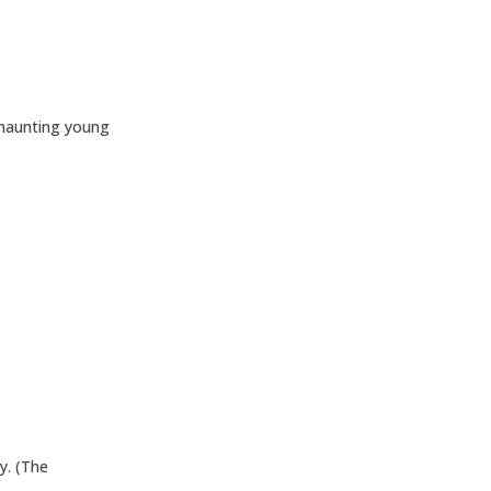
 haunting young
y. (The