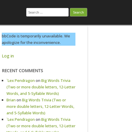
Search
for:
bbCode is temporarily unavailable. We
apologize for the inconvenience.
Log in
RECENT COMMENTS
`Lex Pendragon
on
Big Words Trivia
(Two or more double letters, 12-Letter
Words, and 5-Syllable Words)
Brian
on
Big Words Trivia (Two or
more double letters, 12-Letter Words,
and 5-Syllable Words)
`Lex Pendragon
on
Big Words Trivia
(Two or more double letters, 12-Letter