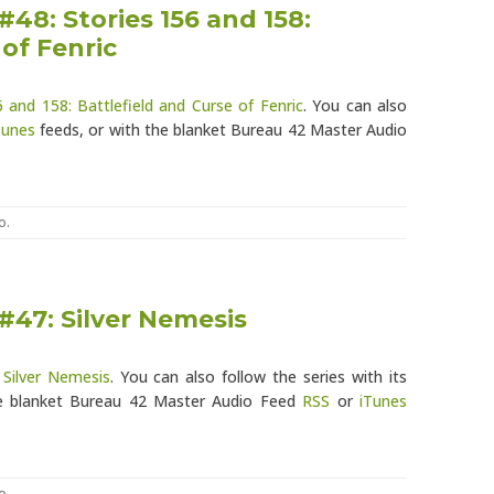
#48: Stories 156 and 158:
 of Fenric
6 and 158: Battlefield and Curse of Fenric
. You can also
Tunes
feeds, or with the blanket Bureau 42 Master Audio
o
.
#47: Silver Nemesis
 Silver Nemesis
. You can also follow the series with its
e blanket Bureau 42 Master Audio Feed
RSS
or
iTunes
o
.