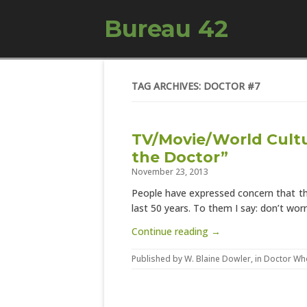
Bureau 42
TAG ARCHIVES: DOCTOR #7
TV/Movie/World Cultu
the Doctor”
November 23, 2013
People have expressed concern that thi
last 50 years. To them I say: don’t worr
Continue reading →
Published by
W. Blaine Dowler
, in
Doctor Wh