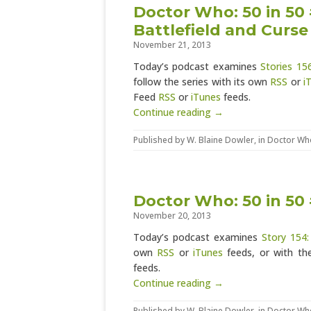
Doctor Who: 50 in 50 
Battlefield and Curse
November 21, 2013
Today’s podcast examines
Stories 15
follow the series with its own
RSS
or
i
Feed
RSS
or
iTunes
feeds.
Continue reading →
Published by
W. Blaine Dowler
, in
Doctor Wh
Doctor Who: 50 in 50 
November 20, 2013
Today’s podcast examines
Story 154:
own
RSS
or
iTunes
feeds, or with th
feeds.
Continue reading →
Published by
W. Blaine Dowler
, in
Doctor Wh