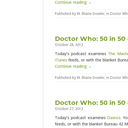
Continue reading →
Published by
W. Blaine Dowler
, in
Doctor Wh
Doctor Who: 50 in 50
October 28, 2013
Today’s podcast examines
The Mast
iTunes
feeds, or with the blanket Bur
Continue reading →
Published by
W. Blaine Dowler
, in
Doctor Wh
Doctor Who: 50 in 50
October 27, 2013
Today’s podcast examines
Davros
. Y
feeds, or with the blanket Bureau 42 