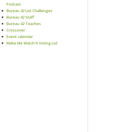
Podcast
Bureau 42 List Challenges
Bureau 42 Staff
Bureau 42 Teaches
Crossover
Event calendar
Make Me Watch It Voting List