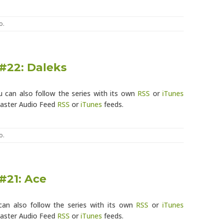
o
.
#22: Daleks
u can also follow the series with its own
RSS
or
iTunes
Master Audio Feed
RSS
or
iTunes
feeds.
o
.
#21: Ace
can also follow the series with its own
RSS
or
iTunes
Master Audio Feed
RSS
or
iTunes
feeds.