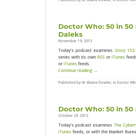
Doctor Who: 50 in 50
Daleks
November 19, 2013
Today’s podcast examines
Story 152
series with its own
RSS
or
iTunes
feeds
or
iTunes
feeds.
Continue reading →
Published by
W. Blaine Dowler
, in
Doctor Wh
Doctor Who: 50 in 50
October 29, 2013
Today’s podcast examines
The Cyber
iTunes
feeds, or with the blanket Bur