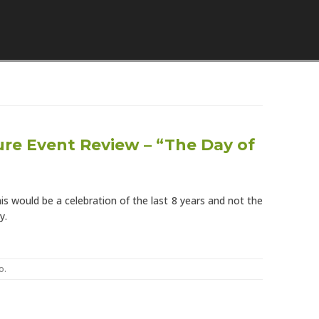
Skip to content
re Event Review – “The Day of
s would be a celebration of the last 8 years and not the
y.
o
.