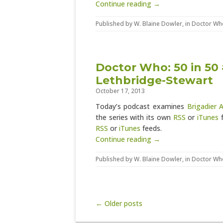
Continue reading →
Published by
W. Blaine Dowler
, in
Doctor Wh
Doctor Who: 50 in 50 
Lethbridge-Stewart
October 17, 2013
Today’s podcast examines
Brigadier 
the series with its own
RSS
or
iTunes
f
RSS
or
iTunes
feeds.
Continue reading →
Published by
W. Blaine Dowler
, in
Doctor Wh
Post navigation
← Older posts