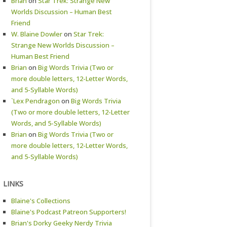
Brian
on
Star Trek: Strange New
Worlds Discussion – Human Best
Friend
W. Blaine Dowler
on
Star Trek:
Strange New Worlds Discussion –
Human Best Friend
Brian
on
Big Words Trivia (Two or
more double letters, 12-Letter Words,
and 5-Syllable Words)
`Lex Pendragon
on
Big Words Trivia
(Two or more double letters, 12-Letter
Words, and 5-Syllable Words)
Brian
on
Big Words Trivia (Two or
more double letters, 12-Letter Words,
and 5-Syllable Words)
LINKS
Blaine's Collections
Blaine's Podcast Patreon Supporters!
Brian's Dorky Geeky Nerdy Trivia