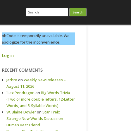
Search
for:
bbCode is temporarily unavailable. We
apologize for the inconvenience.
Log in
RECENT COMMENTS
Jethro
on
Weekly New Releases –
August 11, 2026
`Lex Pendragon
on
Big Words Trivia
(Two or more double letters, 12-Letter
Words, and 5-Syllable Words)
W. Blaine Dowler
on
Star Trek:
Strange New Worlds Discussion –
Human Best Friend