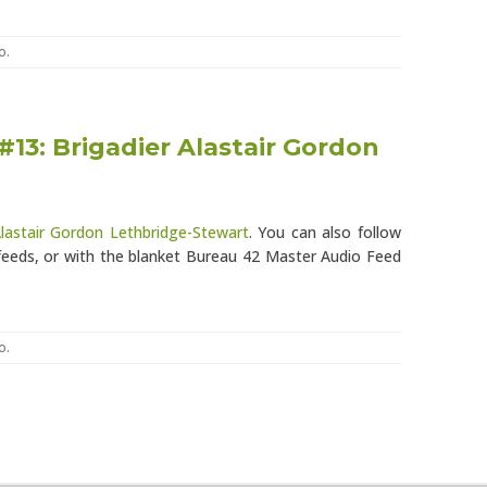
o
.
#13: Brigadier Alastair Gordon
Alastair Gordon Lethbridge-Stewart
. You can also follow
eeds, or with the blanket Bureau 42 Master Audio Feed
o
.