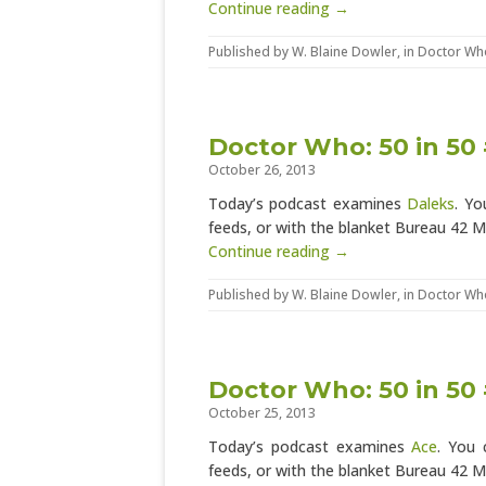
Continue reading →
Published by
W. Blaine Dowler
, in
Doctor Wh
Doctor Who: 50 in 50 
October 26, 2013
Today’s podcast examines
Daleks
. Yo
feeds, or with the blanket Bureau 42 
Continue reading →
Published by
W. Blaine Dowler
, in
Doctor Wh
Doctor Who: 50 in 50 
October 25, 2013
Today’s podcast examines
Ace
. You 
feeds, or with the blanket Bureau 42 