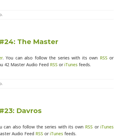
o
.
 #24: The Master
er
. You can also follow the series with its own
RSS
or
eau 42 Master Audio Feed
RSS
or
iTunes
feeds.
o
.
 #23: Davros
ou can also follow the series with its own
RSS
or
iTunes
Master Audio Feed
RSS
or
iTunes
feeds.