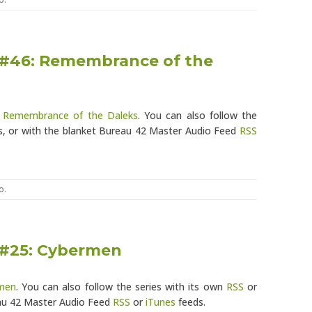
 #46: Remembrance of the
: Remembrance of the Daleks
. You can also follow the
, or with the blanket Bureau 42 Master Audio Feed
RSS
o
.
 #25: Cybermen
men
. You can also follow the series with its own
RSS
or
eau 42 Master Audio Feed
RSS
or
iTunes
feeds.