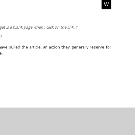
get is a blank page when I click on the link. :(
?
have pulled the article, an action they generally reserve for
e.