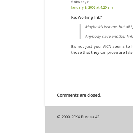
fiziko
says:
January 9, 2003 at 4:20 am
Re: Working link?
Maybe it’s just me, but all I 
Anybody have another link
It’s not just you. AICN seems to 
those that they can prove are fals
Comments are closed.
© 2000-20XX Bureau 42