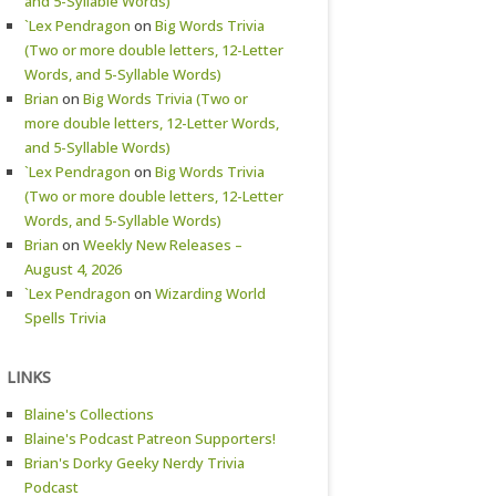
and 5-Syllable Words)
`Lex Pendragon
on
Big Words Trivia
(Two or more double letters, 12-Letter
Words, and 5-Syllable Words)
Brian
on
Big Words Trivia (Two or
more double letters, 12-Letter Words,
and 5-Syllable Words)
`Lex Pendragon
on
Big Words Trivia
(Two or more double letters, 12-Letter
Words, and 5-Syllable Words)
Brian
on
Weekly New Releases –
August 4, 2026
`Lex Pendragon
on
Wizarding World
Spells Trivia
LINKS
Blaine's Collections
Blaine's Podcast Patreon Supporters!
Brian's Dorky Geeky Nerdy Trivia
Podcast