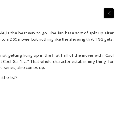
e, is the best way to go. The fan base sort of split up after
to a DS9 movie, but nothing like the showing that TNG gets.
not getting hung up in the first half of the movie with “Cool
 Cool Gal 1. …” That whole character establishing thing, for
e series, also comes up.
 the list?