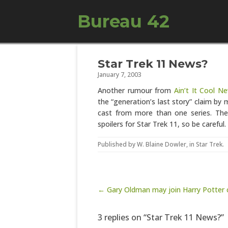
Bureau 42
Star Trek 11 News?
January 7, 2003
Another rumour from
Ain’t It Cool N
the “generation’s last story” claim by
cast from more than one series. The a
spoilers for Star Trek 11, so be careful.
Published by
W. Blaine Dowler
, in
Star Trek
.
Post navigation
← Gary Oldman may join Harry Potter 
3 replies on “Star Trek 11 News?”