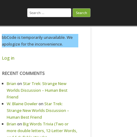
Search
for:
bbCode is temporarily unavailable. We
apologize for the inconvenience.
Log in
RECENT COMMENTS
Brian
on
Star Trek: Strange New
Worlds Discussion – Human Best
Friend
W. Blaine Dowler
on
Star Trek:
Strange New Worlds Discussion –
Human Best Friend
Brian
on
Big Words Trivia (Two or
more double letters, 12-Letter Words,