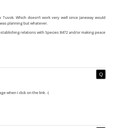
p Tuvok. Which doesn’t work very well since Janeway would
 was planning but whatever.
establishing relations with Species 8472 and/or making peace
age when I click on the link. :(