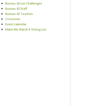
Bureau 42 List Challenges
Bureau 42 Staff
Bureau 42 Teaches
Crossover
Event calendar
Make Me Watch It Voting List