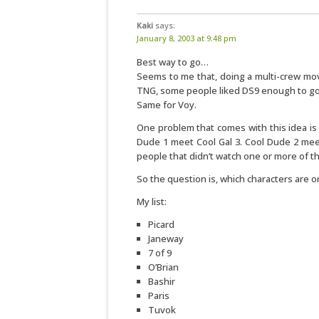
Kaki
says:
January 8, 2003 at 9:48 pm
Best way to go…
Seems to me that, doing a multi-crew movi
TNG, some people liked DS9 enough to go 
Same for Voy.
One problem that comes with this idea is 
Dude 1 meet Cool Gal 3. Cool Dude 2 meet
people that didn’t watch one or more of th
So the question is, which characters are on
My list:
Picard
Janeway
7 of 9
O’Brian
Bashir
Paris
Tuvok