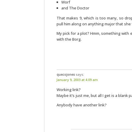
Worf
and The Doctor
That makes 9, which is too many, so dro
pull him along on anything major that she
My pick for a plot? Hmm, something with 
with the Borg.
quecojones
says:
January 9, 2003 at 4:09 am
Working link?
Maybe it’s just me, but all I get is a blank p
Anybody have another link?