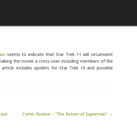
Skip to content
ews
seems to indicate that Star Trek 11 will circumvent
 making the movie a cross-over including members of the
rticle includes spoilers for Star Trek 10 and possible
cast
Comic Review – “The Return of Superman” →