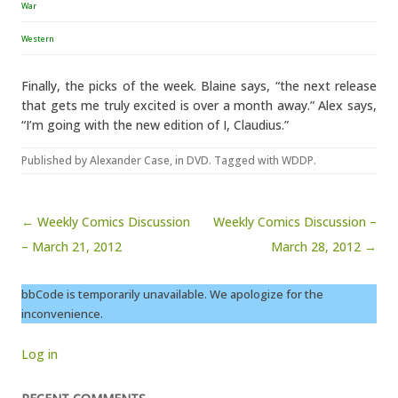
War
Western
Finally, the picks of the week. Blaine says, “the next release
that gets me truly excited is over a month away.” Alex says,
“I’m going with the new edition of I, Claudius.”
Published by
Alexander Case
, in
DVD
. Tagged with
WDDP
.
Post navigation
← Weekly Comics Discussion
Weekly Comics Discussion –
– March 21, 2012
March 28, 2012 →
bbCode is temporarily unavailable. We apologize for the
inconvenience.
Log in