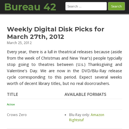
Bureau 42
Search
for:
Skip to content
Weekly Digital Disk Picks for
March 27th, 2012
March 25, 2012
Every year, there is a lull in theatrical releases because (aside
from the week of Christmas and New Year’s) people typcially
stop going to theatres between (U.s.) Thanksgiving and
Valentine’s Day. We are now in the DVD/Blu-Ray release
cycle corresponding to this period. Expect several weeks
worth of decent library titles, but no real doorcrashers.
TITLE
AVAILABLE FORMATS
Action
Crows Zero
Blu-Ray only:
Amazon
Rightstuf