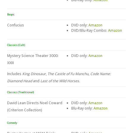
Biopic
Confucius
DVD only:
Amazon
DVD/Blu-Ray Combo:
Amazon
Classics (Cult)
Mystery Science Theater 3000:
DVD only:
Amazon
XXIII
Includes
King Dinosaur
,
The Castle of Fu Manchu
,
Code Name:
Diamond Head
and
Last of the Wild Horses
.
Classics (Traditional)
David Lean Directs Noel Coward
DVD only:
Amazon
Blu-Ray only:
Amazon
(Criterion Collection)
Comedy