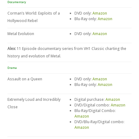
Documentary
Corman’s World: Exploits of a
DVD only:
Amazon
Blu-Ray only:
Amazon
Hollywood Rebel
Metal Evolution
DVD only:
Amazon
Alex:
11 Episode documentary series from VH1 Classic charting the
history and evolution of Metal.
Drama
Assault on a Queen
DVD only:
Amazon
Blu-Ray only:
Amazon
Extremely Loud and Incredibly
Digital purchase:
Amazon
DVD/Digital combo:
Amazon
Close
Blu-Ray/Digital Combo:
Amazon
DVD/Blu-Ray/Digital combo:
Amazon