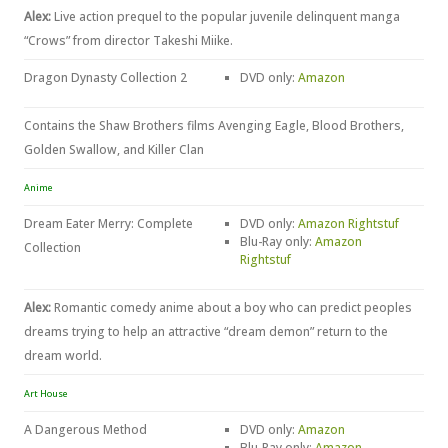
Alex:
Live action prequel to the popular juvenile delinquent manga
“Crows” from director Takeshi Miike.
Dragon Dynasty Collection 2
DVD only:
Amazon
Contains the Shaw Brothers films Avenging Eagle, Blood Brothers,
Golden Swallow, and Killer Clan
Anime
Dream Eater Merry: Complete
DVD only:
Amazon
Rightstuf
Blu-Ray only:
Amazon
Collection
Rightstuf
Alex:
Romantic comedy anime about a boy who can predict peoples
dreams trying to help an attractive “dream demon” return to the
dream world.
Art House
A Dangerous Method
DVD only:
Amazon
Blu-Ray only:
Amazon