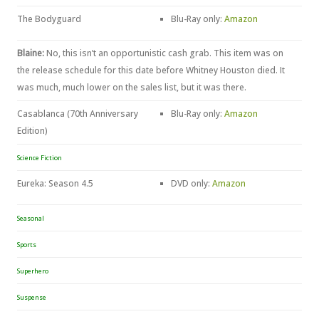
The Bodyguard
Blu-Ray only:
Amazon
Blaine:
No, this isn’t an opportunistic cash grab. This item was on
the release schedule for this date before Whitney Houston died. It
was much, much lower on the sales list, but it was there.
Casablanca (70th Anniversary
Blu-Ray only:
Amazon
Edition)
Science Fiction
Eureka: Season 4.5
DVD only:
Amazon
Seasonal
Sports
Superhero
Suspense