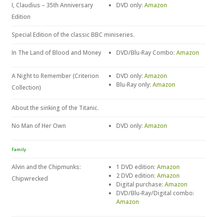
I, Claudius – 35th Anniversary
DVD only:
Amazon
Edition
Special Edition of the classic BBC miniseries.
In The Land of Blood and Money
DVD/Blu-Ray Combo:
Amazon
A Night to Remember (Criterion
DVD only:
Amazon
Blu-Ray only:
Amazon
Collection)
About the sinking of the Titanic.
No Man of Her Own
DVD only:
Amazon
Family
Alvin and the Chipmunks:
1 DVD edition:
Amazon
2 DVD edition:
Amazon
Chipwrecked
Digital purchase:
Amazon
DVD/Blu-Ray/Digital combo:
Amazon