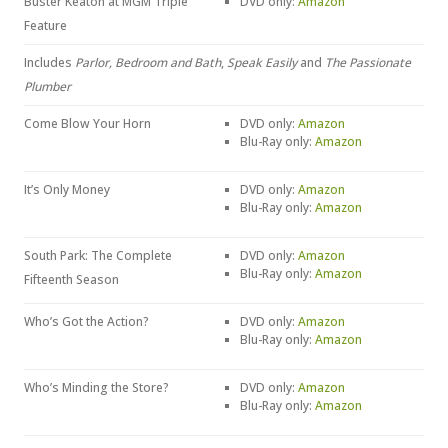
Buster Keaton at MGM Triple
DVD only:
Amazon
Feature
Includes
Parlor, Bedroom and Bath
,
Speak Easily
and
The Passionate
Plumber
Come Blow Your Horn
DVD only:
Amazon
Blu-Ray only:
Amazon
It’s Only Money
DVD only:
Amazon
Blu-Ray only:
Amazon
South Park: The Complete
DVD only:
Amazon
Blu-Ray only:
Amazon
Fifteenth Season
Who’s Got the Action?
DVD only:
Amazon
Blu-Ray only:
Amazon
Who’s Minding the Store?
DVD only:
Amazon
Blu-Ray only:
Amazon