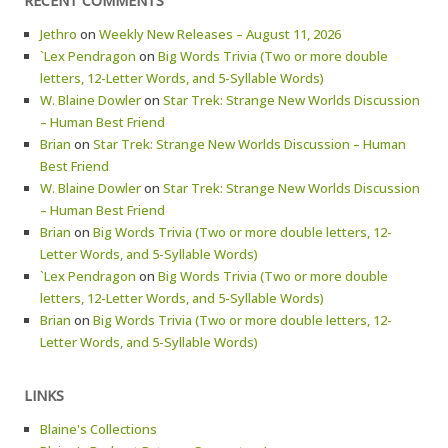
RECENT COMMENTS
Jethro
on
Weekly New Releases – August 11, 2026
`Lex Pendragon
on
Big Words Trivia (Two or more double
letters, 12-Letter Words, and 5-Syllable Words)
W. Blaine Dowler
on
Star Trek: Strange New Worlds Discussion
– Human Best Friend
Brian
on
Star Trek: Strange New Worlds Discussion – Human
Best Friend
W. Blaine Dowler
on
Star Trek: Strange New Worlds Discussion
– Human Best Friend
Brian
on
Big Words Trivia (Two or more double letters, 12-
Letter Words, and 5-Syllable Words)
`Lex Pendragon
on
Big Words Trivia (Two or more double
letters, 12-Letter Words, and 5-Syllable Words)
Brian
on
Big Words Trivia (Two or more double letters, 12-
Letter Words, and 5-Syllable Words)
LINKS
Blaine's Collections