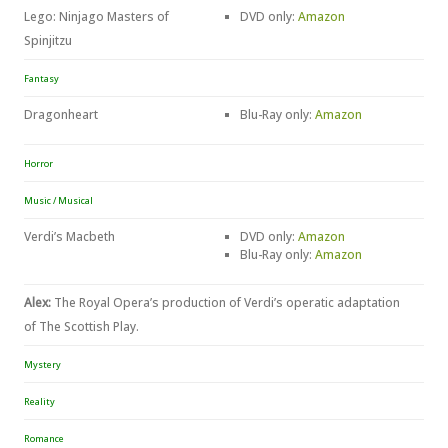
Lego: Ninjago Masters of
DVD only:
Amazon
Spinjitzu
Fantasy
Dragonheart
Blu-Ray only:
Amazon
Horror
Music / Musical
Verdi’s Macbeth
DVD only:
Amazon
Blu-Ray only:
Amazon
Alex:
The Royal Opera’s production of Verdi’s operatic adaptation
of The Scottish Play.
Mystery
Reality
Romance