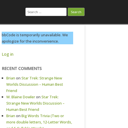
Search
for:
bbCode is temporarily unavailable. We
apologize for the inconvenience.
Log in
RECENT COMMENTS
Brian
on
Star Trek: Strange New
Worlds Discussion – Human Best
Friend
W. Blaine Dowler
on
Star Trek:
Strange New Worlds Discussion –
Human Best Friend
Brian
on
Big Words Trivia (Two or
more double letters, 12-Letter Words,