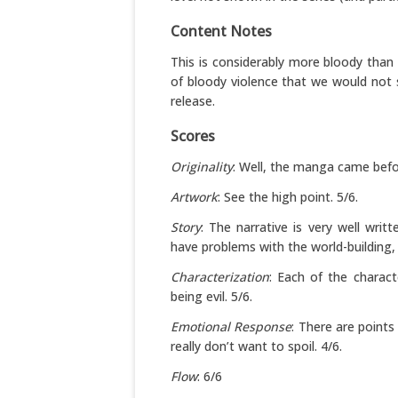
Content Notes
This is considerably more bloody than th
of bloody violence that we would not 
release.
Scores
Originality
: Well, the manga came befor
Artwork
: See the high point. 5/6.
Story
: The narrative is very well writ
have problems with the world-building, 
Characterization
: Each of the charac
being evil. 5/6.
Emotional Response
: There are points
really don’t want to spoil. 4/6.
Flow
: 6/6