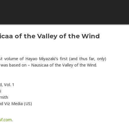
Skip to content
caa of the Valley of the Wind
st volume of Hayao Miyazaki’s first (and thus far, only)
m was based on – Nausicaa of the Valley of the Wind.
d, Vol. 1
i
Smith
nd Viz Media (US)
uf.com
.