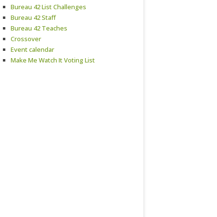
Bureau 42 List Challenges
Bureau 42 Staff
Bureau 42 Teaches
Crossover
Event calendar
Make Me Watch It Voting List