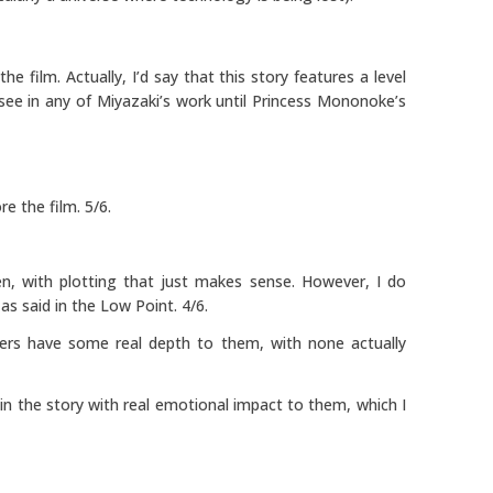
e film. Actually, I’d say that this story features a level
see in any of Miyazaki’s work until Princess Mononoke’s
e the film. 5/6.
ten, with plotting that just makes sense. However, I do
as said in the Low Point. 4/6.
ters have some real depth to them, with none actually
 in the story with real emotional impact to them, which I