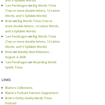
and 5-Syllable Words)
`Lex Pendragon
on
Big Words Trivia
(Two or more double letters, 12-Letter
Words, and 5-Syllable Words)
Brian
on
Big Words Trivia (Two or
more double letters, 12-Letter Words,
and 5-Syllable Words)
`Lex Pendragon
on
Big Words Trivia
(Two or more double letters, 12-Letter
Words, and 5-Syllable Words)
Brian
on
Weekly New Releases –
August 4, 2026
`Lex Pendragon
on
Wizarding World
Spells Trivia
LINKS
Blaine's Collections
Blaine's Podcast Patreon Supporters!
Brian's Dorky Geeky Nerdy Trivia
Podcast