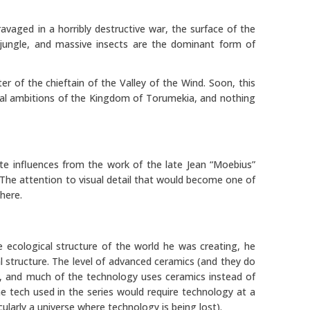
ravaged in a horribly destructive war, the surface of the
jungle, and massive insects are the dominant form of
er of the chieftain of the Valley of the Wind. Soon, this
torial ambitions of the Kingdom of Torumekia, and nothing
ite influences from the work of the late Jean “Moebius”
. The attention to visual detail that would become one of
 here.
e ecological structure of the world he was creating, he
al structure. The level of advanced ceramics (and they do
e”, and much of the technology uses ceramics instead of
e tech used in the series would require technology at a
cularly a universe where technology is being lost).