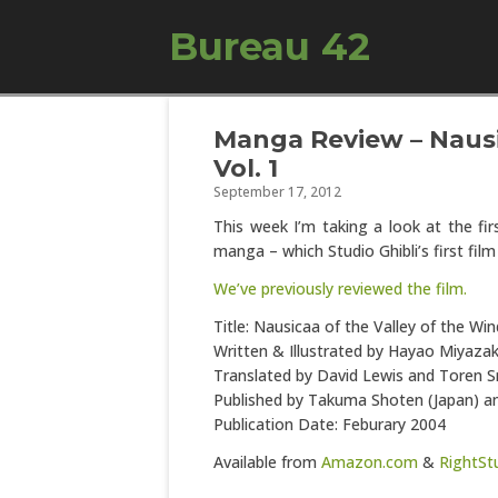
Bureau 42
Manga Review – Nausi
Vol. 1
September 17, 2012
This week I’m taking a look at the fir
manga – which Studio Ghibli’s first fil
We’ve previously reviewed the film.
Title: Nausicaa of the Valley of the Win
Written & Illustrated by Hayao Miyazak
Translated by David Lewis and Toren 
Published by Takuma Shoten (Japan) a
Publication Date: Feburary 2004
Available from
Amazon.com
&
RightSt