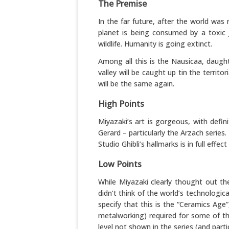
The Premise
In the far future, after the world was 
planet is being consumed by a toxic 
wildlife. Humanity is going extinct.
Among all this is the Nausicaa, daught
valley will be caught up tin the terri
will be the same again.
High Points
Miyazaki’s art is gorgeous, with defin
Gerard – particularly the Arzach series
Studio Ghibli’s hallmarks is in full effect
Low Points
While Miyazaki clearly thought out th
didn’t think of the world’s technologic
specify that this is the “Ceramics Ag
metalworking) required for some of th
level not shown in the series (and parti