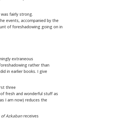
was fairly strong.
the events, accompanied by the
ount of foreshadowing going on in
emingly extraneous
ke foreshadowing rather than
did in earlier books. I give
irst three
of fresh and wonderful stuff as
 (as I am now) reduces the
r of Azkaban
receives