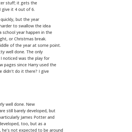
r stuff; it gets the
give it 4 out of 6.
quickly, but the year
e harder to swallow the idea
a school year happen in the
ight, or Christmas break.
ddle of the year at some point.
etty well done. The only
 I noticed was the play for
few pages since Harry used the
 didn’t do it there? I give
irly well done. New
re still barely developed, but
particularly James Potter and
developed, too, but as a
, he’s not expected to be around