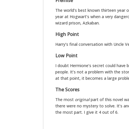
Premise
The world’s best known thirteen year ol
year at Hogwart’s when a very dangero
wizard prison, Azkaban.
High Point
Harry’s final conversation with Uncle V
Low Point
I doubt Hermione’s secret could have 
people. It’s not a problem with the stor
at that point, it becomes a large probl
The Scores
The most
original
part of this novel was
there were no mystery to solve. It’s an
the most part. I give it 4 out of 6.