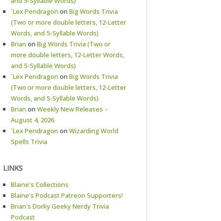
and 5-Syllable Words)
`Lex Pendragon
on
Big Words Trivia
(Two or more double letters, 12-Letter
Words, and 5-Syllable Words)
Brian
on
Big Words Trivia (Two or
more double letters, 12-Letter Words,
and 5-Syllable Words)
`Lex Pendragon
on
Big Words Trivia
(Two or more double letters, 12-Letter
Words, and 5-Syllable Words)
Brian
on
Weekly New Releases –
August 4, 2026
`Lex Pendragon
on
Wizarding World
Spells Trivia
LINKS
Blaine's Collections
Blaine's Podcast Patreon Supporters!
Brian's Dorky Geeky Nerdy Trivia
Podcast