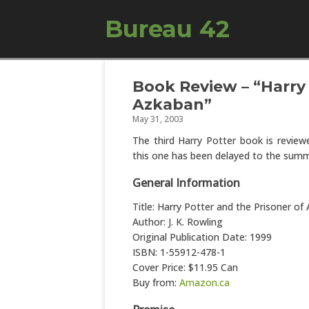
Bureau 42
Book Review – “Harry 
Azkaban”
May 31, 2003
The third Harry Potter book is revie
this one has been delayed to the summ
General Information
Title: Harry Potter and the Prisoner of
Author: J. K. Rowling
Original Publication Date: 1999
ISBN: 1-55912-478-1
Cover Price: $11.95 Can
Buy from:
Amazon.ca