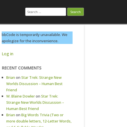
Search
for:
bbCode is temporarily unavailable. We
apologize for the inconvenience.
Log in
RECENT COMMENTS
Brian
on
Star Trek: Strange New
Worlds Discussion – Human Best
Friend
W. Blaine Dowler
on
Star Trek:
Strange New Worlds Discussion –
Human Best Friend
Brian
on
Big Words Trivia (Two or
more double letters, 12-Letter Words,