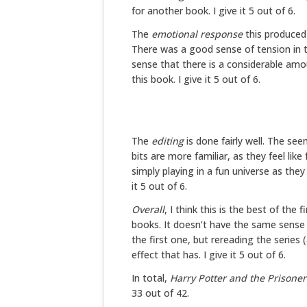
for another book. I give it 5 out of 6.
The
emotional response
this produced 
There was a good sense of tension in 
sense that there is a considerable am
this book. I give it 5 out of 6.
The
editing
is done fairly well. The se
bits are more familiar, as they feel li
simply playing in a fun universe as they 
it 5 out of 6.
Overall
, I think this is the best of the f
books. It doesn’t have the same sense 
the first one, but rereading the series
effect that has. I give it 5 out of 6.
In total,
Harry Potter and the Prisone
33 out of 42.