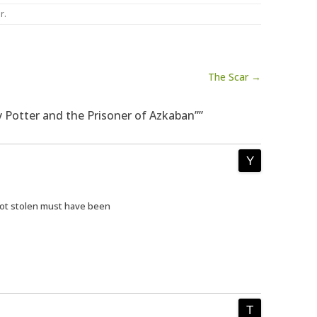
er
.
The Scar →
y Potter and the Prisoner of Azkaban””
got stolen must have been