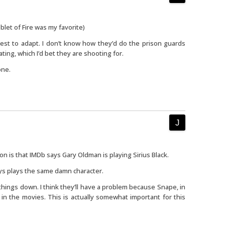
blet of Fire was my favorite)
dest to adapt. I don’t know how they’d do the prison guards
ating, which I’d bet they are shooting for.
one.
n is that IMDb says Gary Oldman is playing Sirius Black.
s plays the same damn character.
hings down. I think they’ll have a problem because Snape, in
n in the movies. This is actually somewhat important for this