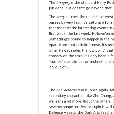
The
imagery
is the standard Harry Potte
job done, but doesn’t go beyond that. I 
The
story
catches the reader’s interest 
passes by very fast. It’s getting a littl
that most of the interesting events in 
first week, the last week, Hallowe’en n
Something’s bound to happen in the mi
Apart from that artistic license, it’s pr
other flaw (besides the low point) that
comedy on the train; it’s only been a 
“Lumos” spell almost on instinct, and he
it 5 out of 6.
The
characterization
is, once again, fa
secondary characters, like Cho Chang, a
we learn a bit more about the others, 
Severus Snape. Professor Lupin is well 
Defense Against the Dark Arts teacher