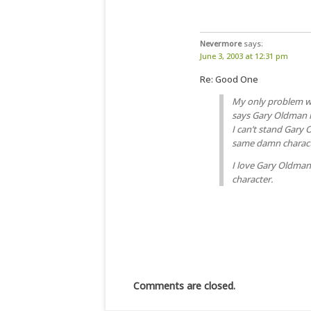
Nevermore
says:
June 3, 2003 at 12:31 pm
Re: Good One
My only problem wi
says Gary Oldman is
I can’t stand Gary
same damn charact
I love Gary Oldman
character.
Comments are closed.