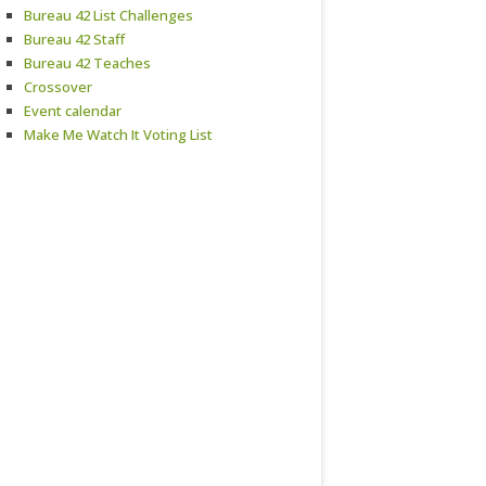
Bureau 42 List Challenges
Bureau 42 Staff
Bureau 42 Teaches
Crossover
Event calendar
Make Me Watch It Voting List