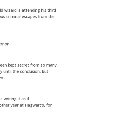
d wizard is attending his third
us criminal escapes from the
ernon.
been kept secret from so many
y until the conclusion, but
em.
 writing it as if
other year at Hagwart’s, for