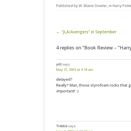
Published by
W. Blaine Dowler
, in
Harry Pott
Post navigation
← “JLA/Avengers” in September
4 replies on “Book Review – “Harr
y42
says:
May 31, 2003 at 9:18 am
delayed?
Really? Man, those styrofoam rocks that 
important
! : )
Trekkie
says: