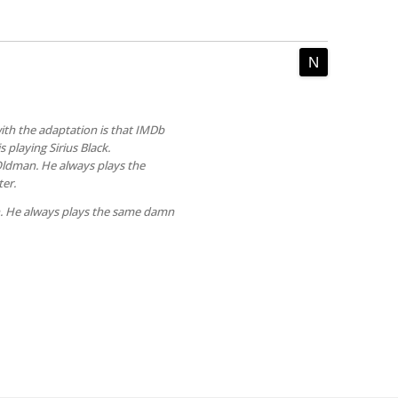
th the adaptation is that IMDb
 playing Sirius Black.
 Oldman. He always plays the
er.
. He always plays the same damn