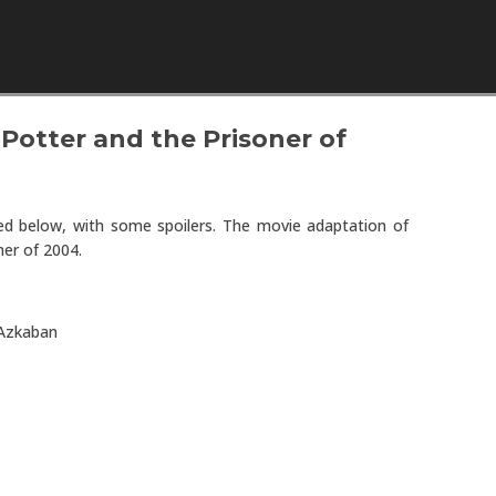
Skip to content
Potter and the Prisoner of
wed below, with some spoilers. The movie adaptation of
er of 2004.
 Azkaban