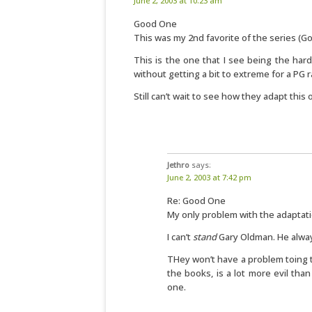
June 2, 2003 at 10:23 am
Good One
This was my 2nd favorite of the series (Go
This is the one that I see being the har
without getting a bit to extreme for a PG r
Still can’t wait to see how they adapt this 
Jethro
says:
June 2, 2003 at 7:42 pm
Re: Good One
My only problem with the adaptatio
I can’t
stand
Gary Oldman. He alway
THey won’t have a problem toing t
the books, is a lot more evil tha
one.