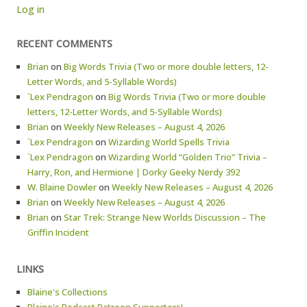
Log in
RECENT COMMENTS
Brian
on
Big Words Trivia (Two or more double letters, 12-
Letter Words, and 5-Syllable Words)
`Lex Pendragon
on
Big Words Trivia (Two or more double
letters, 12-Letter Words, and 5-Syllable Words)
Brian
on
Weekly New Releases – August 4, 2026
`Lex Pendragon
on
Wizarding World Spells Trivia
`Lex Pendragon
on
Wizarding World “Golden Trio” Trivia –
Harry, Ron, and Hermione | Dorky Geeky Nerdy 392
W. Blaine Dowler
on
Weekly New Releases – August 4, 2026
Brian
on
Weekly New Releases – August 4, 2026
Brian
on
Star Trek: Strange New Worlds Discussion – The
Griffin Incident
LINKS
Blaine's Collections