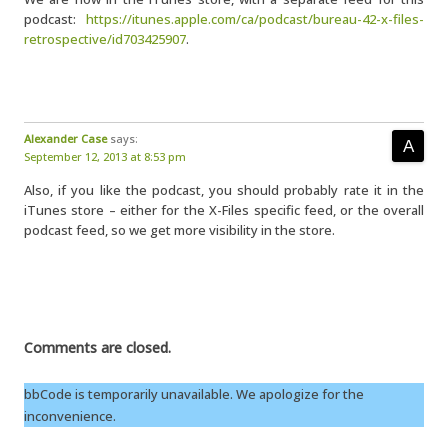
podcast:
https://itunes.apple.com/ca/podcast/bureau-42-x-files-
retrospective/id703425907
.
Alexander Case
says:
September 12, 2013 at 8:53 pm
Also, if you like the podcast, you should probably rate it in the
iTunes store – either for the X-Files specific feed, or the overall
podcast feed, so we get more visibility in the store.
Comments are closed.
bbCode is temporarily unavailable. We apologize for the
inconvenience.