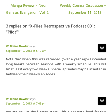
Post navigation
← Manga Review – Neon
Weekly Comics Discussion –
Genesis Evangelion, Vol. 2
September 11, 2013 →
3 replies on “X-Files Retrospective Podcast 001:
“Pilot””
W. Blaine Dowler
says:
September 10, 2013 at 5:19 am
Note that when this was recorded (over a year ago) I intended
long breaks between seasons with a weekly schedule. This will
hit at least every two weeks. Special episodes may be inserted in
between the biweekly episodes.
W. Blaine Dowler
says:
September 10, 2013 at 7:09 pm
We are now in the iTunes store, with a separate feed for this