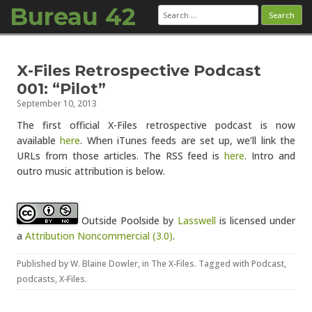
Bureau 42
Search
for:
Skip to content
X-Files Retrospective Podcast
001: “Pilot”
September 10, 2013
The first official X-Files retrospective podcast is now
available
here
. When iTunes feeds are set up, we’ll link the
URLs from those articles. The RSS feed is
here
. Intro and
outro music attribution is below.
Outside Poolside
by
Lasswell
is licensed under
a
Attribution Noncommercial (3.0)
.
Published by
W. Blaine Dowler
, in
The X-Files
. Tagged with
Podcast
,
podcasts
,
X-Files
.