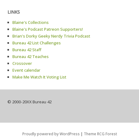
LINKS
Blaine's Collections
Blaine's Podcast Patreon Supporters!
Brian's Dorky Geeky Nerdy Trivia Podcast
Bureau 42 List Challenges
Bureau 42 Staff
Bureau 42 Teaches
Crossover
Event calendar
Make Me Watch It Voting List
© 2000-20XX Bureau 42
Proudly powered by WordPress
|
Theme RCG Forest