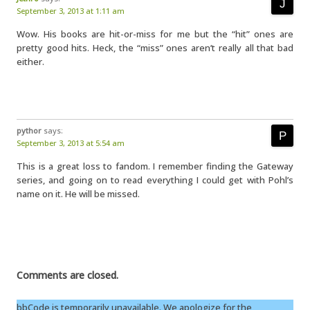
September 3, 2013 at 1:11 am
Wow. His books are hit-or-miss for me but the “hit” ones are
pretty good hits. Heck, the “miss” ones aren’t really all that bad
either.
pythor
says:
September 3, 2013 at 5:54 am
This is a great loss to fandom. I remember finding the Gateway
series, and going on to read everything I could get with Pohl’s
name on it. He will be missed.
Comments are closed.
bbCode is temporarily unavailable. We apologize for the