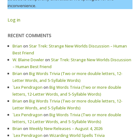
inconvenience.
Log in
RECENT COMMENTS
Brian
on
Star Trek: Strange New Worlds Discussion – Human
Best Friend
W. Blaine Dowler
on
Star Trek: Strange New Worlds Discussion
– Human Best Friend
Brian
on
Big Words Trivia (Two or more double letters, 12-
Letter Words, and 5-Syllable Words)
`Lex Pendragon
on
Big Words Trivia (Two or more double
letters, 12-Letter Words, and 5-Syllable Words)
Brian
on
Big Words Trivia (Two or more double letters, 12-
Letter Words, and 5-Syllable Words)
`Lex Pendragon
on
Big Words Trivia (Two or more double
letters, 12-Letter Words, and 5-Syllable Words)
Brian
on
Weekly New Releases – August 4, 2026
`Lex Pendragon
on
Wizarding World Spells Trivia