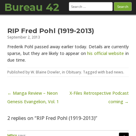
Bureau 42
Search
for:
Skip to content
RIP Fred Pohl (1919-2013)
September 2, 2013
Frederik Pohl passed away earlier today. Details are currently
sparse, but they are likely to appear on
his official website
in
due time.
Published by
W. Blaine Dowler
, in
Obituary
. Tagged with
bad news
.
Post navigation
← Manga Review – Neon
X-Files Retrospective Podcast
Genesis Evangelion, Vol. 1
coming →
2 replies on “RIP Fred Pohl (1919-2013)”
Jethro
says: