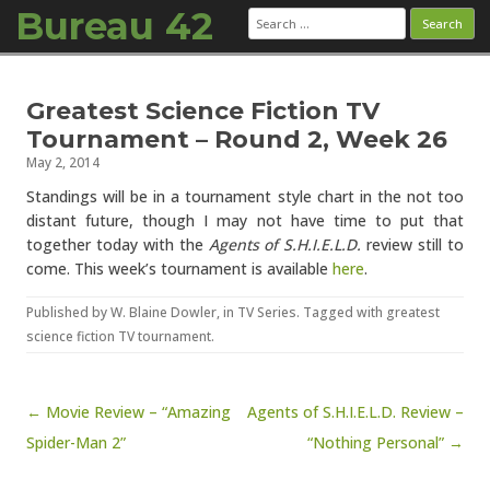
Bureau 42
Search
for:
Skip to content
Greatest Science Fiction TV
Tournament – Round 2, Week 26
May 2, 2014
Standings will be in a tournament style chart in the not too
distant future, though I may not have time to put that
together today with the
Agents of S.H.I.E.L.D.
review still to
come. This week’s tournament is available
here
.
Published by
W. Blaine Dowler
, in
TV Series
. Tagged with
greatest
science fiction TV tournament
.
Post navigation
← Movie Review – “Amazing
Agents of S.H.I.E.L.D. Review –
Spider-Man 2”
“Nothing Personal” →