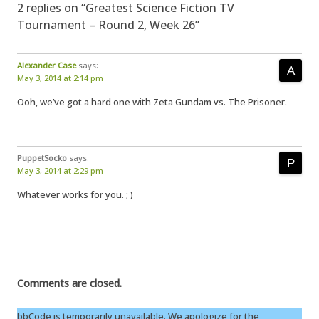
2 replies on “Greatest Science Fiction TV
Tournament – Round 2, Week 26”
Alexander Case
says:
May 3, 2014 at 2:14 pm
Ooh, we’ve got a hard one with Zeta Gundam vs. The Prisoner.
PuppetSocko
says:
May 3, 2014 at 2:29 pm
Whatever works for you. ; )
Comments are closed.
bbCode is temporarily unavailable. We apologize for the