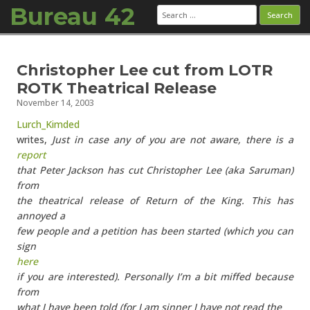
Bureau 42
Search
for:
Skip to content
Christopher Lee cut from LOTR
ROTK Theatrical Release
November 14, 2003
Lurch_Kimded
writes,
Just in case any of you are not aware, there is a
report
that Peter Jackson has cut Christopher Lee (aka Saruman)
from
the theatrical release of Return of the King. This has
annoyed a
few people and a petition has been started (which you can
sign
here
if you are interested). Personally I’m a bit miffed because
from
what I have been told (for I am sinner I have not read the