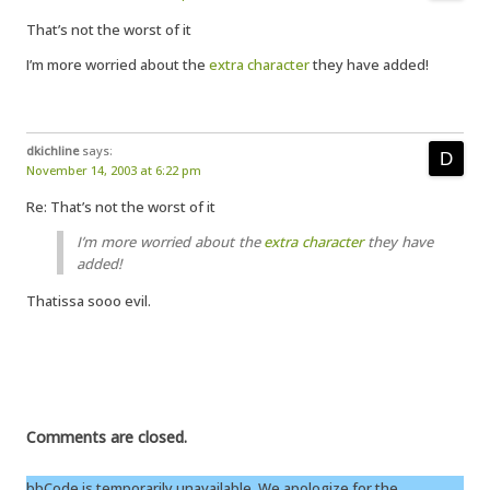
That’s not the worst of it
I’m more worried about the
extra character
they have added!
dkichline
says:
November 14, 2003 at 6:22 pm
Re: That’s not the worst of it
I’m more worried about the
extra character
they have
added!
Thatissa sooo evil.
Comments are closed.
bbCode is temporarily unavailable. We apologize for the