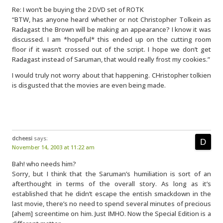
Re: I won’t be buying the 2 DVD set of ROTK
“BTW, has anyone heard whether or not Christopher Tolkein as
Radagast the Brown will be making an appearance? I know it was
discussed. I am *hopeful* this ended up on the cutting room
floor if it wasn’t crossed out of the script. I hope we don’t get
Radagast instead of Saruman, that would really frost my cookies.”
I would truly not worry about that happening. CHristopher tolkien
is disgusted that the movies are even being made.
dcheesi
says:
November 14, 2003 at 11:22 am
Bah! who needs him?
Sorry, but I think that the Saruman’s humiliation is sort of an
afterthought in terms of the overall story. As long as it’s
established that he didn’t escape the entish smackdown in the
last movie, there’s no need to spend several minutes of precious
[ahem] screentime on him. Just IMHO. Now the Special Edition is a