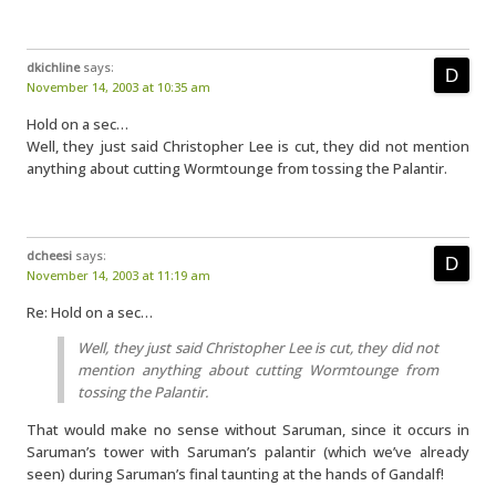
dkichline
says:
November 14, 2003 at 10:35 am
Hold on a sec…
Well, they just said Christopher Lee is cut, they did not mention
anything about cutting Wormtounge from tossing the Palantir.
dcheesi
says:
November 14, 2003 at 11:19 am
Re: Hold on a sec…
Well, they just said Christopher Lee is cut, they did not
mention anything about cutting Wormtounge from
tossing the Palantir.
That would make no sense without Saruman, since it occurs in
Saruman’s tower with Saruman’s palantir (which we’ve already
seen) during Saruman’s final taunting at the hands of Gandalf!