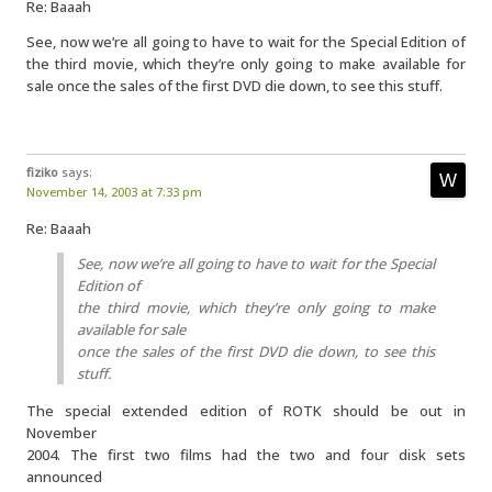
Re: Baaah
See, now we’re all going to have to wait for the Special Edition of
the third movie, which they’re only going to make available for
sale once the sales of the first DVD die down, to see this stuff.
fiziko
says:
November 14, 2003 at 7:33 pm
Re: Baaah
See, now we’re all going to have to wait for the Special
Edition of
the third movie, which they’re only going to make
available for sale
once the sales of the first DVD die down, to see this
stuff.
The special extended edition of ROTK should be out in
November
2004. The first two films had the two and four disk sets
announced