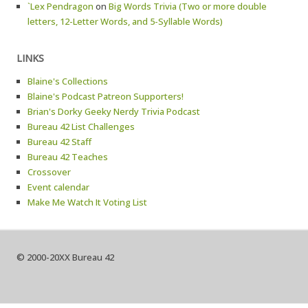
`Lex Pendragon
on
Big Words Trivia (Two or more double
letters, 12-Letter Words, and 5-Syllable Words)
LINKS
Blaine's Collections
Blaine's Podcast Patreon Supporters!
Brian's Dorky Geeky Nerdy Trivia Podcast
Bureau 42 List Challenges
Bureau 42 Staff
Bureau 42 Teaches
Crossover
Event calendar
Make Me Watch It Voting List
© 2000-20XX Bureau 42