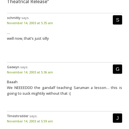
Theatrical Release”
schmitty
says:
November 14, 2003 at 5:35 am
…
well now, that’s just silly
Gaewyn
says:
November 14, 2003 at 5:36 am
Baaah
We NEEEEDDD the gandalf teaching Saruman a lesson… this is
going to suck mightily without that :{
Timeshredder
says:
November 14, 2003 at 5:59 am