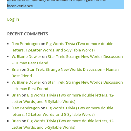
inconvenience.
Log in
RECENT COMMENTS
`Lex Pendragon
on
Big Words Trivia (Two or more double
letters, 12-Letter Words, and 5-Syllable Words)
W. Blaine Dowler
on
Star Trek: Strange New Worlds Discussion
– Human Best Friend
Brian
on
Star Trek: Strange New Worlds Discussion – Human
Best Friend
W. Blaine Dowler
on
Star Trek: Strange New Worlds Discussion
– Human Best Friend
Brian
on
Big Words Trivia (Two or more double letters, 12-
Letter Words, and 5-Syllable Words)
`Lex Pendragon
on
Big Words Trivia (Two or more double
letters, 12-Letter Words, and 5-Syllable Words)
Brian
on
Big Words Trivia (Two or more double letters, 12-
Letter Words, and 5-Syllable Words)