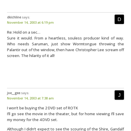
dkichline
says:
November 14, 2003 at 6:19 pm
Re: Hold on a sec…
Sure it would. From a heartless, souless producer kind of way.
Who needs Saruman, just show Wormtongue throwing the
Palantir out of the window, then have Christopher Lee scream off
screen. The hilarity of it all!
joe__gee
says:
November 14, 2003 at 7:38 am
I won’t be buying the 2 DVD set of ROTK
I’ll go see the movie in the theater, but for home viewing I’ll save
my money for the 4 DVD set.
Although I didn’t expect to see the scouring of the Shire, Gandalf