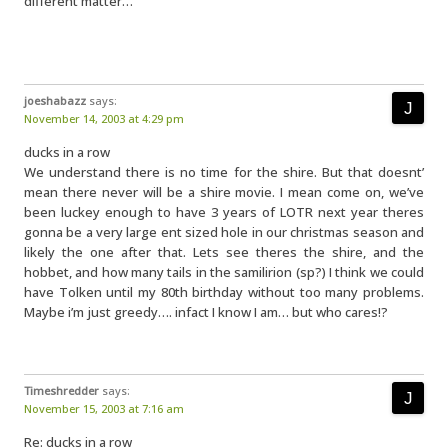
different matter…
joeshabazz
says:
November 14, 2003 at 4:29 pm
ducks in a row
We understand there is no time for the shire. But that doesnt’
mean there never will be a shire movie. I mean come on, we’ve
been luckey enough to have 3 years of LOTR next year theres
gonna be a very large ent sized hole in our christmas season and
likely the one after that. Lets see theres the shire, and the
hobbet, and how many tails in the samilirion (sp?) I think we could
have Tolken until my 80th birthday without too many problems.
Maybe i’m just greedy…. infact I know I am… but who cares!?
Timeshredder
says:
November 15, 2003 at 7:16 am
Re: ducks in a row