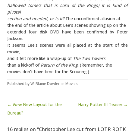
hallowed tome’s that is Lord of the Rings) it is kind of
pivotal
section and needed, or is it?
The unconfirmed allusion at
the end of the article about Lee’s scenes showing up on the
extended four disk DVD have been confirmed by Peter
Jackson.
It seems Lee’s scenes were all placed at the start of the
movie,
and it felt more like a wrap-up of
The Two Towers
than a kickoff of
Return of the King
. (Remember, the
movies don’t have time for the Scouring.)
Published by
W. Blaine Dowler
, in
Movies
.
Post navigation
←
New
New Layout for the
Harry Potter III Teaser →
Bureau?
16 replies on “Christopher Lee cut from LOTR ROTK