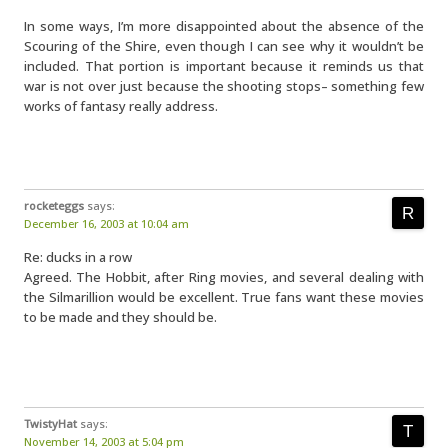
In some ways, I’m more disappointed about the absence of the
Scouring of the Shire, even though I can see why it wouldn’t be
included. That portion is important because it reminds us that
war is not over just because the shooting stops– something few
works of fantasy really address.
rocketeggs
says:
December 16, 2003 at 10:04 am
Re: ducks in a row
Agreed. The Hobbit, after Ring movies, and several dealing with
the Silmarillion would be excellent. True fans want these movies
to be made and they should be.
TwistyHat
says:
November 14, 2003 at 5:04 pm