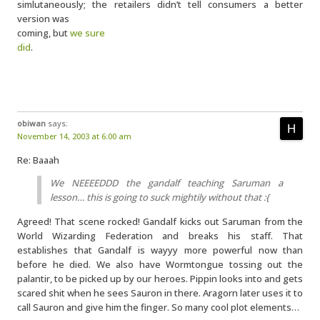
simlutaneously; the retailers didn’t tell consumers a better
version was
coming, but
we sure
did
.
obiwan
says:
November 14, 2003 at 6:00 am
Re: Baaah
We NEEEEDDD the gandalf teaching Saruman a
lesson… this is going to suck mightily without that :{
Agreed! That scene rocked! Gandalf kicks out Saruman from the
World Wizarding Federation and breaks his staff. That
establishes that Gandalf is wayyy more powerful now than
before he died. We also have Wormtongue tossing out the
palantir, to be picked up by our heroes. Pippin looks into and gets
scared shit when he sees Sauron in there. Aragorn later uses it to
call Sauron and give him the finger. So many cool plot elements…