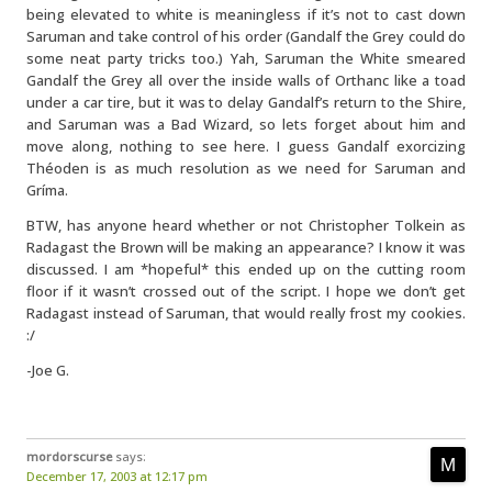
being elevated to white is meaningless if it’s not to cast down
Saruman and take control of his order (Gandalf the Grey could do
some neat party tricks too.) Yah, Saruman the White smeared
Gandalf the Grey all over the inside walls of Orthanc like a toad
under a car tire, but it was to delay Gandalf’s return to the Shire,
and Saruman was a Bad Wizard, so lets forget about him and
move along, nothing to see here. I guess Gandalf exorcizing
Théoden is as much resolution as we need for Saruman and
Gríma.
BTW, has anyone heard whether or not Christopher Tolkein as
Radagast the Brown will be making an appearance? I know it was
discussed. I am *hopeful* this ended up on the cutting room
floor if it wasn’t crossed out of the script. I hope we don’t get
Radagast instead of Saruman, that would really frost my cookies.
:/
-Joe G.
mordorscurse
says:
December 17, 2003 at 12:17 pm