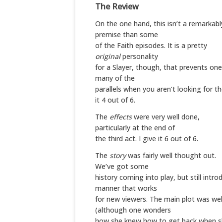
The Review
On the one hand, this isn’t a remarkabl
premise than some
of the Faith episodes. It is a pretty
original
personality
for a Slayer, though, that prevents on
many of the
parallels when you aren’t looking for th
it 4 out of 6.
The
effects
were very well done,
particularly at the end of
the third act. I give it 6 out of 6.
The
story
was fairly well thought out.
We’ve got some
history coming into play, but still intro
manner that works
for new viewers. The main plot was wel
(although one wonders
how she knew how to get back when she