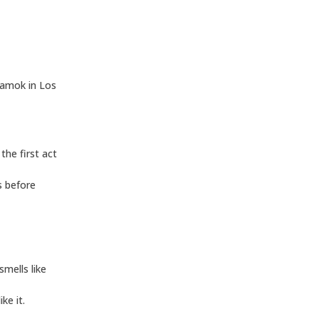
,
 amok in Los
the first act
es before
mells like
ke it.