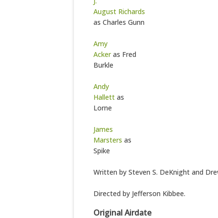
J.
August Richards
as Charles Gunn
Amy
Acker
as Fred
Burkle
Andy
Hallett
as
Lorne
James
Marsters
as
Spike
Written by Steven S. DeKnight and Dr
Directed by Jefferson Kibbee.
Original Airdate