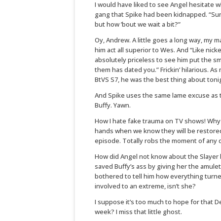
I would have liked to see Angel hesitate
gang that Spike had been kidnapped. “Sure,
but how ’bout we wait a bit?”
Oy, Andrew. A little goes a long way, my m
him act all superior to Wes. And “Like nick
absolutely priceless to see him put the 
them has dated you.” Frickin’ hilarious. A
BtVS S7, he was the best thing about tonig
And Spike uses the same lame excuse as 
Buffy. Yawn.
How I hate fake trauma on TV shows! Why b
hands when we know they will be restore
episode. Totally robs the moment of any 
How did Angel not know about the Slayer 
saved Buffy’s ass by giving her the amule
bothered to tell him how everything turned
involved to an extreme, isn’t she?
I suppose it’s too much to hope for that 
week? I miss that little ghost.