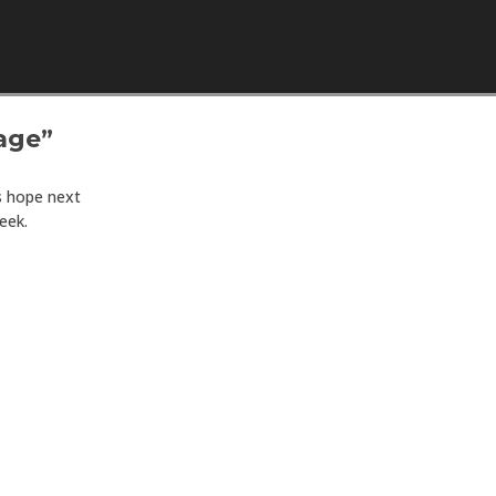
Skip to content
age”
s hope next
eek.