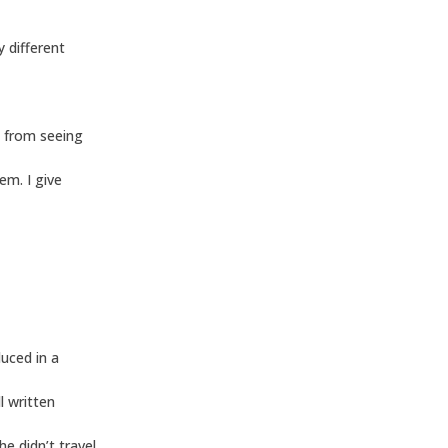
y different
e from seeing
em. I give
duced in a
l written
 didn’t travel