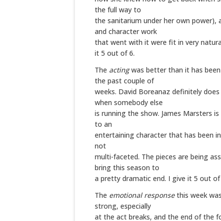
the full way to
the sanitarium under her own power),
and character work
that went with it were fit in very natural
it 5 out of 6.
The
acting
was better than it has been
the past couple of
weeks. David Boreanaz definitely does
when somebody else
is running the show. James Marsters is
to an
entertaining character that has been int
not
multi-faceted. The pieces are being as
bring this season to
a pretty dramatic end. I give it 5 out of
The
emotional response
this week was
strong, especially
at the act breaks, and the end of the fo