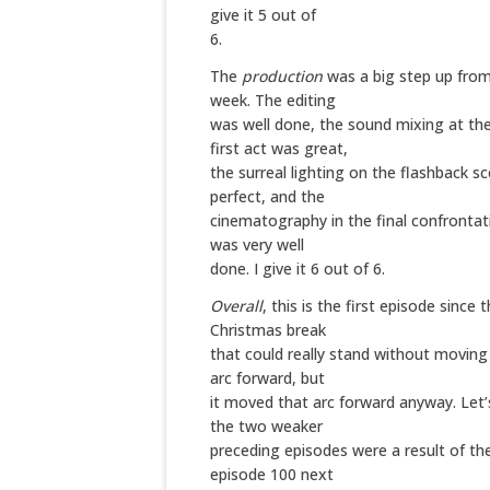
give it 5 out of
6.
The
production
was a big step up from
week. The editing
was well done, the sound mixing at the
first act was great,
the surreal lighting on the flashback s
perfect, and the
cinematography in the final confronta
was very well
done. I give it 6 out of 6.
Overall
, this is the first episode since 
Christmas break
that could really stand without movin
arc forward, but
it moved that arc forward anyway. Let’
the two weaker
preceding episodes were a result of the
episode 100 next