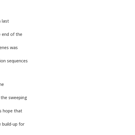
 last
 end of the
cenes was
tion sequences
the
g the sweeping
s hope that
 build-up for