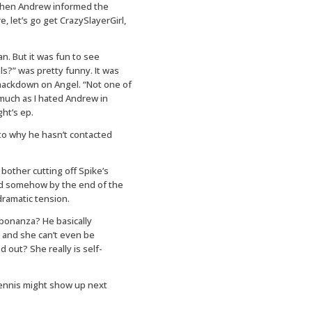
 when Andrew informed the
 let’s go get CrazySlayerGirl,
an. But it was fun to see
els?” was pretty funny. It was
smackdown on Angel. “Not one of
s much as I hated Andrew in
ht’s ep.
to why he hasn’t contacted
other cutting off Spike’s
d somehow by the end of the
dramatic tension.
bonanza? He basically
t and she can’t even be
 out? She really is self-
Dennis might show up next