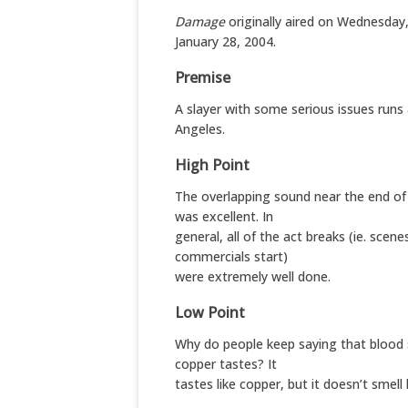
Damage
originally aired on Wednesday
January 28, 2004.
Premise
A slayer with some serious issues runs
Angeles.
High Point
The overlapping sound near the end of 
was excellent. In
general, all of the act breaks (ie. scen
commercials start)
were extremely well done.
Low Point
Why do people keep saying that blood s
copper tastes? It
tastes like copper, but it doesn’t smell li