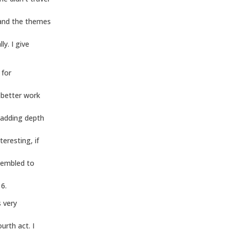
 and the themes
ly. I give
 for
 better work
 adding depth
eresting, if
sembled to
 6.
 very
urth act. I