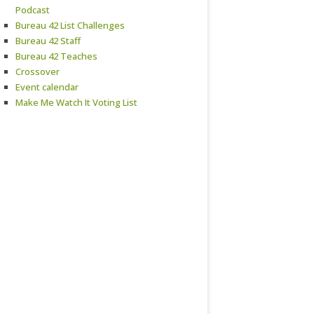
Podcast
Bureau 42 List Challenges
Bureau 42 Staff
Bureau 42 Teaches
Crossover
Event calendar
Make Me Watch It Voting List