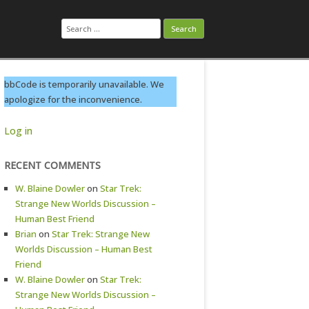
Search
for:
bbCode is temporarily unavailable. We
apologize for the inconvenience.
Log in
RECENT COMMENTS
W. Blaine Dowler
on
Star Trek:
Strange New Worlds Discussion –
Human Best Friend
Brian
on
Star Trek: Strange New
Worlds Discussion – Human Best
Friend
W. Blaine Dowler
on
Star Trek:
Strange New Worlds Discussion –