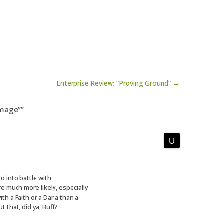
Enterprise Review: “Proving Ground” →
amage””
 into battle with
’re much more likely, especially
th a Faith or a Dana than a
t that, did ya, Buff?