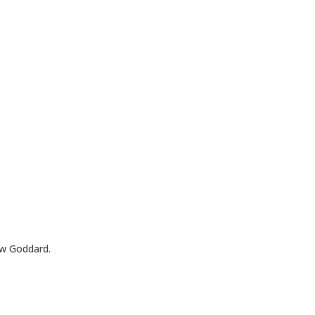
ew Goddard.