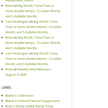
Human Best Friend
Brian
on
Big Words Trivia (Two or
more double letters, 12-Letter Words,
and 5-Syllable Words)
`Lex Pendragon
on
Big Words Trivia
(Two or more double letters, 12-Letter
Words, and 5-Syllable Words)
Brian
on
Big Words Trivia (Two or
more double letters, 12-Letter Words,
and 5-Syllable Words)
`Lex Pendragon
on
Big Words Trivia
(Two or more double letters, 12-Letter
Words, and 5-Syllable Words)
Brian
on
Weekly New Releases –
August 4, 2026
LINKS
Blaine's Collections
Blaine's Podcast Patreon Supporters!
Brian's Dorky Geeky Nerdy Trivia