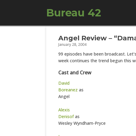
Bureau 42
Angel Review – “Dam
January 28, 2004
99 episodes have been broadcast. Let’
week continues the trend begun this w
Cast and Crew
David
Boreanez
as
Angel
Alexis
Denisof
as
Wesley Wyndham-Pryce