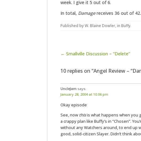
week. I give it 5 out of 6.
In total,
Damage
receives 36 out of 42.
Published by
W. Blaine Dowler
, in
Buffy
.
Post navigation
← Smallville Discussion – “Delete”
10 replies on “Angel Review – “D
UncleJam
says:
January 28, 2004 at 10:06 pm
Okay episode
See, now
this
is what happens when you go
a crappy plan like Buffy’s in “Chosen”. You
without any Watchers around, to end up wi
good, solid-citizen Slayer. Didn’t think abou