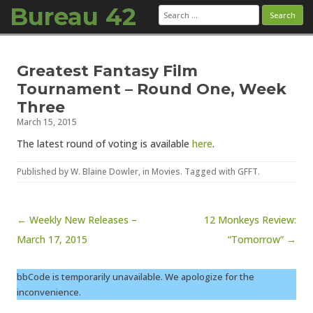
Bureau 42
Search
for:
Skip to content
Greatest Fantasy Film
Tournament – Round One, Week
Three
March 15, 2015
The latest round of voting is available
here
.
Published by
W. Blaine Dowler
, in
Movies
. Tagged with
GFFT
.
Post navigation
← Weekly New Releases –
12 Monkeys Review:
March 17, 2015
“Tomorrow” →
bbCode is temporarily unavailable. We apologize for the
inconvenience.