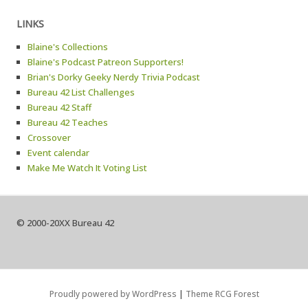
LINKS
Blaine's Collections
Blaine's Podcast Patreon Supporters!
Brian's Dorky Geeky Nerdy Trivia Podcast
Bureau 42 List Challenges
Bureau 42 Staff
Bureau 42 Teaches
Crossover
Event calendar
Make Me Watch It Voting List
© 2000-20XX Bureau 42
Proudly powered by WordPress
|
Theme RCG Forest