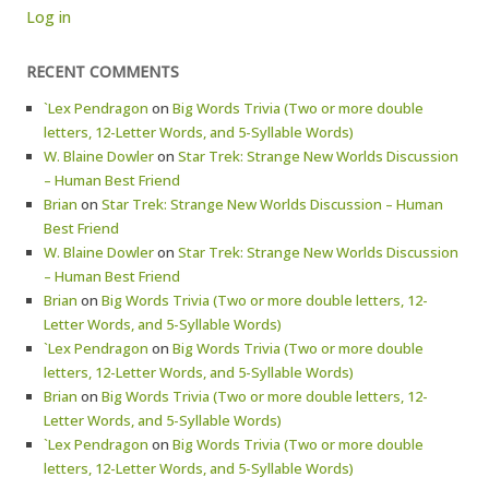
Log in
RECENT COMMENTS
`Lex Pendragon
on
Big Words Trivia (Two or more double
letters, 12-Letter Words, and 5-Syllable Words)
W. Blaine Dowler
on
Star Trek: Strange New Worlds Discussion
– Human Best Friend
Brian
on
Star Trek: Strange New Worlds Discussion – Human
Best Friend
W. Blaine Dowler
on
Star Trek: Strange New Worlds Discussion
– Human Best Friend
Brian
on
Big Words Trivia (Two or more double letters, 12-
Letter Words, and 5-Syllable Words)
`Lex Pendragon
on
Big Words Trivia (Two or more double
letters, 12-Letter Words, and 5-Syllable Words)
Brian
on
Big Words Trivia (Two or more double letters, 12-
Letter Words, and 5-Syllable Words)
`Lex Pendragon
on
Big Words Trivia (Two or more double
letters, 12-Letter Words, and 5-Syllable Words)