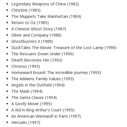
Legendary Weapons of China (1982)
Christine (1983)
The Muppets Take Manhattan (1984)
Return to Oz (1985)
A Chinese Ghost Story (1987)
Oliver and Company (1988)
Ghostbusters II (1989)
DuckTales The Movie: Treasure of the Lost Lamp (1990)
The Rescuers Down Under (1990)
Death Becomes Her (1992)
Chronos (1993)
Homeward Bound: The Incredible Journey (1993)
The Addams Family Values (1993)
Angels in the Outfield (1994)
The Mask (1994)
The Santa Clause (1994)
A Goofy Movie (1995)
A Kid in King Arthur’s Court (1995)
An American Werewolf in Paris (1997)
Hercules (1997)