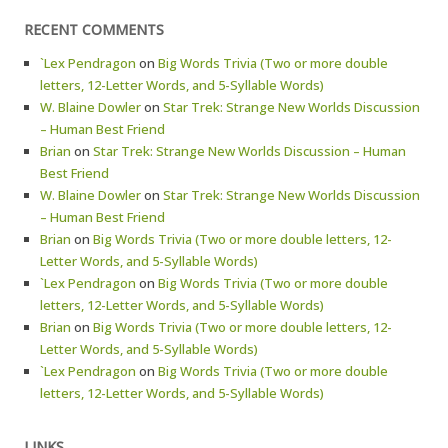
RECENT COMMENTS
`Lex Pendragon
on
Big Words Trivia (Two or more double
letters, 12-Letter Words, and 5-Syllable Words)
W. Blaine Dowler
on
Star Trek: Strange New Worlds Discussion
– Human Best Friend
Brian
on
Star Trek: Strange New Worlds Discussion – Human
Best Friend
W. Blaine Dowler
on
Star Trek: Strange New Worlds Discussion
– Human Best Friend
Brian
on
Big Words Trivia (Two or more double letters, 12-
Letter Words, and 5-Syllable Words)
`Lex Pendragon
on
Big Words Trivia (Two or more double
letters, 12-Letter Words, and 5-Syllable Words)
Brian
on
Big Words Trivia (Two or more double letters, 12-
Letter Words, and 5-Syllable Words)
`Lex Pendragon
on
Big Words Trivia (Two or more double
letters, 12-Letter Words, and 5-Syllable Words)
LINKS