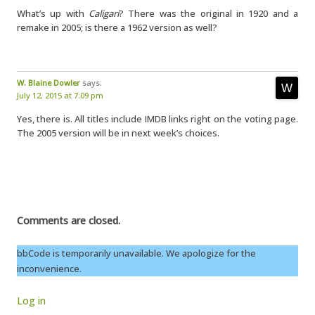
What’s up with
Caligari
? There was the original in 1920 and a
remake in 2005; is there a 1962 version as well?
W. Blaine Dowler
says:
July 12, 2015 at 7:09 pm
Yes, there is. All titles include IMDB links right on the voting page.
The 2005 version will be in next week’s choices.
Comments are closed.
bbCode is temporarily unavailable. We apologize for the
inconvenience.
Log in