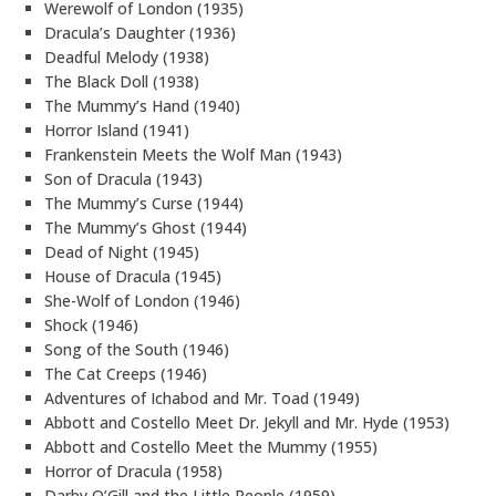
Werewolf of London (1935)
Dracula’s Daughter (1936)
Deadful Melody (1938)
The Black Doll (1938)
The Mummy’s Hand (1940)
Horror Island (1941)
Frankenstein Meets the Wolf Man (1943)
Son of Dracula (1943)
The Mummy’s Curse (1944)
The Mummy’s Ghost (1944)
Dead of Night (1945)
House of Dracula (1945)
She-Wolf of London (1946)
Shock (1946)
Song of the South (1946)
The Cat Creeps (1946)
Adventures of Ichabod and Mr. Toad (1949)
Abbott and Costello Meet Dr. Jekyll and Mr. Hyde (1953)
Abbott and Costello Meet the Mummy (1955)
Horror of Dracula (1958)
Darby O’Gill and the Little People (1959)