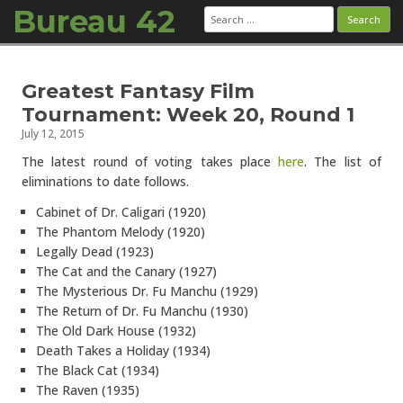
Bureau 42
Search
for:
Skip to content
Greatest Fantasy Film
Tournament: Week 20, Round 1
July 12, 2015
The latest round of voting takes place
here
. The list of
eliminations to date follows.
Cabinet of Dr. Caligari (1920)
The Phantom Melody (1920)
Legally Dead (1923)
The Cat and the Canary (1927)
The Mysterious Dr. Fu Manchu (1929)
The Return of Dr. Fu Manchu (1930)
The Old Dark House (1932)
Death Takes a Holiday (1934)
The Black Cat (1934)
The Raven (1935)