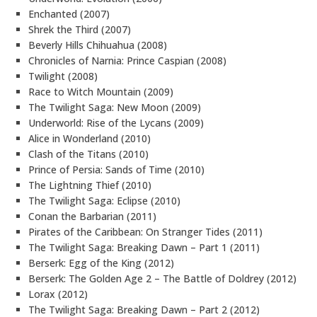
Enchanted (2007)
Shrek the Third (2007)
Beverly Hills Chihuahua (2008)
Chronicles of Narnia: Prince Caspian (2008)
Twilight (2008)
Race to Witch Mountain (2009)
The Twilight Saga: New Moon (2009)
Underworld: Rise of the Lycans (2009)
Alice in Wonderland (2010)
Clash of the Titans (2010)
Prince of Persia: Sands of Time (2010)
The Lightning Thief (2010)
The Twilight Saga: Eclipse (2010)
Conan the Barbarian (2011)
Pirates of the Caribbean: On Stranger Tides (2011)
The Twilight Saga: Breaking Dawn – Part 1 (2011)
Berserk: Egg of the King (2012)
Berserk: The Golden Age 2 – The Battle of Doldrey (2012)
Lorax (2012)
The Twilight Saga: Breaking Dawn – Part 2 (2012)