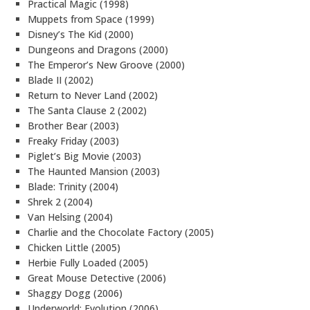
Practical Magic (1998)
Muppets from Space (1999)
Disney’s The Kid (2000)
Dungeons and Dragons (2000)
The Emperor’s New Groove (2000)
Blade II (2002)
Return to Never Land (2002)
The Santa Clause 2 (2002)
Brother Bear (2003)
Freaky Friday (2003)
Piglet’s Big Movie (2003)
The Haunted Mansion (2003)
Blade: Trinity (2004)
Shrek 2 (2004)
Van Helsing (2004)
Charlie and the Chocolate Factory (2005)
Chicken Little (2005)
Herbie Fully Loaded (2005)
Great Mouse Detective (2006)
Shaggy Dogg (2006)
Underworld: Evolution (2006)