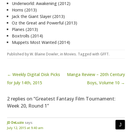
Underworld: Awakening (2012)
Horns (2013)
Jack the Giant Slayer (2013)
Oz the Great and Powerful (2013)
Planes (2013)
Boxtrolls (2014)
Muppets Most Wanted (2014)
Published by
W. Blaine Dowler
, in
Movies
. Tagged with
GFFT
.
Post navigation
← Weekly Digital Disk Picks
Manga Review – 20th Century
for July 14th, 2015
Boys, Volume 10 →
2 replies on “Greatest Fantasy Film Tournament:
Week 20, Round 1”
JD DeLuzio
says:
July 12, 2015 at 9:40 am