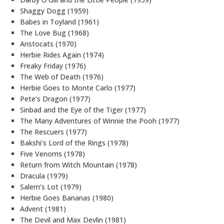
Shaggy Dogg (1959)
Babes in Toyland (1961)
The Love Bug (1968)
Aristocats (1970)
Herbie Rides Again (1974)
Freaky Friday (1976)
The Web of Death (1976)
Herbie Goes to Monte Carlo (1977)
Pete’s Dragon (1977)
Sinbad and the Eye of the Tiger (1977)
The Many Adventures of Winnie the Pooh (1977)
The Rescuers (1977)
Bakshi’s Lord of the Rings (1978)
Five Venoms (1978)
Return from Witch Mountain (1978)
Dracula (1979)
Salem’s Lot (1979)
Herbie Goes Bananas (1980)
Advent (1981)
The Devil and Max Devlin (1981)