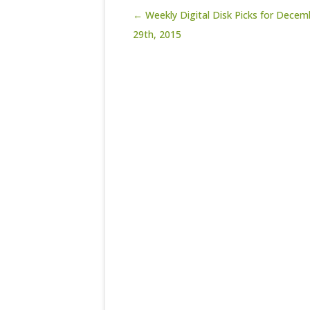
Post navigation
← Weekly Digital Disk Picks for Decem
29th, 2015