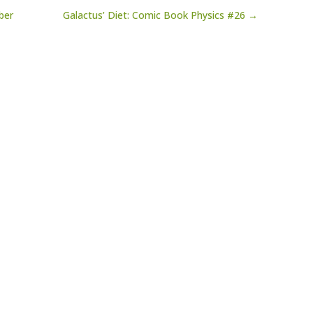
ber
Galactus’ Diet: Comic Book Physics #26 →