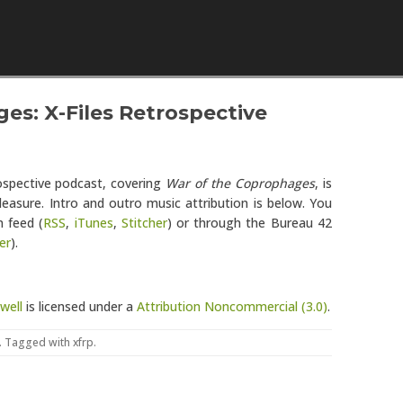
Skip to content
es: X-Files Retrospective
rospective podcast, covering
War of the Coprophages
, is
leasure. Intro and outro music attribution is below. You
 feed (
RSS
,
iTunes
,
Stitcher
) or through the Bureau 42
er
).
well
is licensed under a
Attribution Noncommercial (3.0)
.
. Tagged with
xfrp
.