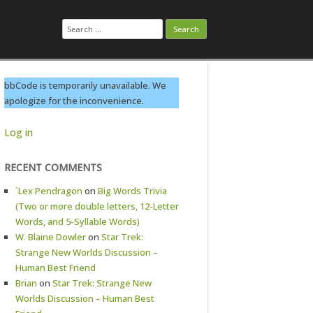
Search
for:
bbCode is temporarily unavailable. We
apologize for the inconvenience.
Log in
RECENT COMMENTS
`Lex Pendragon
on
Big Words Trivia
(Two or more double letters, 12-Letter
Words, and 5-Syllable Words)
W. Blaine Dowler
on
Star Trek:
Strange New Worlds Discussion –
Human Best Friend
Brian
on
Star Trek: Strange New
Worlds Discussion – Human Best