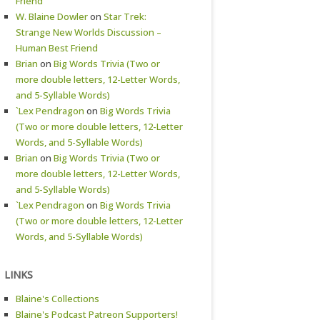
Friend
W. Blaine Dowler
on
Star Trek:
Strange New Worlds Discussion –
Human Best Friend
Brian
on
Big Words Trivia (Two or
more double letters, 12-Letter Words,
and 5-Syllable Words)
`Lex Pendragon
on
Big Words Trivia
(Two or more double letters, 12-Letter
Words, and 5-Syllable Words)
Brian
on
Big Words Trivia (Two or
more double letters, 12-Letter Words,
and 5-Syllable Words)
`Lex Pendragon
on
Big Words Trivia
(Two or more double letters, 12-Letter
Words, and 5-Syllable Words)
LINKS
Blaine's Collections
Blaine's Podcast Patreon Supporters!