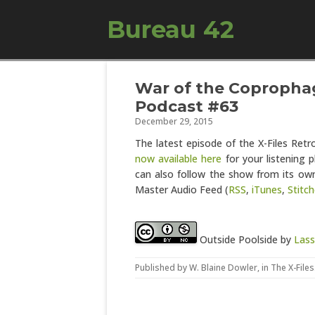
Bureau 42
War of the Coprophag
Podcast #63
December 29, 2015
The latest episode of the X-Files Ret
now available here
for your listening p
can also follow the show from its own
Master Audio Feed (
RSS
,
iTunes
,
Stitch
Outside Poolside
by
Lass
Published by
W. Blaine Dowler
, in
The X-Files