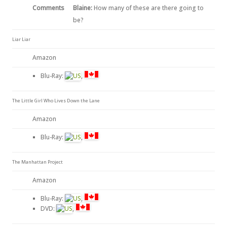
Comments
Blaine:
How many of these are there going to
be?
Liar Liar
Amazon
Blu-Ray:
,
The Little Girl Who Lives Down the Lane
Amazon
Blu-Ray:
,
The Manhattan Project
Amazon
Blu-Ray:
,
DVD:
,