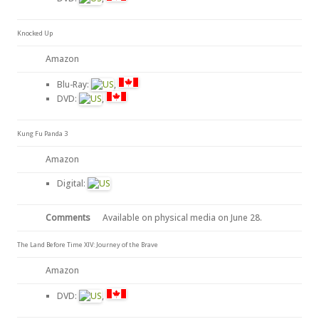
Knocked Up
Amazon
Blu-Ray:
,
DVD:
,
Kung Fu Panda 3
Amazon
Digital:
Comments
Available on physical media on June 28.
The Land Before Time XIV: Journey of the Brave
Amazon
DVD:
,