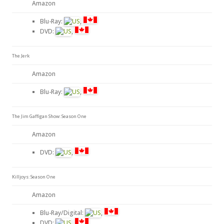
Amazon
Blu-Ray:
,
DVD:
,
The Jerk
Amazon
Blu-Ray:
,
The Jim Gaffigan Show: Season One
Amazon
DVD:
,
Killjoys: Season One
Amazon
Blu-Ray/Digital:
,
DVD:
,