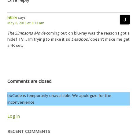
One reply
Jethro
says:
May 8, 2016 at 6:13 am
The Simpsons Movie
coming out on blu-ray was the reason I got a
hidef TV… I’m trying to make it so
Deadpool
doesn’t make me get
a 4K set.
Comments are closed.
bbCode is temporarily unavailable. We apologize for the
inconvenience.
Log in
RECENT COMMENTS