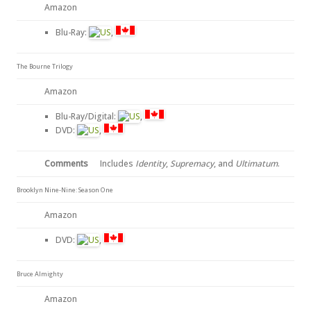
Amazon
Blu-Ray:
,
The Bourne Trilogy
Amazon
Blu-Ray/Digital:
,
DVD:
,
Comments
Includes
Identity
,
Supremacy
, and
Ultimatum
.
Brooklyn Nine-Nine: Season One
Amazon
DVD:
,
Bruce Almighty
Amazon