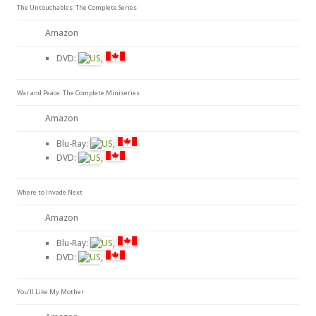
The Untouchables: The Complete Series
Amazon
DVD:
,
War and Peace: The Complete Miniseries
Amazon
Blu-Ray:
,
DVD:
,
Where to Invade Next
Amazon
Blu-Ray:
,
DVD:
,
You’ll Like My Mother