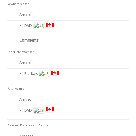
Newhart: Season 5
Amazon
DVD:
,
Comments
The Nutty Professor
Amazon
Blu-Ray:
,
Patch Adams
Amazon
DVD:
,
Pride and Prejudice and Zombies