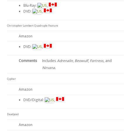
Blu-Ray:
,
DVD:
,
Christopher Lambert Quadruple Feature
Amazon
DVD:
,
Comments
Includes
Adrenalin
,
Beowulf
,
Fortress
, and
Nirvana
.
Cypher
Amazon
DVD/Digital:
,
Deadpool
Amazon