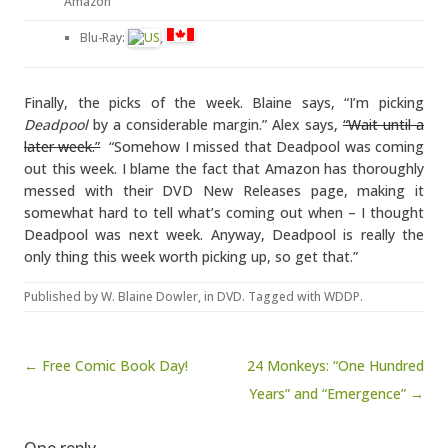
Amazon
Blu-Ray:
,
Finally, the picks of the week. Blaine says, “I’m picking
Deadpool
by a considerable margin.” Alex says,
“Wait until a
later week.”
“Somehow I missed that Deadpool was coming
out this week. I blame the fact that Amazon has thoroughly
messed with their DVD New Releases page, making it
somewhat hard to tell what’s coming out when – I thought
Deadpool was next week. Anyway, Deadpool is really the
only thing this week worth picking up, so get that.”
Published by
W. Blaine Dowler
, in
DVD
. Tagged with
WDDP
.
Post navigation
← Free Comic Book Day!
24 Monkeys: “One Hundred
Years” and “Emergence” →