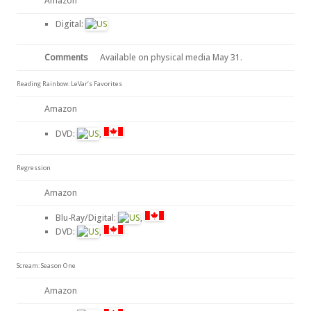
Amazon
Digital:
Comments
Available on physical media May 31.
Reading Rainbow: LeVar’s Favorites
Amazon
DVD:
,
Regression
Amazon
Blu-Ray/Digital:
,
DVD:
,
Scream: Season One
Amazon