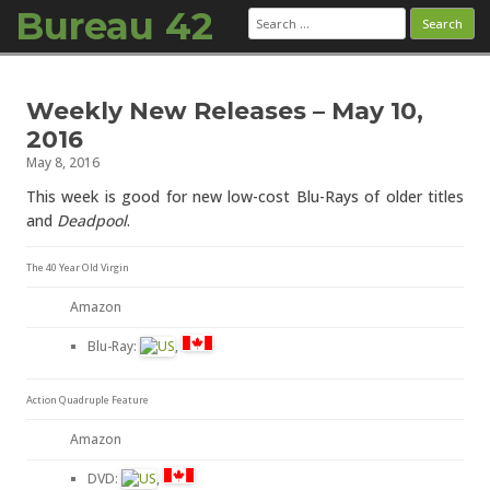
Bureau 42
Search
for:
Skip to content
Weekly New Releases – May 10,
2016
May 8, 2016
This week is good for new low-cost Blu-Rays of older titles
and
Deadpool
.
The 40 Year Old Virgin
Amazon
Blu-Ray:
,
Action Quadruple Feature
Amazon
DVD:
,