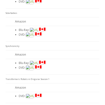
DVD:
,
Solarbabies
Amazon
Blu-Ray:
,
DVD:
,
Synchronicity
Amazon
Blu-Ray:
,
DVD:
,
Transformers: Robots in Disguise: Season 1
Amazon
DVD:
,