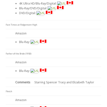
4K Ultra HD/Blu-Ray/Digital:
,
Blu-Ray/DVD/Digital:
,
DVD/Digital:
,
Fast Times at Ridgemont High
Amazon
Blu-Ray:
,
Father of the Bride (1950)
Amazon
Blu-Ray:
,
Comments
Starring Spencer Tracy and Elizabeth Taylor
Fletch
Amazon