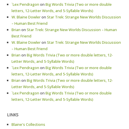
`Lex Pendragon
on
Big Words Trivia (Two or more double
letters, 12-Letter Words, and 5-Syllable Words)
W. Blaine Dowler
on
Star Trek: Strange New Worlds Discussion
– Human Best Friend
Brian
on
Star Trek: Strange New Worlds Discussion – Human
Best Friend
W. Blaine Dowler
on
Star Trek: Strange New Worlds Discussion
– Human Best Friend
Brian
on
Big Words Trivia (Two or more double letters, 12-
Letter Words, and 5-Syllable Words)
`Lex Pendragon
on
Big Words Trivia (Two or more double
letters, 12-Letter Words, and 5-Syllable Words)
Brian
on
Big Words Trivia (Two or more double letters, 12-
Letter Words, and 5-Syllable Words)
`Lex Pendragon
on
Big Words Trivia (Two or more double
letters, 12-Letter Words, and 5-Syllable Words)
LINKS
Blaine's Collections