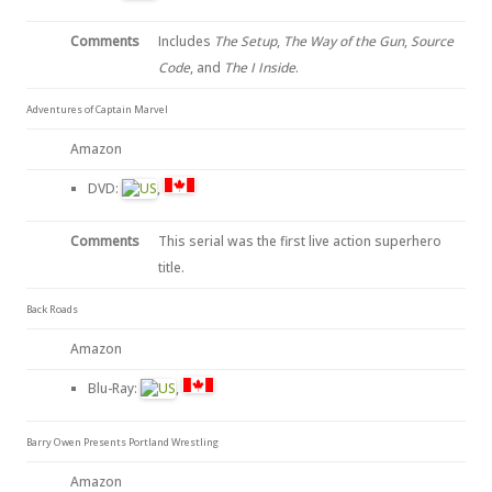
Comments
Includes
The Setup
,
The Way of the Gun
,
Source
Code
, and
The I Inside
.
Adventures of Captain Marvel
Amazon
DVD:
,
Comments
This serial was the first live action superhero
title.
Back Roads
Amazon
Blu-Ray:
,
Barry Owen Presents Portland Wrestling
Amazon