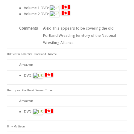
Volume 1 DVD:
,
Volume 2 DVD:
,
Comments
Alex:
This appears to be covering the old
Portland Wrestling territory of the National
Wrestling Alliance.
Battlestar Galactica: Blood and Chrome
Amazon
DVD:
,
Beauty and the Beast: Season Three
Amazon
DVD:
,
Billy Madison