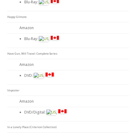
Blu-Ray:
,
Happy Gilmore
Amazon
Blu-Ray:
,
Have Gun, Will Travel: Complete Series
Amazon
DVD:
,
Imposter
Amazon
DVD/Digital:
,
In a Lonely Place (Criterion Collection)