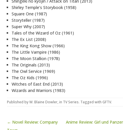
Shingeki no kyojin / Attack on Titan (2013)
Shirley Temple’s Storybook (1958)
Square One (1987)
Storyteller (1987)
Super Why (2007)
Tales of the Wizard of Oz (1961)
The Ex List (2008)
The King Kong Show (1966)
The Little Vampire (1986)
The Moon Stallion (1978)
The Originals (2013)
The Owl Service (1969)
The Oz Kids (1996)
Witches of East End (2013)
Wizards and Warriors (1983)
Published by
W. Blaine Dowler
, in
TV Series
. Tagged with
GFTV
.
Post navigation
← Novel Review: Company
Anime Review: Girl und Panzer