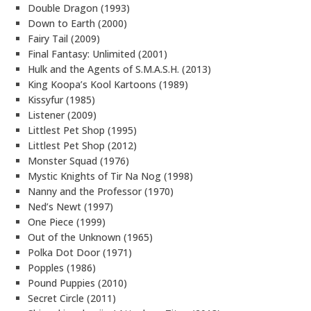
Double Dragon (1993)
Down to Earth (2000)
Fairy Tail (2009)
Final Fantasy: Unlimited (2001)
Hulk and the Agents of S.M.A.S.H. (2013)
King Koopa’s Kool Kartoons (1989)
Kissyfur (1985)
Listener (2009)
Littlest Pet Shop (1995)
Littlest Pet Shop (2012)
Monster Squad (1976)
Mystic Knights of Tir Na Nog (1998)
Nanny and the Professor (1970)
Ned’s Newt (1997)
One Piece (1999)
Out of the Unknown (1965)
Polka Dot Door (1971)
Popples (1986)
Pound Puppies (2010)
Secret Circle (2011)