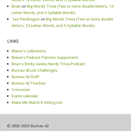
Brian
on
Big Words Trivia (Two or more double letters, 12-
Letter Words, and 5-Syllable Words)
`Lex Pendragon
on
Big Words Trivia (Two or more double
letters, 12-Letter Words, and 5-Syllable Words)
LINKS
Blaine's Collections
Blaine's Podcast Patreon Supporters!
Brian's Dorky Geeky Nerdy Trivia Podcast
Bureau 42 List Challenges
Bureau 42 Staff
Bureau 42 Teaches
Crossover
Event calendar
Make Me Watch It Voting List
© 2000-20XX Bureau 42