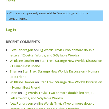
Town
→
bbCode is temporarily unavailable. We apologize for the
inconvenience.
Log in
RECENT COMMENTS
`Lex Pendragon
on
Big Words Trivia (Two or more double
letters, 12-Letter Words, and 5-Syllable Words)
W. Blaine Dowler
on
Star Trek: Strange New Worlds Discussion
– Human Best Friend
Brian
on
Star Trek: Strange New Worlds Discussion – Human
Best Friend
W. Blaine Dowler
on
Star Trek: Strange New Worlds Discussion
– Human Best Friend
Brian
on
Big Words Trivia (Two or more double letters, 12-
Letter Words, and 5-Syllable Words)
`Lex Pendragon
on
Big Words Trivia (Two or more double
letters, 12-Letter Words, and 5-Syllable Words)