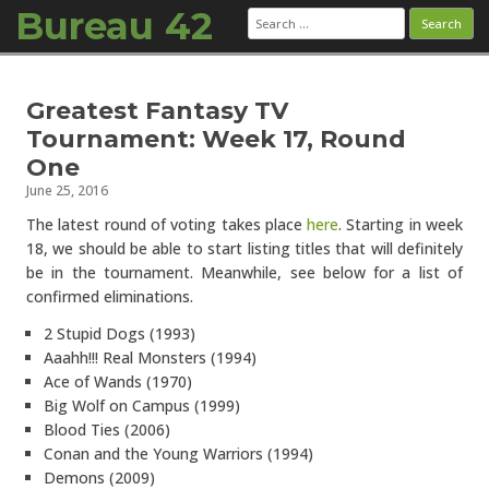
Bureau 42
Search
for:
Skip to content
Greatest Fantasy TV
Tournament: Week 17, Round
One
June 25, 2016
The latest round of voting takes place
here
. Starting in week
18, we should be able to start listing titles that will definitely
be in the tournament. Meanwhile, see below for a list of
confirmed eliminations.
2 Stupid Dogs (1993)
Aaahh!!! Real Monsters (1994)
Ace of Wands (1970)
Big Wolf on Campus (1999)
Blood Ties (2006)
Conan and the Young Warriors (1994)
Demons (2009)