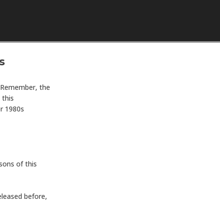
Skip to content
s
. Remember, the
 this
or 1980s
asons of this
eleased before,