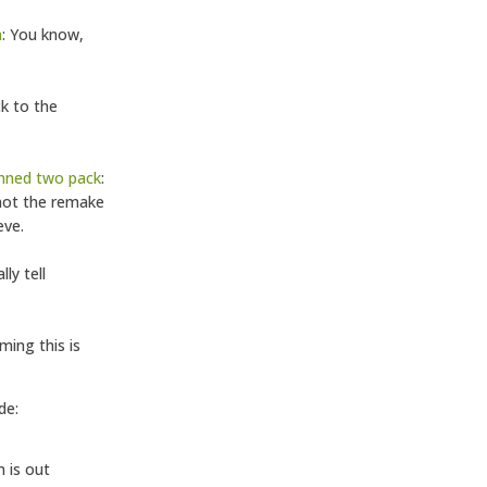
n
: You know,
ck to the
amned two pack
:
 not the remake
eve.
lly tell
ming this is
de:
m is out