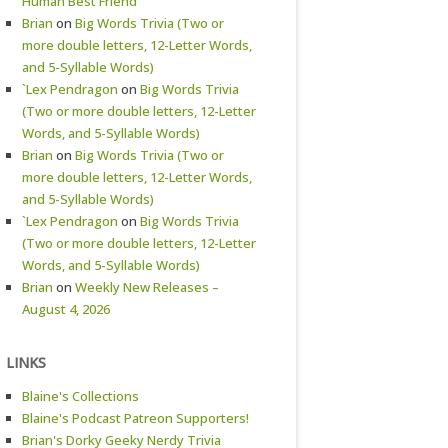
Human Best Friend
Brian
on
Big Words Trivia (Two or
more double letters, 12-Letter Words,
and 5-Syllable Words)
`Lex Pendragon
on
Big Words Trivia
(Two or more double letters, 12-Letter
Words, and 5-Syllable Words)
Brian
on
Big Words Trivia (Two or
more double letters, 12-Letter Words,
and 5-Syllable Words)
`Lex Pendragon
on
Big Words Trivia
(Two or more double letters, 12-Letter
Words, and 5-Syllable Words)
Brian
on
Weekly New Releases –
August 4, 2026
LINKS
Blaine's Collections
Blaine's Podcast Patreon Supporters!
Brian's Dorky Geeky Nerdy Trivia