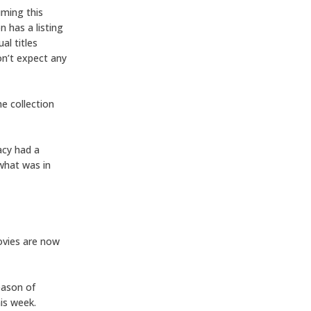
uming this
n has a listing
al titles
on’t expect any
e collection
dacy had a
 what was in
ovies are now
season of
his week.