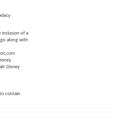
adacy
inclusion of a
 go along with
zon.com
Disney
lt Disney
 to contain