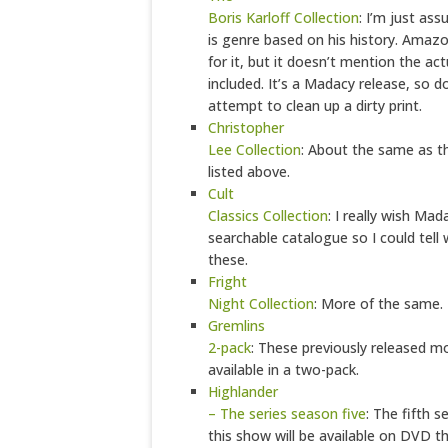
Boris Karloff Collection
: I’m just ass
is genre based on his history. Amazo
for it, but it doesn’t mention the actu
included. It’s a Madacy release, so d
attempt to clean up a dirty print.
Christopher
Lee Collection
: About the same as th
listed above.
Cult
Classics Collection
: I really wish Ma
searchable catalogue so I could tell
these.
Fright
Night Collection
: More of the same.
Gremlins
2-pack
: These previously released m
available in a two-pack.
Highlander
– The series season five
: The fifth 
this show will be available on DVD t