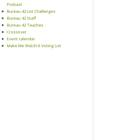
Podcast
Bureau 42 List Challenges
Bureau 42 Staff
Bureau 42 Teaches
Crossover
Event calendar
Make Me Watch It Voting List