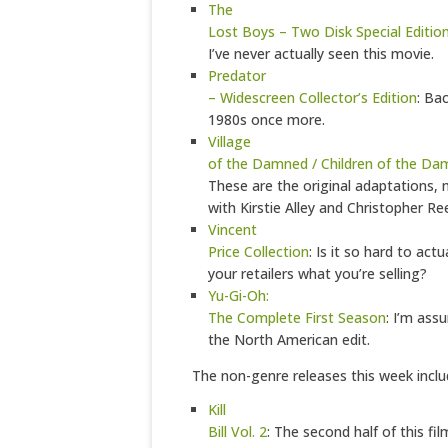
The
Lost Boys – Two Disk Special Editio
I’ve never actually seen this movie.
Predator
– Widescreen Collector’s Edition
: Ba
1980s once more.
Village
of the Damned / Children of the D
These are the original adaptations,
with Kirstie Alley and Christopher Re
Vincent
Price Collection
: Is it so hard to actua
your retailers what you’re selling?
Yu-Gi-Oh:
The Complete First Season
: I’m assu
the North American edit.
The non-genre releases this week inclu
Kill
Bill Vol. 2
: The second half of this fil