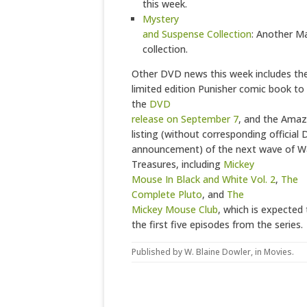
this week.
Mystery
and Suspense Collection
: Another M
collection.
Other DVD news this week includes the 
limited edition Punisher comic book to
the
DVD
release on September 7
, and the Ama
listing (without corresponding official 
announcement) of the next wave of Wa
Treasures, including
Mickey
Mouse In Black and White Vol. 2
,
The
Complete Pluto
, and
The
Mickey Mouse Club
, which is expected
the first five episodes from the series.
Published by
W. Blaine Dowler
, in
Movies
.