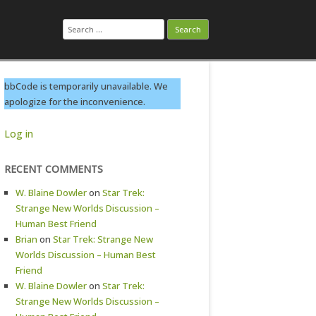
Search
for:
bbCode is temporarily unavailable. We
apologize for the inconvenience.
Log in
RECENT COMMENTS
W. Blaine Dowler
on
Star Trek:
Strange New Worlds Discussion –
Human Best Friend
Brian
on
Star Trek: Strange New
Worlds Discussion – Human Best
Friend
W. Blaine Dowler
on
Star Trek:
Strange New Worlds Discussion –