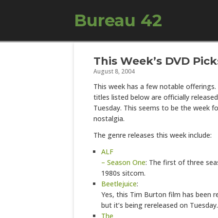
Bureau 42
This Week’s DVD Pick
August 8, 2004
This week has a few notable offerings
titles listed below are officially released
Tuesday. This seems to be the week f
nostalgia.
The genre releases this week include:
ALF
– Season One
: The first of three se
1980s sitcom.
Beetlejuice
:
Yes, this Tim Burton film has been r
but it’s being rereleased on Tuesday.
The