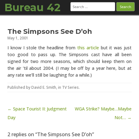
Bureau 42
Search
for:
Skip to content
The Simpsons See D’oh
May 1, 2001
I know I stole the headline from
this article
but it was just
too good to pass up. The Simpsons cast have all been
signed for two more seasons, which should keep them on
the air ’til about 2004. (I may be off by a year here, but at
any rate we’ll still be laughing for a while.)
Published by
David E. Smith
, in
TV Series
.
Post navigation
← Space Tourist II: Judgment
WGA Strike? Maybe…Maybe
Day
Not… →
2 replies on “The Simpsons See D’oh”