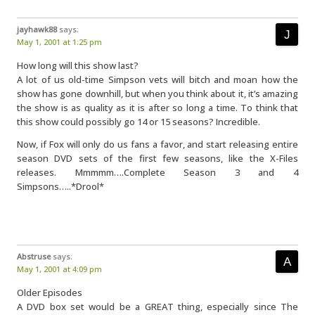
jayhawk88
says:
May 1, 2001 at 1:25 pm
How long will this show last?
A lot of us old-time Simpson vets will bitch and moan how the
show has gone downhill, but when you think about it, it’s amazing
the show is as quality as it is after so long a time. To think that
this show could possibly go 14 or 15 seasons? Incredible.
Now, if Fox will only do us fans a favor, and start releasing entire
season DVD sets of the first few seasons, like the X-Files
releases. Mmmmm….Complete Season 3 and 4
Simpsons…..*Drool*
Abstruse
says:
May 1, 2001 at 4:09 pm
Older Episodes
A DVD box set would be a GREAT thing, especially since The