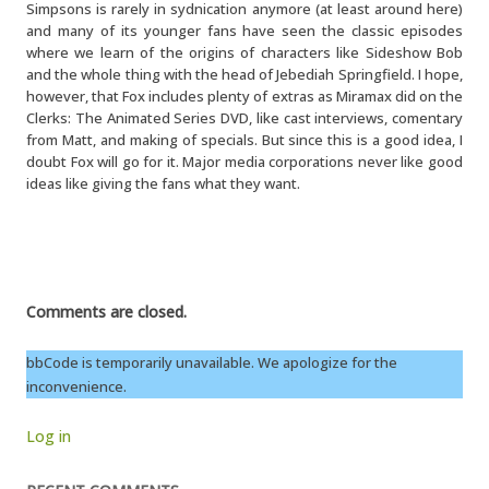
Simpsons is rarely in sydnication anymore (at least around here)
and many of its younger fans have seen the classic episodes
where we learn of the origins of characters like Sideshow Bob
and the whole thing with the head of Jebediah Springfield. I hope,
however, that Fox includes plenty of extras as Miramax did on the
Clerks: The Animated Series DVD, like cast interviews, comentary
from Matt, and making of specials. But since this is a good idea, I
doubt Fox will go for it. Major media corporations never like good
ideas like giving the fans what they want.
Comments are closed.
bbCode is temporarily unavailable. We apologize for the
inconvenience.
Log in