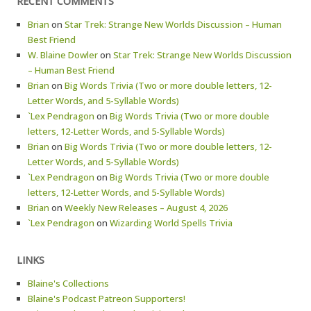
RECENT COMMENTS
Brian
on
Star Trek: Strange New Worlds Discussion – Human
Best Friend
W. Blaine Dowler
on
Star Trek: Strange New Worlds Discussion
– Human Best Friend
Brian
on
Big Words Trivia (Two or more double letters, 12-
Letter Words, and 5-Syllable Words)
`Lex Pendragon
on
Big Words Trivia (Two or more double
letters, 12-Letter Words, and 5-Syllable Words)
Brian
on
Big Words Trivia (Two or more double letters, 12-
Letter Words, and 5-Syllable Words)
`Lex Pendragon
on
Big Words Trivia (Two or more double
letters, 12-Letter Words, and 5-Syllable Words)
Brian
on
Weekly New Releases – August 4, 2026
`Lex Pendragon
on
Wizarding World Spells Trivia
LINKS
Blaine's Collections
Blaine's Podcast Patreon Supporters!