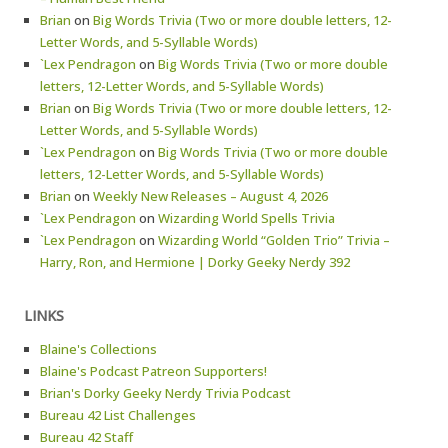
Brian
on
Big Words Trivia (Two or more double letters, 12-
Letter Words, and 5-Syllable Words)
`Lex Pendragon
on
Big Words Trivia (Two or more double
letters, 12-Letter Words, and 5-Syllable Words)
Brian
on
Big Words Trivia (Two or more double letters, 12-
Letter Words, and 5-Syllable Words)
`Lex Pendragon
on
Big Words Trivia (Two or more double
letters, 12-Letter Words, and 5-Syllable Words)
Brian
on
Weekly New Releases – August 4, 2026
`Lex Pendragon
on
Wizarding World Spells Trivia
`Lex Pendragon
on
Wizarding World “Golden Trio” Trivia –
Harry, Ron, and Hermione | Dorky Geeky Nerdy 392
LINKS
Blaine's Collections
Blaine's Podcast Patreon Supporters!
Brian's Dorky Geeky Nerdy Trivia Podcast
Bureau 42 List Challenges
Bureau 42 Staff