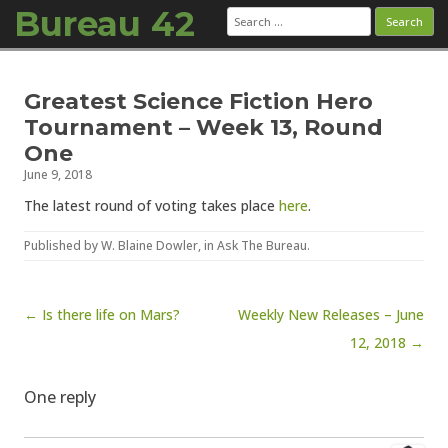
Bureau 42
Search
for:
Skip to content
Greatest Science Fiction Hero
Tournament – Week 13, Round
One
June 9, 2018
The latest round of voting takes place
here
.
Published by
W. Blaine Dowler
, in
Ask The Bureau
.
Post navigation
← Is there life on Mars?
Weekly New Releases – June
12, 2018 →
One reply