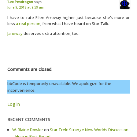
`Lex Pendragon
says:
June 9, 2018 at 9:59 am
I have to rate Ellen Arroway higher just because she’s more or
less
a real person
, from what I have heard on Star Talk.
Janeway
deserves extra attention, too.
Comments are closed.
bbCode is temporarily unavailable. We apologize for the
inconvenience.
Log in
RECENT COMMENTS
W. Blaine Dowler
on
Star Trek: Strange New Worlds Discussion
– Human Best Friend