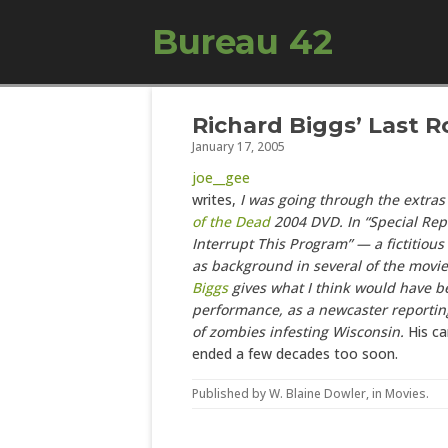
Bureau 42
Richard Biggs’ Last 
January 17, 2005
joe__gee
writes,
I was going through the extras
of the Dead
2004 DVD. In “Special Rep
Interrupt This Program” — a fictitiou
as background in several of the movi
Biggs
gives what I think would have be
performance, as a newcaster reportin
of zombies infesting Wisconsin.
His ca
ended a few decades too soon.
Published by
W. Blaine Dowler
, in
Movies
.