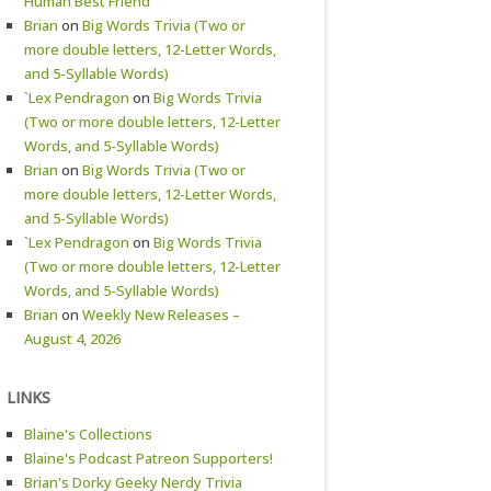
Human Best Friend
Brian
on
Big Words Trivia (Two or
more double letters, 12-Letter Words,
and 5-Syllable Words)
`Lex Pendragon
on
Big Words Trivia
(Two or more double letters, 12-Letter
Words, and 5-Syllable Words)
Brian
on
Big Words Trivia (Two or
more double letters, 12-Letter Words,
and 5-Syllable Words)
`Lex Pendragon
on
Big Words Trivia
(Two or more double letters, 12-Letter
Words, and 5-Syllable Words)
Brian
on
Weekly New Releases –
August 4, 2026
LINKS
Blaine's Collections
Blaine's Podcast Patreon Supporters!
Brian's Dorky Geeky Nerdy Trivia