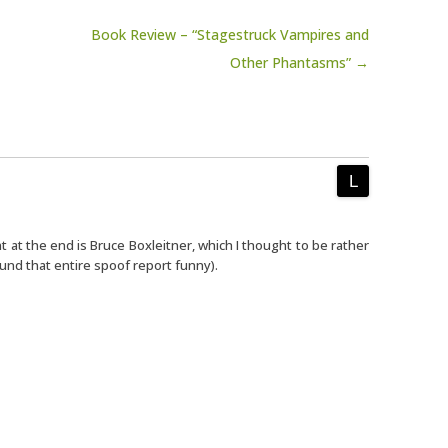
Book Review – “Stagestruck Vampires and
Other Phantasms” →
at the end is Bruce Boxleitner, which I thought to be rather
ound that entire spoof report funny).