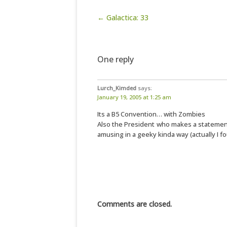
Post navigation
← Galactica: 33
One reply
Lurch_Kimded
says:
January 19, 2005 at 1:25 am
Its a B5 Convention… with Zombies
Also the President who makes a statement 
amusing in a geeky kinda way (actually I f
Comments are closed.