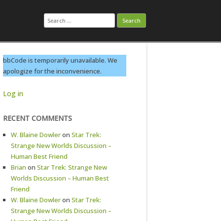
Search
for:
bbCode is temporarily unavailable. We
apologize for the inconvenience.
Log in
RECENT COMMENTS
W. Blaine Dowler
on
Star Trek:
Strange New Worlds Discussion –
Human Best Friend
Brian
on
Star Trek: Strange New
Worlds Discussion – Human Best
Friend
W. Blaine Dowler
on
Star Trek:
Strange New Worlds Discussion –