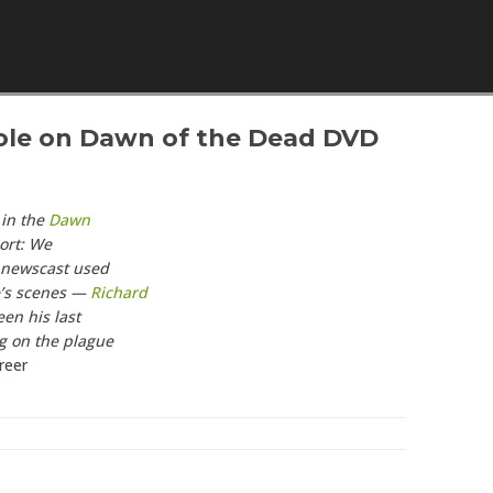
Skip to content
Role on Dawn of the Dead DVD
 in the
Dawn
ort: We
s newscast used
e’s scenes —
Richard
en his last
g on the plague
reer