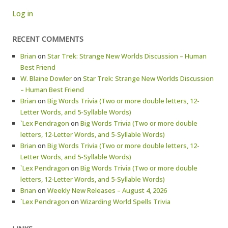
Log in
RECENT COMMENTS
Brian
on
Star Trek: Strange New Worlds Discussion – Human
Best Friend
W. Blaine Dowler
on
Star Trek: Strange New Worlds Discussion
– Human Best Friend
Brian
on
Big Words Trivia (Two or more double letters, 12-
Letter Words, and 5-Syllable Words)
`Lex Pendragon
on
Big Words Trivia (Two or more double
letters, 12-Letter Words, and 5-Syllable Words)
Brian
on
Big Words Trivia (Two or more double letters, 12-
Letter Words, and 5-Syllable Words)
`Lex Pendragon
on
Big Words Trivia (Two or more double
letters, 12-Letter Words, and 5-Syllable Words)
Brian
on
Weekly New Releases – August 4, 2026
`Lex Pendragon
on
Wizarding World Spells Trivia