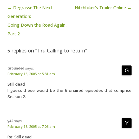
Post navigation
← Degrassi: The Next
Hitchhiker’s Trailer Online →
Generation:
Going Down the Road Again,
Part 2
5 replies on “Tru Calling to return”
Grounded
says:
February 16, 2005 at 5:31 am
Still dead
I guess these would be the 6 unaired episodes that comprise
Season 2.
y42
says:
February 16, 2005 at 7:06 am
Re: Still dead