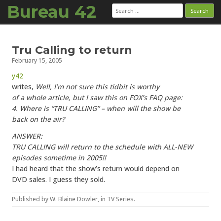
Bureau 42
Search
for:
Skip to content
Tru Calling to return
February 15, 2005
y42
writes,
Well, I’m not sure this tidbit is worthy
of a whole article, but I saw this on FOX’s FAQ page:
4. Where is “TRU CALLING” – when will the show be
back on the air?
ANSWER:
TRU CALLING will return to the schedule with ALL-NEW
episodes sometime in 2005!!
I had heard that the show’s return would depend on
DVD sales. I guess they sold.
Published by
W. Blaine Dowler
, in
TV Series
.