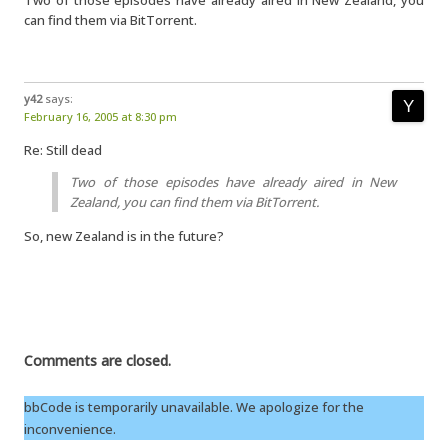
Two of those episodes have already aired in New Zealand, you
can find them via BitTorrent.
y42
says:
February 16, 2005 at 8:30 pm
Re: Still dead
Two of those episodes have already aired in New
Zealand, you can find them via BitTorrent.
So, new Zealand is in the future?
Comments are closed.
bbCode is temporarily unavailable. We apologize for the
inconvenience.