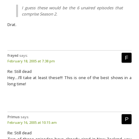
I guess these would be the 6 unaired episodes that
comprise Season 2.
Drat.
frayed
says:
February 18, 2005 at 7:38 pm
Re: Still dead
Hey…I’ll take at least these!!! This is one of the best shows in a
long time!
Primus
says:
February 16, 2005 at 10:15 am
Re: Still dead