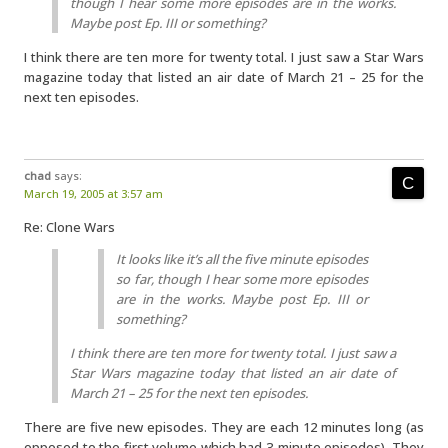
though I hear some more episodes are in the works.
Maybe post Ep. III or something?
I think there are ten more for twenty total. I just saw a Star Wars
magazine today that listed an air date of March 21 – 25 for the
next ten episodes.
chad
says:
March 19, 2005 at 3:57 am
Re: Clone Wars
It looks like it’s all the five minute episodes
so far, though I hear some more episodes
are in the works. Maybe post Ep. III or
something?
I think there are ten more for twenty total. I just saw a
Star Wars magazine today that listed an air date of
March 21 – 25 for the next ten episodes.
There are five new episodes. They are each 12 minutes long (as
opposed to the first volume which had 3-minute episodes). They