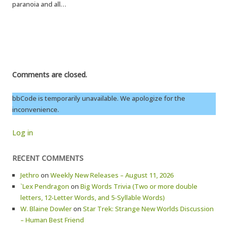
paranoia and all…
Comments are closed.
bbCode is temporarily unavailable. We apologize for the
inconvenience.
Log in
RECENT COMMENTS
Jethro
on
Weekly New Releases – August 11, 2026
`Lex Pendragon
on
Big Words Trivia (Two or more double
letters, 12-Letter Words, and 5-Syllable Words)
W. Blaine Dowler
on
Star Trek: Strange New Worlds Discussion
– Human Best Friend