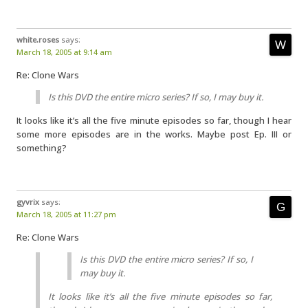
white.roses
says:
March 18, 2005 at 9:14 am
Re: Clone Wars
Is this DVD the entire micro series? If so, I may buy it.
It looks like it’s all the five minute episodes so far, though I hear
some more episodes are in the works. Maybe post Ep. III or
something?
gyvrix
says:
March 18, 2005 at 11:27 pm
Re: Clone Wars
Is this DVD the entire micro series? If so, I
may buy it.
It looks like it’s all the five minute episodes so far,