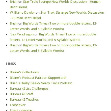
Brian
on
Star Trek: Strange New Worlds Discussion – Human
Best Friend
W. Blaine Dowler
on
Star Trek: Strange New Worlds Discussion
– Human Best Friend
Brian
on
Big Words Trivia (Two or more double letters, 12-
Letter Words, and 5-Syllable Words)
`Lex Pendragon
on
Big Words Trivia (Two or more double
letters, 12-Letter Words, and 5-Syllable Words)
Brian
on
Big Words Trivia (Two or more double letters, 12-
Letter Words, and 5-Syllable Words)
LINKS
Blaine's Collections
Blaine's Podcast Patreon Supporters!
Brian's Dorky Geeky Nerdy Trivia Podcast
Bureau 42 List Challenges
Bureau 42 Staff
Bureau 42 Teaches
Crossover
Event calendar