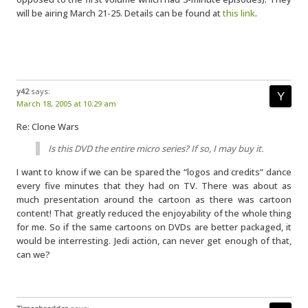
will be airing March 21-25. Details can be found at
this link
.
y42
says:
March 18, 2005 at 10:29 am
Re: Clone Wars
Is this DVD the entire micro series? If so, I may buy it.
I want to know if we can be spared the “logos and credits” dance
every five minutes that they had on TV. There was about as
much presentation around the cartoon as there was cartoon
content! That greatly reduced the enjoyability of the whole thing
for me. So if the same cartoons on DVDs are better packaged, it
would be interresting. Jedi action, can never get enough of that,
can we?