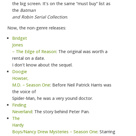
the big screen. It’s on the same “must buy” list as
the
Batman
and Robin Serial Collection
.
Now, the non-genre releases:
Bridget
Jones
– The Edge of Reason
: The original was worth a
rental on a date.
I don’t know about the sequel.
Doogie
Howser,
M.D. – Season One
: Before Neil Patrick Harris was
the voice of
Spider-Man, he was a very yound doctor.
Finding
Neverland
: The story behind Peter Pan.
The
Hardy
Boys/Nancy Drew Mysteries – Season One
: Starring