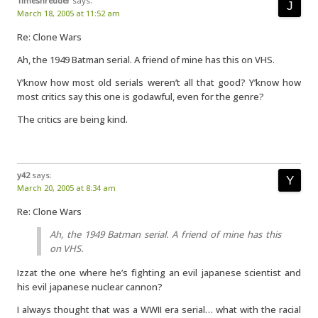
Timeshredder
says:
March 18, 2005 at 11:52 am
Re: Clone Wars
Ah, the 1949 Batman serial. A friend of mine has this on VHS.
Y’know how most old serials weren’t all that good? Y’know how
most critics say this one is godawful, even for the genre?
The critics are being kind.
y42
says:
March 20, 2005 at 8:34 am
Re: Clone Wars
Ah, the 1949 Batman serial. A friend of mine has this
on VHS.
Izzat the one where he’s fighting an evil japanese scientist and
his evil japanese nuclear cannon?
I always thought that was a WWII era serial… what with the racial