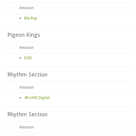
Amazon
Blu-Ray
Pigeon Kings
Amazon
DVD
Rhythm Section
Amazon
4K UHD Digital
Rhythm Section
Amazon