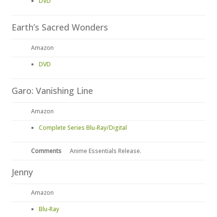
DVD
Earth’s Sacred Wonders
Amazon
DVD
Garo: Vanishing Line
Amazon
Complete Series Blu-Ray/Digital
Comments
Anime Essentials Release.
Jenny
Amazon
Blu-Ray