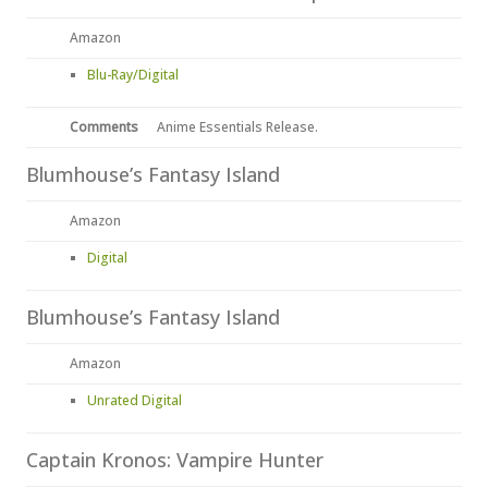
Amazon
Blu-Ray/Digital
Comments
Anime Essentials Release.
Blumhouse’s Fantasy Island
Amazon
Digital
Blumhouse’s Fantasy Island
Amazon
Unrated Digital
Captain Kronos: Vampire Hunter