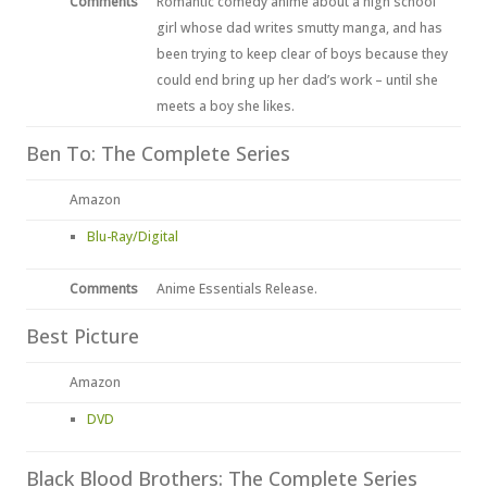
Comments
Romantic comedy anime about a high school
girl whose dad writes smutty manga, and has
been trying to keep clear of boys because they
could end bring up her dad’s work – until she
meets a boy she likes.
Ben To: The Complete Series
Amazon
Blu-Ray/Digital
Comments
Anime Essentials Release.
Best Picture
Amazon
DVD
Black Blood Brothers: The Complete Series