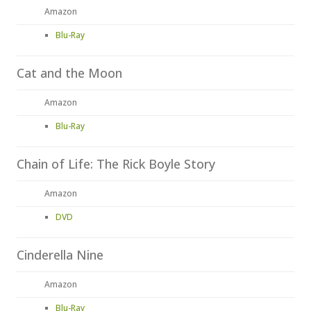
Amazon
Blu-Ray
Cat and the Moon
Amazon
Blu-Ray
Chain of Life: The Rick Boyle Story
Amazon
DVD
Cinderella Nine
Amazon
Blu-Ray