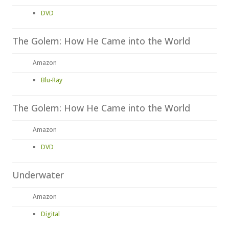
DVD
The Golem: How He Came into the World
Amazon
Blu-Ray
The Golem: How He Came into the World
Amazon
DVD
Underwater
Amazon
Digital