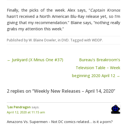
Finally, the picks of the week. Alex says, “
Captain Kronos
hasn’t received a North American Blu-Ray release yet, so I’m
giving that my recommendation.” Blaine says, “nothing really
grabs my attention this week.”
Published by
W. Blaine Dowler
, in
DVD
. Tagged with
WDDP
.
Post navigation
← Junkyard (X Minus One #37)
Bureau’s Breakroom’s
Television Table – Week
beginning 2020 April 12 →
2 replies on “Weekly New Releases – April 14, 2020”
`Lex Pendragon
says:
April 12, 2020 at 11:15 am
Amazons Vs. Supermen – Not DC comics related… is it a porn?