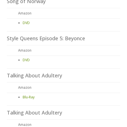
Song of Norway
Amazon
DVD
Style Queens Episode 5: Beyonce
Amazon
DVD
Talking About Adultery
Amazon
Blu-Ray
Talking About Adultery
Amazon