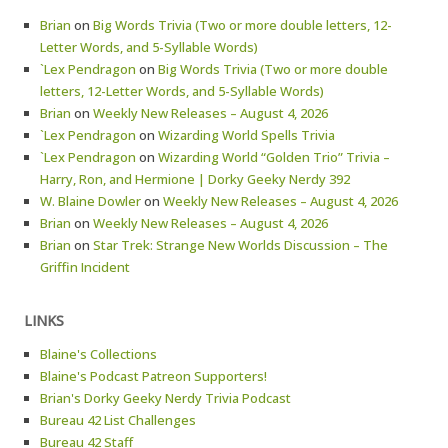
Brian
on
Big Words Trivia (Two or more double letters, 12-
Letter Words, and 5-Syllable Words)
`Lex Pendragon
on
Big Words Trivia (Two or more double
letters, 12-Letter Words, and 5-Syllable Words)
Brian
on
Weekly New Releases – August 4, 2026
`Lex Pendragon
on
Wizarding World Spells Trivia
`Lex Pendragon
on
Wizarding World “Golden Trio” Trivia –
Harry, Ron, and Hermione | Dorky Geeky Nerdy 392
W. Blaine Dowler
on
Weekly New Releases – August 4, 2026
Brian
on
Weekly New Releases – August 4, 2026
Brian
on
Star Trek: Strange New Worlds Discussion – The
Griffin Incident
LINKS
Blaine's Collections
Blaine's Podcast Patreon Supporters!
Brian's Dorky Geeky Nerdy Trivia Podcast
Bureau 42 List Challenges
Bureau 42 Staff