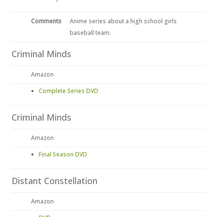
Comments
Anime series about a high school girls
baseball team.
Criminal Minds
Amazon
Complete Series DVD
Criminal Minds
Amazon
Final Season DVD
Distant Constellation
Amazon