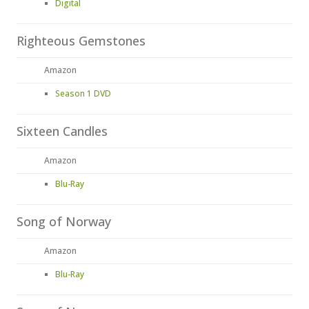
Digital
Righteous Gemstones
Amazon
Season 1 DVD
Sixteen Candles
Amazon
Blu-Ray
Song of Norway
Amazon
Blu-Ray