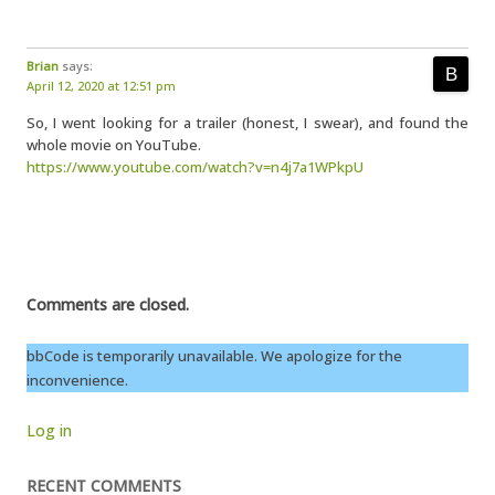
Brian
says:
April 12, 2020 at 12:51 pm
So, I went looking for a trailer (honest, I swear), and found the
whole movie on YouTube.
https://www.youtube.com/watch?v=n4j7a1WPkpU
Comments are closed.
bbCode is temporarily unavailable. We apologize for the
inconvenience.
Log in
RECENT COMMENTS