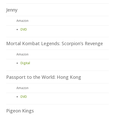
Jenny
Amazon
DVD
Mortal Kombat Legends: Scorpion’s Revenge
Amazon
Digital
Passport to the World: Hong Kong
Amazon
DVD
Pigeon Kings