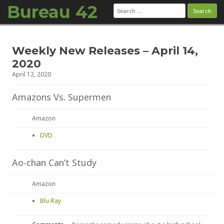
Bureau 42
Search
for:
Skip to content
Weekly New Releases – April 14,
2020
April 12, 2020
Amazons Vs. Supermen
Amazon
DVD
Ao-chan Can’t Study
Amazon
Blu-Ray