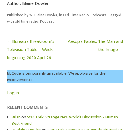
Author: Blaine Dowler
Published by
W. Blaine Dowler
, in
Old Time Radio
,
Podcasts
. Tagged
with
old time radio
,
Podcast
.
Post navigation
← Bureau’s Breakroom’s
Aesop’s Fables: The Man and
Television Table – Week
the Image →
beginning 2020 April 26
bbCode is temporarily unavailable. We apologize for the
inconvenience.
Log in
RECENT COMMENTS
Brian
on
Star Trek: Strange New Worlds Discussion – Human
Best Friend
W. Blaine Dowler
on
Star Trek: Strange New Worlds Discussion