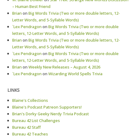
– Human Best Friend
Brian
on
Big Words Trivia (Two or more double letters, 12-
Letter Words, and 5-Syllable Words)
`Lex Pendragon
on
Big Words Trivia (Two or more double
letters, 12-Letter Words, and 5-Syllable Words)
Brian
on
Big Words Trivia (Two or more double letters, 12-
Letter Words, and 5-Syllable Words)
`Lex Pendragon
on
Big Words Trivia (Two or more double
letters, 12-Letter Words, and 5-Syllable Words)
Brian
on
Weekly New Releases – August 4, 2026
`Lex Pendragon
on
Wizarding World Spells Trivia
LINKS
Blaine's Collections
Blaine's Podcast Patreon Supporters!
Brian's Dorky Geeky Nerdy Trivia Podcast
Bureau 42 List Challenges
Bureau 42 Staff
Bureau 42 Teaches