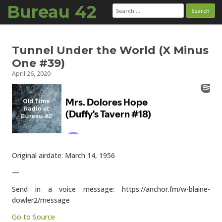
Bureau 42
Search
for:
Skip to content
Tunnel Under the World (X Minus
One #39)
April 26, 2020
Original airdate: March 14, 1956
—
Send in a voice message: https://anchor.fm/w-blaine-
dowler2/message
Go to Source