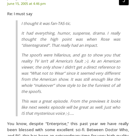
June 15, 2005 at 4:46 pm
Re: I must say
I thought it was fan-TAS-tic.
It had everything, humor, suspense, drama. I really
thought the high point was when Rose was
“disentegrated”. That really had an impact.
The spoofs were hillarious, and go to show you that
reality TV isn’t all America’s fault ;-). As an American
viewer, the only show I didn’t get a direct reference to
was “What not to Wear” since it seemed very different
from the American show. It was still enough like the
whole “makeover” show style to be the funniest of all
the spoofs.
This was a great episode. From the previews it looks
like next weeks episode will be great as well. Just who
IS that mysterious voice ;-)…..
You know, despite “Enterprise,” this past year we have really
been blessed with some excellent sci-fi. Between Doctor Who,
and BG, this has been an extraordinary time for very high quality