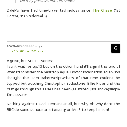
Do they possess time-tech now?
Dalek’s have had time-travel technology since
The Chase
(1st
Doctor, 1965 sidereal :-)
GSVNofixedabode
says:
June 15, 2005 at 2:41 am
A great, but SHORT series!
I can’t wait for ep.13 but on the other hand it’ll signal the end of
what I’d consider the best/top equal Doctor incarnation. I’d always
thought the Tom Baker/scriptwriters of that time couldn’t be
topped but watching Christopher Ecclestone, Billie Piper and the
cast go through this series has been (as stated just above)simply
fan-TAS-tic!
Nothing against David Tennant at all, but why oh why don’t the
BBC do some serious arm-twisting on Mr. E. to keep him on!