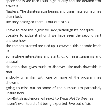
space shots are their usual high quality and the defabricator
effect is
flawless. The disintegrator beams and transmats sometimes
didn’t look
like they belonged there . Four out of six.
I have to rate this highly for
story
although it’s not quite
possible to judge it all until we have seen the second part
and see how
the threads started are tied up. However, this episode leads
us
somewhere interesting and starts us off in a surprising and
unusual
situation that gives much to discover. The main downside is
that
anybody unfamiliar with one or more of the programmes
shown is
going to miss out on some of the humour. I’m particularly
unsure how
non-British audiences will react to
What Not To Wear
as I
haven’t ever heard of it being exported. Five out of six.