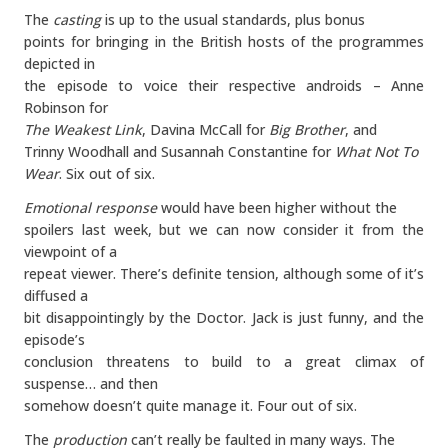
The
casting
is up to the usual standards, plus bonus
points for bringing in the British hosts of the programmes
depicted in
the episode to voice their respective androids – Anne
Robinson for
The Weakest Link
, Davina McCall for
Big Brother
, and
Trinny Woodhall and Susannah Constantine for
What Not To
Wear
. Six out of six.
Emotional response
would have been higher without the
spoilers last week, but we can now consider it from the
viewpoint of a
repeat viewer. There’s definite tension, although some of it’s
diffused a
bit disappointingly by the Doctor. Jack is just funny, and the
episode’s
conclusion threatens to build to a great climax of
suspense… and then
somehow doesn’t quite manage it. Four out of six.
The
production
can’t really be faulted in many ways. The