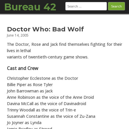
Bureau 42
Search
for:
Skip to content
Doctor Who: Bad Wolf
June 14, 2005
The Doctor, Rose and Jack find themselves fighting for their
lives in lethal
variants of twentieth-century game shows.
Cast and Crew
Christopher Ecclestone as the Doctor
Billie Piper as Rose Tyler
John Barrowman as Jack
Anne Robinson as the voice of the Anne Droid
Davina McCall as the voice of Davinadroid
Trinny Woodall as the voice of Trin-e
Susannah Constantine as the voice of Zu-Zana
Jo Joyner as Lynda
Jamie Bradley as Strood