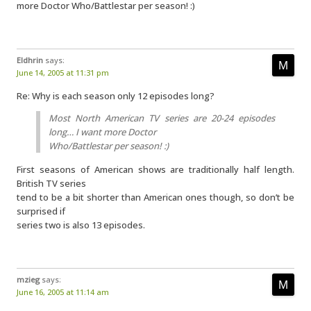
more Doctor Who/Battlestar per season! :)
Eldhrin
says:
June 14, 2005 at 11:31 pm
Re: Why is each season only 12 episodes long?
Most North American TV series are 20-24 episodes
long… I want more Doctor
Who/Battlestar per season! :)
First seasons of American shows are traditionally half length.
British TV series
tend to be a bit shorter than American ones though, so don’t be
surprised if
series two is also 13 episodes.
mzieg
says:
June 16, 2005 at 11:14 am