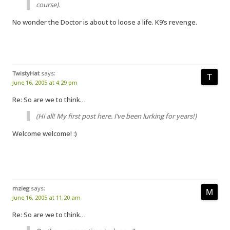
course).
No wonder the Doctor is about to loose a life. K9’s revenge.
TwistyHat
says:
June 16, 2005 at 4:29 pm
Re: So are we to think…
(Hi all! My first post here. I’ve been lurking for years!)
Welcome welcome! :)
mzieg
says:
June 16, 2005 at 11:20 am
Re: So are we to think…