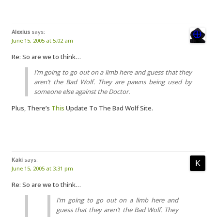
Alexius
says:
June 15, 2005 at 5:02 am
Re: So are we to think…
I’m going to go out on a limb here and guess that they
aren’t the Bad Wolf. They are pawns being used by
someone else against the Doctor.
Plus, There’s
This
Update To The Bad Wolf Site.
Kaki
says:
June 15, 2005 at 3:31 pm
Re: So are we to think…
I’m going to go out on a limb here and
guess that they aren’t the Bad Wolf. They