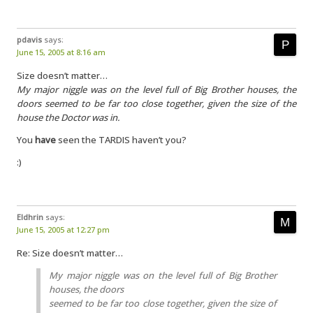
pdavis
says:
June 15, 2005 at 8:16 am
Size doesn’t matter…
My major niggle was on the level full of Big Brother houses, the
doors seemed to be far too close together, given the size of the
house the Doctor was in.
You
have
seen the TARDIS haven’t you?
:)
Eldhrin
says:
June 15, 2005 at 12:27 pm
Re: Size doesn’t matter…
My major niggle was on the level full of Big Brother
houses, the doors
seemed to be far too close together, given the size of