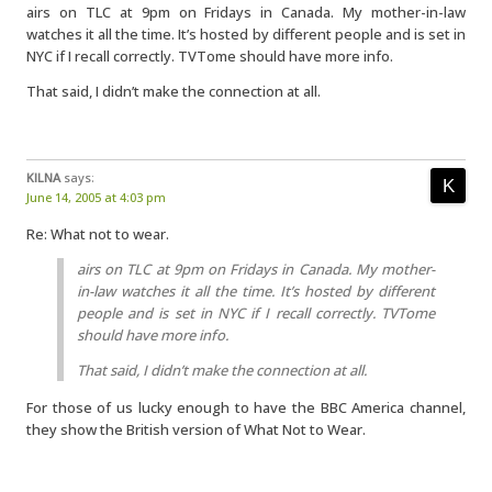
airs on TLC at 9pm on Fridays in Canada. My mother-in-law
watches it all the time. It’s hosted by different people and is set in
NYC if I recall correctly. TVTome should have more info.
That said, I didn’t make the connection at all.
KILNA
says:
June 14, 2005 at 4:03 pm
Re: What not to wear.
airs on TLC at 9pm on Fridays in Canada. My mother-
in-law watches it all the time. It’s hosted by different
people and is set in NYC if I recall correctly. TVTome
should have more info.
That said, I didn’t make the connection at all.
For those of us lucky enough to have the BBC America channel,
they show the British version of What Not to Wear.