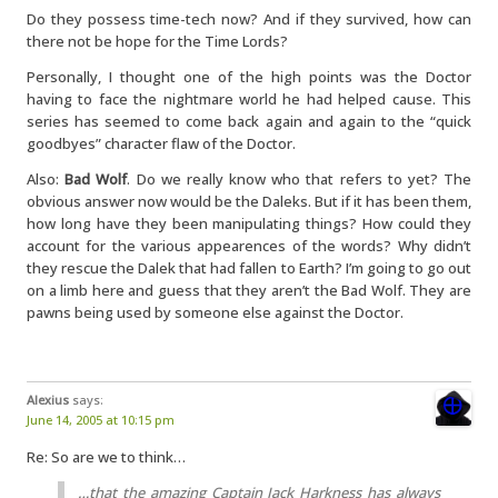
Do they possess time-tech now? And if they survived, how can
there not be hope for the Time Lords?
Personally, I thought one of the high points was the Doctor
having to face the nightmare world he had helped cause. This
series has seemed to come back again and again to the “quick
goodbyes” character flaw of the Doctor.
Also:
Bad Wolf
. Do we really know who that refers to yet? The
obvious answer now would be the Daleks. But if it has been them,
how long have they been manipulating things? How could they
account for the various appearences of the words? Why didn’t
they rescue the Dalek that had fallen to Earth? I’m going to go out
on a limb here and guess that they aren’t the Bad Wolf. They are
pawns being used by someone else against the Doctor.
Alexius
says:
June 14, 2005 at 10:15 pm
Re: So are we to think…
…that the amazing Captain Jack Harkness has always