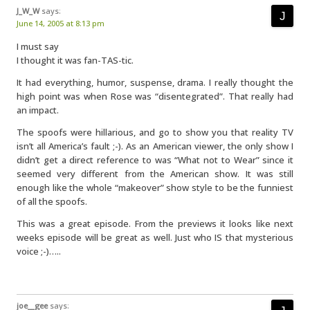
J_W_W
says:
June 14, 2005 at 8:13 pm
I must say
I thought it was fan-TAS-tic.
It had everything, humor, suspense, drama. I really thought the
high point was when Rose was “disentegrated”. That really had
an impact.
The spoofs were hillarious, and go to show you that reality TV
isn’t all America’s fault ;-). As an American viewer, the only show I
didn’t get a direct reference to was “What not to Wear” since it
seemed very different from the American show. It was still
enough like the whole “makeover” show style to be the funniest
of all the spoofs.
This was a great episode. From the previews it looks like next
weeks episode will be great as well. Just who IS that mysterious
voice ;-)…..
joe__gee
says: