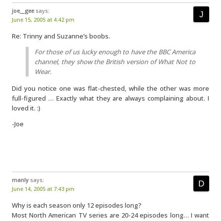
joe__gee
says:
June 15, 2005 at 4:42 pm
Re: Trinny and Suzanne’s boobs.
For those of us lucky enough to have the BBC America
channel, they show the British version of What Not to
Wear.
Did you notice one was flat-chested, while the other was more
full-figured … Exactly what they are always complaining about. I
loved it. :)
-Joe
manly
says:
June 14, 2005 at 7:43 pm
Why is each season only 12 episodes long?
Most North American TV series are 20-24 episodes long… I want