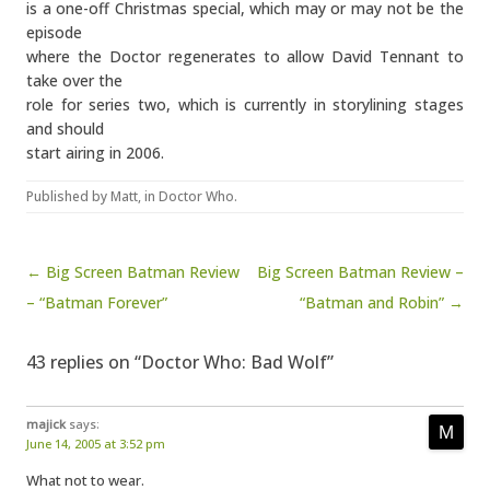
is a one-off Christmas special, which may or may not be the
episode
where the Doctor regenerates to allow David Tennant to
take over the
role for series two, which is currently in storylining stages
and should
start airing in 2006.
Published by
Matt
, in
Doctor Who
.
Post navigation
← Big Screen Batman Review
Big Screen Batman Review –
– “Batman Forever”
“Batman and Robin” →
43 replies on “Doctor Who: Bad Wolf”
majick
says:
June 14, 2005 at 3:52 pm
What not to wear.