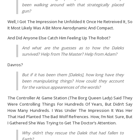
been walking around with that strategically placed
gun?
Well, I Got The Impression he Unfolded It Once He Retreived It, So
It Most Likely Was A Bit More Aerodynamic And Compact.
And Did Anyone Else Catch Him Feeling Up The Robot?
And what are the guesses as to how the Daleks
survived? Help from The Master? Help from Adam?
Davros?
But if it has been them [Daleks], how long have they
been manipulating things? How could they account
for the various appearences of the words?
The Controller At Game Station (The Borg Queen Lady) Said They
Were Controlling Things For Hundreds Of Years, But Didn’t Say
How Many Hundreds. I Was Under The Impression It Was Her
That Had Planted The Bad Wolf Refrences. How, I’m Not Sure, But
I Gathered She Was Trying to Get The Doctor’s Attention.
Why didn’t they rescue the Dalek that had fallen to
Earth?