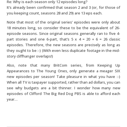
Re: Why is each season only 12 episodes long?
It’s already been confirmed that season 2 and 3 (or, for those of
you keeping count, seasons 28 and 29) are 13 eps each.
Note that most of the original series’ episodes were only about
18 minutes long, so consider these to be the equivalent of 26-
episode seasons. Since original seasons generally ran to five 4-
part stories and one 6-part, that’s 5 x 4 = 20 + 6 = 26 classic
episodes. Therefore, the new seasons are precisely as long as
they ought to be :-) (With even less duplicate footage in the mid-
story cliffhanger overlaps!)
Also, note that many BritCom series, from Keeping Up
Appearances to The Young Ones, only generate a meager SIX
new episodes per season! Take pleasure in what you have :-)
When all TV is taxpayer supported, rather than ad dollars, you can
see why budgets are a bit thinner. I wonder how many new
episodes of Clifford The Big Red Dog PBS is able to afford each
year…