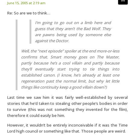
June 15, 2005 at 2:19 am
Re: So are we to think…
I’m going to go out on a limb here and
guess that they aren’t the Bad Wolf. They
are pawns being used by someone else
against the Doctor.
Well, the “next episode” spoiler at the end more-or-less
confirms that. Smart money goes on The Master,
partly because he’s a cool villain and partly because
they’ll eventually start trying to tie things into
established canon. (I know, he’s already at least one
regeneration past the normal limit, but why let little
things like continuity keep a good villain down?)
Last time we saw him it was fairly well-established by several
stories that he’d taken to stealing other people’s bodies in order
to survive (this was not something they invented for the film),
therefore it could easily be him.
However, it wouldn’t be entirely inconceivable if it was the Time
Lord high council or something like that. Those people are weird.