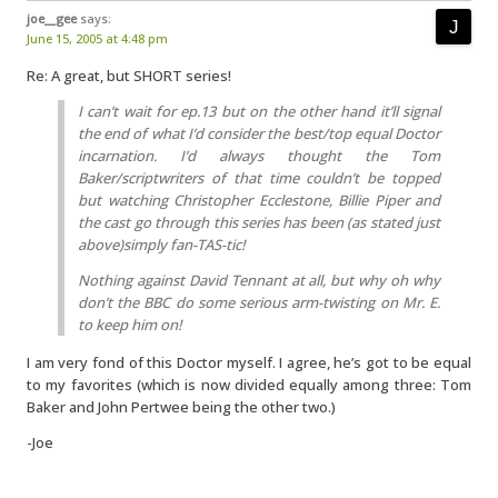
joe__gee
says:
June 15, 2005 at 4:48 pm
Re: A great, but SHORT series!
I can’t wait for ep.13 but on the other hand it’ll signal
the end of what I’d consider the best/top equal Doctor
incarnation. I’d always thought the Tom
Baker/scriptwriters of that time couldn’t be topped
but watching Christopher Ecclestone, Billie Piper and
the cast go through this series has been (as stated just
above)simply fan-TAS-tic!
Nothing against David Tennant at all, but why oh why
don’t the BBC do some serious arm-twisting on Mr. E.
to keep him on!
I am very fond of this Doctor myself. I agree, he’s got to be equal
to my favorites (which is now divided equally among three: Tom
Baker and John Pertwee being the other two.)
-Joe