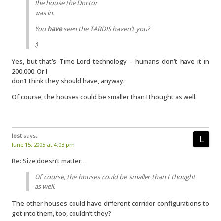
the house the Doctor
was in.
You
have
seen the TARDIS haven’t you?
:)
Yes, but that’s Time Lord technology – humans don’t have it in
200,000. Or I
don’t think they should have, anyway.
Of course, the houses could be smaller than I thought as well.
lost
says:
June 15, 2005 at 4:03 pm
Re: Size doesn’t matter…
Of course, the houses could be smaller than I thought
as well.
The other houses could have different corridor configurations to
get into them, too, couldn’t they?