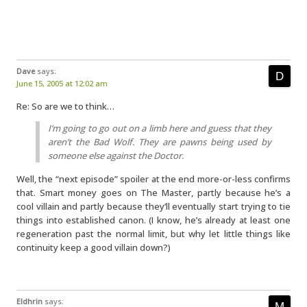
Dave
says:
June 15, 2005 at 12:02 am
Re: So are we to think…
I’m going to go out on a limb here and guess that they
aren’t the Bad Wolf. They are pawns being used by
someone else against the Doctor.
Well, the “next episode” spoiler at the end more-or-less confirms
that. Smart money goes on The Master, partly because he’s a
cool villain and partly because they’ll eventually start trying to tie
things into established canon. (I know, he’s already at least one
regeneration past the normal limit, but why let little things like
continuity keep a good villain down?)
Eldhrin
says: