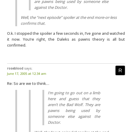
are pawns being used by someone else
against the Doctor.
Well, the “next episode” spoiler at the end more-or-less
confirms that.
O.k. I stopped the spoiler a few seconds in, I’ve gone and watched
it now. You’re right, the Daleks as pawns theory is all but
confirmed.
roseblood
says:
June 17, 2005 at 12:34 am
Re: So are we to think…
I’m going to go out on a limb
here and guess that they
aren’t the Bad Wolf. They are
pawns being used by
someone else against the
Doctor.