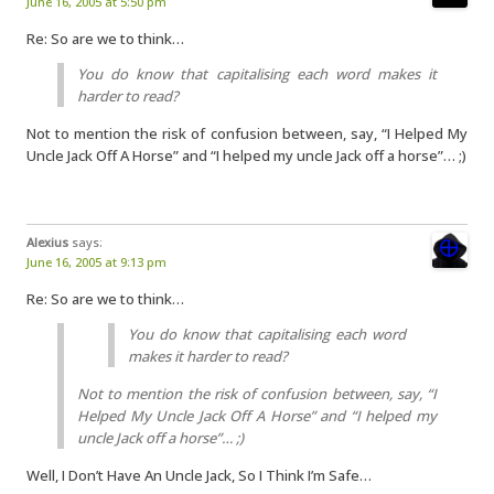
June 16, 2005 at 5:50 pm
Re: So are we to think…
You do know that capitalising each word makes it
harder to read?
Not to mention the risk of confusion between, say, “I Helped My
Uncle Jack Off A Horse” and “I helped my uncle Jack off a horse”… ;)
Alexius
says:
June 16, 2005 at 9:13 pm
Re: So are we to think…
You do know that capitalising each word
makes it harder to read?
Not to mention the risk of confusion between, say, “I
Helped My Uncle Jack Off A Horse” and “I helped my
uncle Jack off a horse”… ;)
Well, I Don’t Have An Uncle Jack, So I Think I’m Safe…