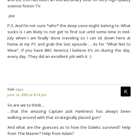
science fiction TV.
-Joe
P.S. And I’m not sure *who* the deep voice might belong to. What
sucks is I am likely to not get to find out until some time in mid-
July when I am finally done traveling so I can sit down here at
home at my PC and grab the last episode … As for “What Not to
Wear”, if you have BBC America I believe it’s on during the day,
every day. They did an excellent job with it. :)
Kaki
says:
June 14, 2005 at 8:14 pm
So are we to think…
…that the amazing Captain Jack Harkness has always been
walking around with that strategically placed gun?
And what are the guesses as to how the Daleks survived? Help
from The Master? Help from Adam?