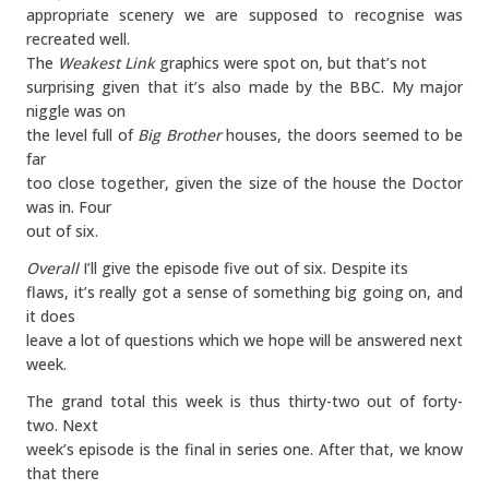
appropriate scenery we are supposed to recognise was
recreated well.
The
Weakest Link
graphics were spot on, but that’s not
surprising given that it’s also made by the BBC. My major
niggle was on
the level full of
Big Brother
houses, the doors seemed to be
far
too close together, given the size of the house the Doctor
was in. Four
out of six.
Overall
I’ll give the episode five out of six. Despite its
flaws, it’s really got a sense of something big going on, and
it does
leave a lot of questions which we hope will be answered next
week.
The grand total this week is thus thirty-two out of forty-
two. Next
week’s episode is the final in series one. After that, we know
that there