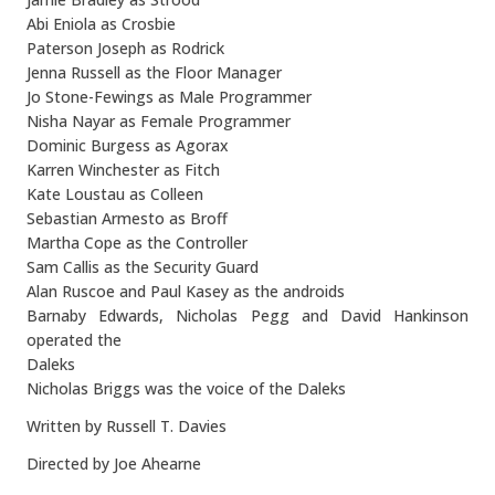
Abi Eniola as Crosbie
Paterson Joseph as Rodrick
Jenna Russell as the Floor Manager
Jo Stone-Fewings as Male Programmer
Nisha Nayar as Female Programmer
Dominic Burgess as Agorax
Karren Winchester as Fitch
Kate Loustau as Colleen
Sebastian Armesto as Broff
Martha Cope as the Controller
Sam Callis as the Security Guard
Alan Ruscoe and Paul Kasey as the androids
Barnaby Edwards, Nicholas Pegg and David Hankinson
operated the
Daleks
Nicholas Briggs was the voice of the Daleks
Written by Russell T. Davies
Directed by Joe Ahearne