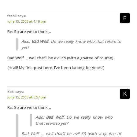
fsphil
says:
June 15, 2005 at 4:10 pm
Re: So are we to think…
Also:
Bad Wolf
. Do we really know who that refers to
yet?
Bad Wolf … well that’ll be evil K9 (with a goatee of course).
(Hi all! My first post here. I’ve been lurking for years!)
Kaki
says:
June 15, 2005 at 6:57 pm
Re: So are we to think…
Also:
Bad Wolf
. Do we really know who
that refers to yet?
Bad Wolf … well that’ll be evil K9 (with a goatee of