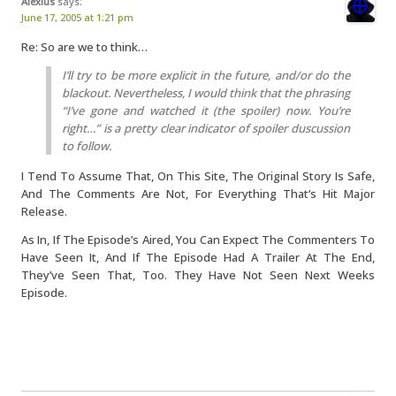
Alexius
says:
June 17, 2005 at 1:21 pm
Re: So are we to think…
I’ll try to be more explicit in the future, and/or do the
blackout. Nevertheless, I would think that the phrasing
“I’ve gone and watched it (the spoiler) now. You’re
right…” is a pretty clear indicator of spoiler duscussion
to follow.
I Tend To Assume That, On This Site, The Original Story Is Safe,
And The Comments Are Not, For Everything That’s Hit Major
Release.
As In, If The Episode’s Aired, You Can Expect The Commenters To
Have Seen It, And If The Episode Had A Trailer At The End,
They’ve Seen That, Too. They Have Not Seen Next Weeks
Episode.