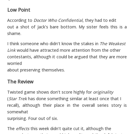
Low Point
According to
Doctor Who Confidential
, they had to edit
out a shot of Jack’s bare bottom. My sister feels this is a
shame.
I think someone who didn’t know the stakes in
The Weakest
Link
would have attracted more attention from the other
contestants, although it could be argued that they are more
worried
about preserving themselves.
The Review
Twisted game shows don’t score highly for
originality
(
Star Trek
has done something similar at least once that I
recall), although their place in the overall series story is
somewhat
surprising. Four out of six.
The
effects
this week didn’t quite cut it, although the