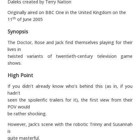
Daleks created by Terry Nation
Originally aired on BBC One in the United Kingdom on the
11
of June 2005
th
Synopsis
The Doctor, Rose and Jack find themselves playing for their
lives in
twisted variants of twentieth-century television game
shows.
High Point
If you didn’t already know who’s behind this (as in, if you
hadn’t
seen the spoilerific trailers for it), the first view from their
POV would
be rather shocking.
However, Jack’s scene with the robotic Trinny and Susannah
is
quite masterful.