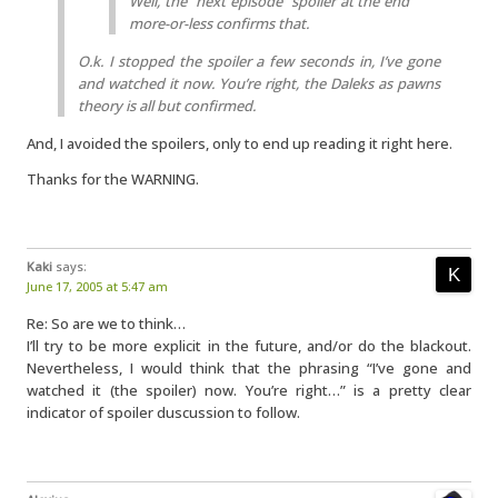
Well, the “next episode” spoiler at the end
more-or-less confirms that.
O.k. I stopped the spoiler a few seconds in, I’ve gone
and watched it now. You’re right, the Daleks as pawns
theory is all but confirmed.
And, I avoided the spoilers, only to end up reading it right here.
Thanks for the WARNING.
Kaki
says:
June 17, 2005 at 5:47 am
Re: So are we to think…
I’ll try to be more explicit in the future, and/or do the blackout.
Nevertheless, I would think that the phrasing “I’ve gone and
watched it (the spoiler) now. You’re right…” is a pretty clear
indicator of spoiler duscussion to follow.