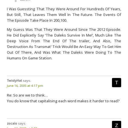
I Was Guessting That They Were Around For Hundreds Of Years,
But Still, That Leaves Them Well In The Future. The Events Of
The Episode Take Place In 200,100.
My Guess Was That They Were Around Since The 2012 Episode.
He Did Explicetly Say ‘The Daleks Survive In Me!’, Much Like The
Deep Voice From The End Of The trailer, And Also, The
‘Destruction As Transmat’ Trick Would Be An Easy Way To Get Him
Out Of There, And Was What The Daleks Were Doing To The
Humans On Game Station.
TwistyHat
says:
June 16, 2005 at 4:17 pm
Re: So are we to think…
You do know that capitalising each word makes it harder to read?
zocalo
says: