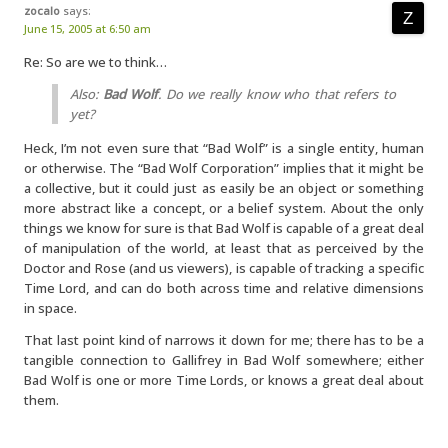
zocalo
says:
June 15, 2005 at 6:50 am
Re: So are we to think…
Also:
Bad Wolf
. Do we really know who that refers to
yet?
Heck, I’m not even sure that “Bad Wolf” is a single entity, human
or otherwise. The “Bad Wolf Corporation” implies that it might be
a collective, but it could just as easily be an object or something
more abstract like a concept, or a belief system. About the only
things we know for sure is that Bad Wolf is capable of a great deal
of manipulation of the world, at least that as perceived by the
Doctor and Rose (and us viewers), is capable of tracking a specific
Time Lord, and can do both across time and relative dimensions
in space.
That last point kind of narrows it down for me; there has to be a
tangible connection to Gallifrey in Bad Wolf somewhere; either
Bad Wolf is one or more Time Lords, or knows a great deal about
them.