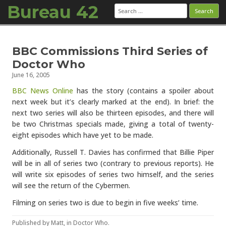
Bureau 42
Search
for:
Skip to content
BBC Commissions Third Series of
Doctor Who
June 16, 2005
BBC News Online
has the story (contains a spoiler about
next week but it’s clearly marked at the end). In brief: the
next two series will also be thirteen episodes, and there will
be two Christmas specials made, giving a total of twenty-
eight episodes which have yet to be made.
Additionally, Russell T. Davies has confirmed that Billie Piper
will be in all of series two (contrary to previous reports). He
will write six episodes of series two himself, and the series
will see the return of the Cybermen.
Filming on series two is due to begin in five weeks’ time.
Published by
Matt
, in
Doctor Who
.