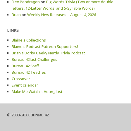
`Lex Pendragon
on
Big Words Trivia (Two or more double
letters, 12-Letter Words, and 5-Syllable Words)
Brian
on
Weekly New Releases – August 4, 2026
LINKS
Blaine's Collections
Blaine's Podcast Patreon Supporters!
Brian's Dorky Geeky Nerdy Trivia Podcast
Bureau 42 List Challenges
Bureau 42 Staff
Bureau 42 Teaches
Crossover
Event calendar
Make Me Watch It Voting List
© 2000-20XX Bureau 42