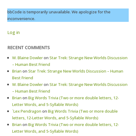
bbCode is temporarily unavailable. We apologize for the
inconvenience.
Log in
RECENT COMMENTS
W. Blaine Dowler
on
Star Trek: Strange New Worlds Discussion
– Human Best Friend
Brian
on
Star Trek: Strange New Worlds Discussion – Human
Best Friend
W. Blaine Dowler
on
Star Trek: Strange New Worlds Discussion
– Human Best Friend
Brian
on
Big Words Trivia (Two or more double letters, 12-
Letter Words, and 5-Syllable Words)
`Lex Pendragon
on
Big Words Trivia (Two or more double
letters, 12-Letter Words, and 5-Syllable Words)
Brian
on
Big Words Trivia (Two or more double letters, 12-
Letter Words, and 5-Syllable Words)