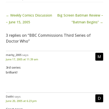
Post navigation
← Weekly Comics Discussion
Big Screen Batman Review –
– June 15, 2005
“Batman Begins” →
3 replies on “BBC Commissions Third Series of
Doctor Who”
marky_2005
says:
June 17, 2005 at 11:39 am
3rd series
brilliant!
Daithi
says:
June 20, 2005 at 6:23 pm