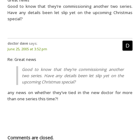
Great news
Good to know that they’re commissioning another two series.
Have any details been let slip yet on the upcoming Christmas
special?
doctor dave
says:
June 25, 2005 at 3:52 pm
Re: Great news
Good to know that they’re commissioning another
two series. Have any details been let slip yet on the
upcoming Christmas special?
any news on whether they’ve tied in the new doctor for more
than one series this time?!
Comments are closed.