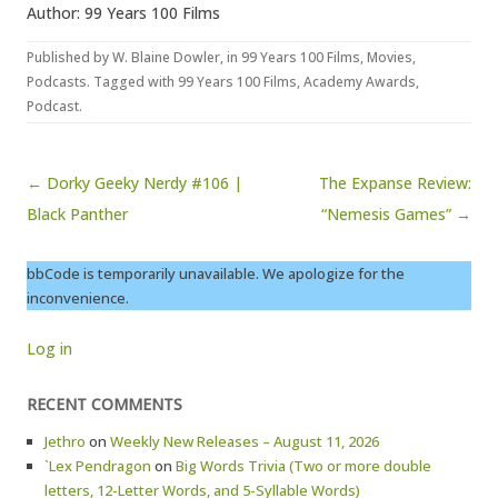
Author: 99 Years 100 Films
Published by
W. Blaine Dowler
, in
99 Years 100 Films
,
Movies
,
Podcasts
. Tagged with
99 Years 100 Films
,
Academy Awards
,
Podcast
.
Post navigation
← Dorky Geeky Nerdy #106 |
The Expanse Review:
Black Panther
“Nemesis Games” →
bbCode is temporarily unavailable. We apologize for the
inconvenience.
Log in
RECENT COMMENTS
Jethro
on
Weekly New Releases – August 11, 2026
`Lex Pendragon
on
Big Words Trivia (Two or more double
letters, 12-Letter Words, and 5-Syllable Words)