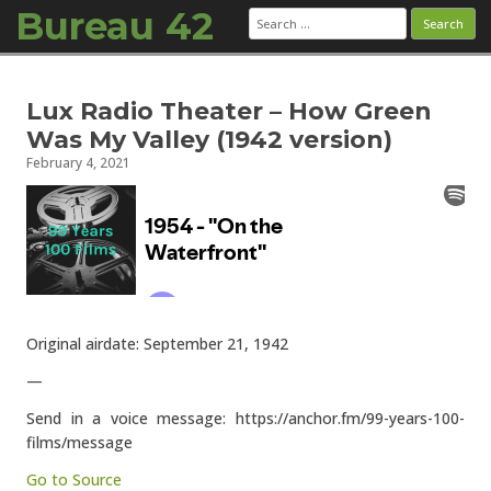
Bureau 42
Search
for:
Skip to content
Lux Radio Theater – How Green
Was My Valley (1942 version)
February 4, 2021
Original airdate: September 21, 1942
—
Send in a voice message: https://anchor.fm/99-years-100-
films/message
Go to Source