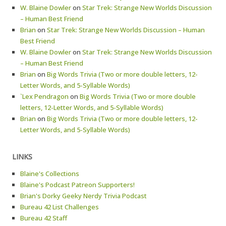
W. Blaine Dowler
on
Star Trek: Strange New Worlds Discussion
– Human Best Friend
Brian
on
Star Trek: Strange New Worlds Discussion – Human
Best Friend
W. Blaine Dowler
on
Star Trek: Strange New Worlds Discussion
– Human Best Friend
Brian
on
Big Words Trivia (Two or more double letters, 12-
Letter Words, and 5-Syllable Words)
`Lex Pendragon
on
Big Words Trivia (Two or more double
letters, 12-Letter Words, and 5-Syllable Words)
Brian
on
Big Words Trivia (Two or more double letters, 12-
Letter Words, and 5-Syllable Words)
LINKS
Blaine's Collections
Blaine's Podcast Patreon Supporters!
Brian's Dorky Geeky Nerdy Trivia Podcast
Bureau 42 List Challenges
Bureau 42 Staff