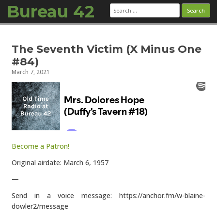
Bureau 42
Search
for:
Skip to content
The Seventh Victim (X Minus One
#84)
March 7, 2021
Become a Patron!
Original airdate: March 6, 1957
—
Send in a voice message: https://anchor.fm/w-blaine-
dowler2/message