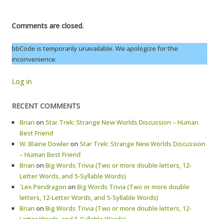
Comments are closed.
bbCode is temporarily unavailable. We apologize for the
inconvenience.
Log in
RECENT COMMENTS
Brian
on
Star Trek: Strange New Worlds Discussion – Human
Best Friend
W. Blaine Dowler
on
Star Trek: Strange New Worlds Discussion
– Human Best Friend
Brian
on
Big Words Trivia (Two or more double letters, 12-
Letter Words, and 5-Syllable Words)
`Lex Pendragon
on
Big Words Trivia (Two or more double
letters, 12-Letter Words, and 5-Syllable Words)
Brian
on
Big Words Trivia (Two or more double letters, 12-