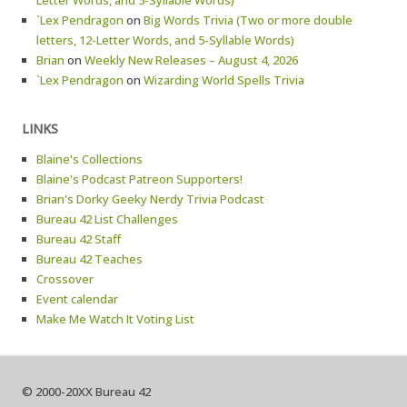
Letter Words, and 5-Syllable Words)
`Lex Pendragon
on
Big Words Trivia (Two or more double
letters, 12-Letter Words, and 5-Syllable Words)
Brian
on
Weekly New Releases – August 4, 2026
`Lex Pendragon
on
Wizarding World Spells Trivia
LINKS
Blaine's Collections
Blaine's Podcast Patreon Supporters!
Brian's Dorky Geeky Nerdy Trivia Podcast
Bureau 42 List Challenges
Bureau 42 Staff
Bureau 42 Teaches
Crossover
Event calendar
Make Me Watch It Voting List
© 2000-20XX Bureau 42