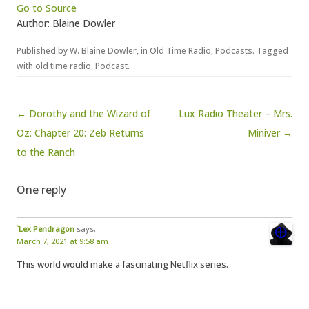
Go to Source
Author: Blaine Dowler
Published by
W. Blaine Dowler
, in
Old Time Radio
,
Podcasts
. Tagged
with
old time radio
,
Podcast
.
Post navigation
← Dorothy and the Wizard of
Lux Radio Theater – Mrs.
Oz: Chapter 20: Zeb Returns
Miniver →
to the Ranch
One reply
`Lex Pendragon
says:
March 7, 2021 at 9:58 am
This world would make a fascinating Netflix series.