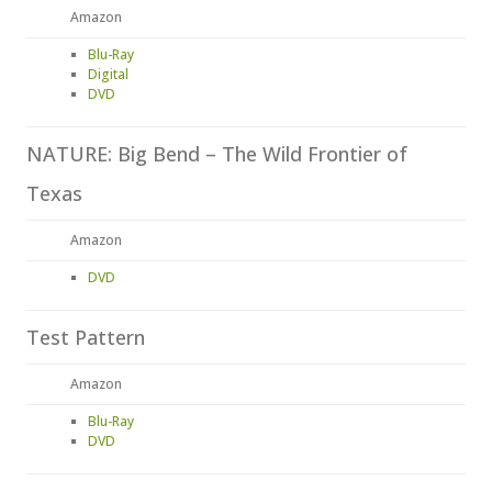
Amazon
Blu-Ray
Digital
DVD
NATURE: Big Bend – The Wild Frontier of
Texas
Amazon
DVD
Test Pattern
Amazon
Blu-Ray
DVD