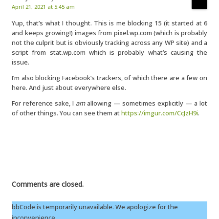
April 21, 2021 at 5:45 am
Yup, that’s what I thought. This is me blocking 15 (it started at 6
and keeps growing!) images from pixel.wp.com (which is probably
not the culprit but is obviously tracking across any WP site) and a
script from stat.wp.com which is probably what’s causing the
issue.
I’m also blocking Facebook’s trackers, of which there are a few on
here. And just about everywhere else.
For reference sake, I
am
allowing — sometimes explicitly — a lot
of other things. You can see them at
https://imgur.com/CcJzH9i
.
Comments are closed.
bbCode is temporarily unavailable. We apologize for the
inconvenience.