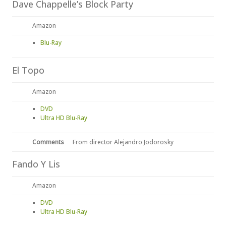
Dave Chappelle’s Block Party
Amazon
Blu-Ray
El Topo
Amazon
DVD
Ultra HD Blu-Ray
Comments
From director Alejandro Jodorosky
Fando Y Lis
Amazon
DVD
Ultra HD Blu-Ray