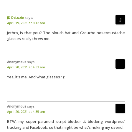
JD DeLuzio
says:
April 19, 2021 at 8:12 am
Jethro, is that you? The slouch hat and Groucho nose/mustache
glasses really threw me.
Anonymous
says:
April 20, 2021 at 4:33 am
Yea, it’s me. And what glasses? (:
Anonymous
says:
April 20, 2021 at 4:35 am
BTW, my super-paranoid script-blocker
is
blocking wordpress’
tracking and Facebook, so that might be what’s nuking my userid.