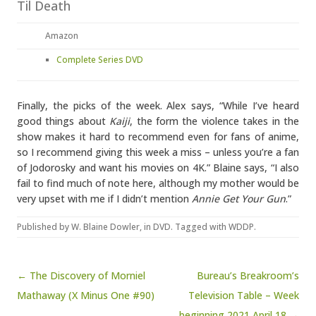
Til Death
Amazon
Complete Series DVD
Finally, the picks of the week. Alex says, “While I’ve heard
good things about
Kaiji
, the form the violence takes in the
show makes it hard to recommend even for fans of anime,
so I recommend giving this week a miss – unless you’re a fan
of Jodorosky and want his movies on 4K.” Blaine says, “I also
fail to find much of note here, although my mother would be
very upset with me if I didn’t mention
Annie Get Your Gun
.”
Published by
W. Blaine Dowler
, in
DVD
. Tagged with
WDDP
.
Post navigation
← The Discovery of Morniel
Bureau’s Breakroom’s
Mathaway (X Minus One #90)
Television Table – Week
beginning 2021 April 18 →