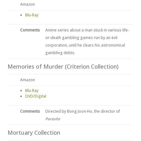
Amazon
Blu-Ray
Comments
Anime series about a man stuck in various life-
or-death gambling games run by an evil
corporation, until he clears his astronomical
gambling debts.
Memories of Murder (Criterion Collection)
Amazon
Blu-Ray
DVD/Digital
Comments
Directed by Bong Joon-Ho, the director of
Parasite
Mortuary Collection