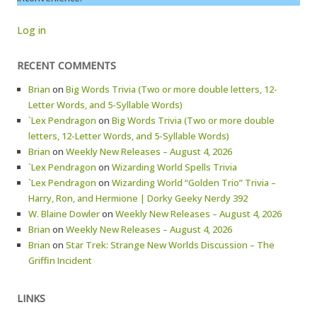
Log in
RECENT COMMENTS
Brian
on
Big Words Trivia (Two or more double letters, 12-
Letter Words, and 5-Syllable Words)
`Lex Pendragon
on
Big Words Trivia (Two or more double
letters, 12-Letter Words, and 5-Syllable Words)
Brian
on
Weekly New Releases – August 4, 2026
`Lex Pendragon
on
Wizarding World Spells Trivia
`Lex Pendragon
on
Wizarding World “Golden Trio” Trivia –
Harry, Ron, and Hermione | Dorky Geeky Nerdy 392
W. Blaine Dowler
on
Weekly New Releases – August 4, 2026
Brian
on
Weekly New Releases – August 4, 2026
Brian
on
Star Trek: Strange New Worlds Discussion – The
Griffin Incident
LINKS