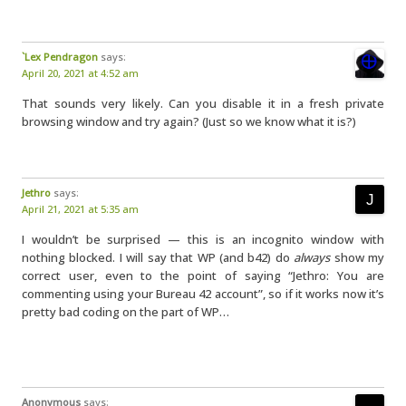
`Lex Pendragon
says:
April 20, 2021 at 4:52 am
That sounds very likely. Can you disable it in a fresh private
browsing window and try again? (Just so we know what it is?)
Jethro
says:
April 21, 2021 at 5:35 am
I wouldn’t be surprised — this is an incognito window with
nothing blocked. I will say that WP (and b42) do
always
show my
correct user, even to the point of saying “Jethro: You are
commenting using your Bureau 42 account”, so if it works now it’s
pretty bad coding on the part of WP…
Anonymous
says: