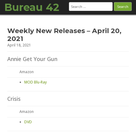
Bureau 42
Search
for:
Skip to content
Weekly New Releases – April 20,
2021
April 18, 2021
Annie Get Your Gun
Amazon
MOD Blu-Ray
Crisis
Amazon
DVD