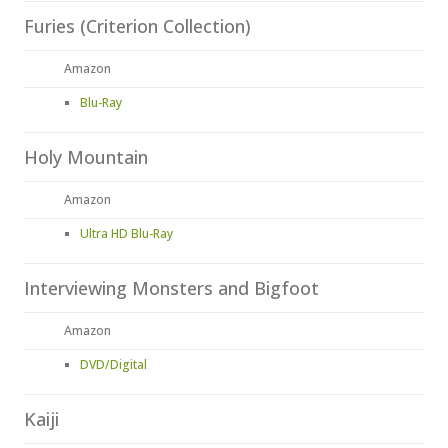
Furies (Criterion Collection)
Amazon
Blu-Ray
Holy Mountain
Amazon
Ultra HD Blu-Ray
Interviewing Monsters and Bigfoot
Amazon
DVD/Digital
Kaiji