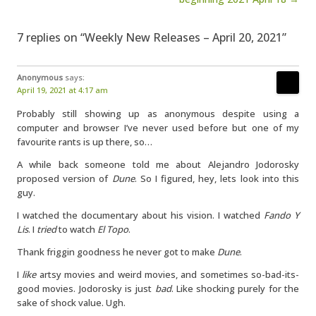
7 replies on “Weekly New Releases – April 20, 2021”
Anonymous
says:
April 19, 2021 at 4:17 am
Probably still showing up as anonymous despite using a
computer and browser I’ve never used before but one of my
favourite rants is up there, so…
A while back someone told me about Alejandro Jodorosky
proposed version of
Dune
. So I figured, hey, lets look into this
guy.
I watched the documentary about his vision. I watched
Fando Y
Lis
. I
tried
to watch
El Topo
.
Thank friggin goodness he never got to make
Dune
.
I
like
artsy movies and weird movies, and sometimes so-bad-its-
good movies. Jodorosky is just
bad
. Like shocking purely for the
sake of shock value. Ugh.