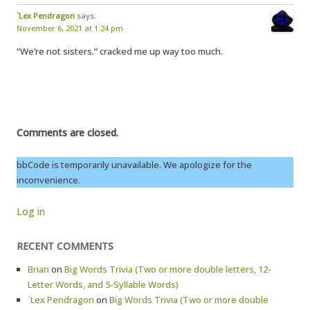
`Lex Pendragon
says:
November 6, 2021 at 1:24 pm
“We’re not sisters.” cracked me up way too much.
Comments are closed.
bbCode is temporarily unavailable. We apologize for the
inconvenience.
Log in
RECENT COMMENTS
Brian
on
Big Words Trivia (Two or more double letters, 12-
Letter Words, and 5-Syllable Words)
`Lex Pendragon
on
Big Words Trivia (Two or more double