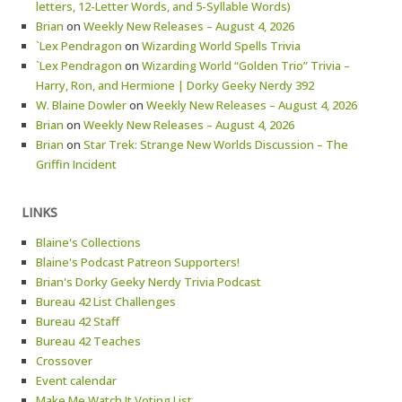
letters, 12-Letter Words, and 5-Syllable Words)
Brian
on
Weekly New Releases – August 4, 2026
`Lex Pendragon
on
Wizarding World Spells Trivia
`Lex Pendragon
on
Wizarding World “Golden Trio” Trivia –
Harry, Ron, and Hermione | Dorky Geeky Nerdy 392
W. Blaine Dowler
on
Weekly New Releases – August 4, 2026
Brian
on
Weekly New Releases – August 4, 2026
Brian
on
Star Trek: Strange New Worlds Discussion – The
Griffin Incident
LINKS
Blaine's Collections
Blaine's Podcast Patreon Supporters!
Brian's Dorky Geeky Nerdy Trivia Podcast
Bureau 42 List Challenges
Bureau 42 Staff
Bureau 42 Teaches
Crossover
Event calendar
Make Me Watch It Voting List