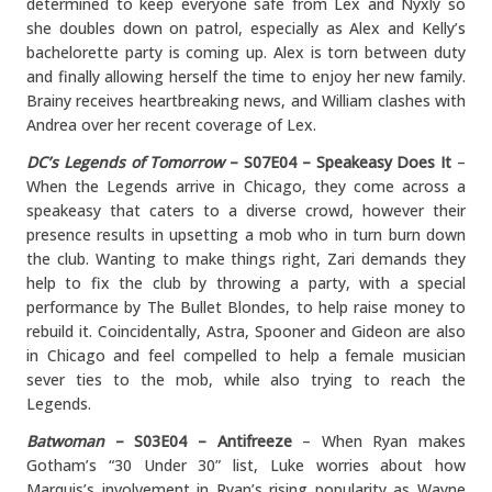
determined to keep everyone safe from Lex and Nyxly so
she doubles down on patrol, especially as Alex and Kelly’s
bachelorette party is coming up. Alex is torn between duty
and finally allowing herself the time to enjoy her new family.
Brainy receives heartbreaking news, and William clashes with
Andrea over her recent coverage of Lex.
DC’s Legends of Tomorrow
– S07E04 – Speakeasy Does It
–
When the Legends arrive in Chicago, they come across a
speakeasy that caters to a diverse crowd, however their
presence results in upsetting a mob who in turn burn down
the club. Wanting to make things right, Zari demands they
help to fix the club by throwing a party, with a special
performance by The Bullet Blondes, to help raise money to
rebuild it. Coincidentally, Astra, Spooner and Gideon are also
in Chicago and feel compelled to help a female musician
sever ties to the mob, while also trying to reach the
Legends.
Batwoman
– S03E04 – Antifreeze
– When Ryan makes
Gotham’s “30 Under 30” list, Luke worries about how
Marquis’s involvement in Ryan’s rising popularity as Wayne