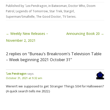
Published by
`Lex Pendragon
, in
Batwoman
,
Doctor Who
,
Doom
Patrol
,
Legends of Tomorrow
,
Star Trek
,
Stargirl
,
Superman/Smallville
,
The Good Doctor
,
TV Series
.
Post navigation
← Weekly New Releases –
Announcing Book 20 →
November 2, 2021
2 replies on “Bureau’s Breakroom’s Television Table
– Week beginning 2021 October 31”
`Lex Pendragon
says:
October 31, 2021 at 9:32 am
Weren’t we supposed to get Stranger Things S04 for Halloween?
(A quick search tells me 2022.)