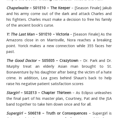
Chapelwaite
– S01E10 – The Keeper
– [Season Finale] Jakub
and his army come out of the dark and attack Charles and
his fighters. Charles must make a decision to free his family
of the ancient book’s curse.
Y: The Last Man
– S01E10 – Victoria
– [Season Finale] As the
Amazons close in on Marrisville, Nora reaches a breaking
point. Yorick makes a new connection while 355 faces her
past.
The Good Doctor
– S05E05 – Crazytown
– Dr. Park and Dr.
Murphy treat an elderly Asian man brought to St.
Bonaventure by his daughter after being the victim of a hate
crime. In addition, Lea goes behind Shaun’s back to help
raise his negative patient satisfaction scores
Stargirl
– S02E13 – Chapter Thirteen
– As Eclipso unleashes
the final part of his master plan, Courtney, Pat and the JSA
band together to take him down once and for all.
Supergirl
– S06E18 – Truth or Consequences
– Supergirl is