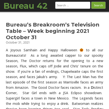
Bureau 42
Search
for:
Skip to content
Bureau’s Breakroom’s Television
Table – Week beginning 2021
October 31
October 31, 2021
A Joyous Samhain and Happy Halloween
to all our
Bureaucrats! As a long awaited capper to our spooky
Season, The Doctor returns for the opening to a new
season, Flux, which caps off Jodie and Chris’ tenure on the
show. If you’re a fan of endings, Chapelwaite caps the first
season, and faces Jakub’s army. Y: The Last Man has the
last episode of the first season as Marrisville faces an army
from Amazon. The Good Doctor faces racism. In a
D
istinct
C
orner, Star Girl ends with a JSA Eclipso showdown.
Supergirl faces a town in New Mexico. The Legends faces
the mob while trying to enjoy a drink. Batwoman realizes
they’ve been keeping things too cool. Star Trek: Prodigy