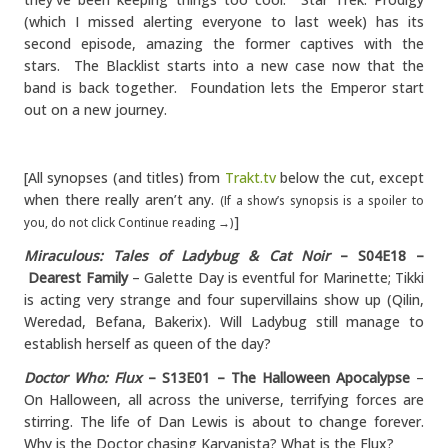
(which I missed alerting everyone to last week) has its
second episode, amazing the former captives with the
stars. The Blacklist starts into a new case now that the
band is back together. Foundation lets the Emperor start
out on a new journey.
[All synopses (and titles) from
Trakt.tv
below the cut, except
when there really aren’t any.
(If a show’s synopsis is a spoiler to
]
you, do not click Continue reading →)
Miraculous: Tales of Ladybug & Cat Noir
– S04E18 –
Dearest Family
– Galette Day is eventful for Marinette; Tikki
is acting very strange and four supervillains show up (Qilin,
Weredad, Befana, Bakerix). Will Ladybug still manage to
establish herself as queen of the day?
Doctor Who: Flux
– S13E01 – The Halloween Apocalypse
–
On Halloween, all across the universe, terrifying forces are
stirring. The life of Dan Lewis is about to change forever.
Why is the Doctor chasing Karvanista? What is the Flux?