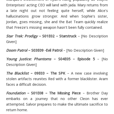
Enterprises’ acting CEO will land with Jada. Mary returns from
a late night out not feeling quite herself, while Alice’s
hallucinations grow stronger. And when Sophie’s sister,
Jordan, goes missing, she and the Bat Team quickly realize
that Freeze’s missing weapon hasn’t been fully contained.
Star Trek: Prodigy
– S01E02 – Starstruck
– [No Description
Given]
Doom Patrol
– S03E09 -Evil Patrol
– [No Description Given]
Young Justice: Phantoms
– S04E05 – Episode 5
– [No
Description Given]
The Blacklist
– 09E03 – The SPK
– A new case involving
stolen artifacts reunites Red with a former blacklister. Aram
faces a difficult decision.
Foundation
– S01E08 – The Missing Piece
– Brother Day
embarks on a journey that no other Cleon has ever
attempted. Salvor prepares to make the ultimate sacrifice to
return home.