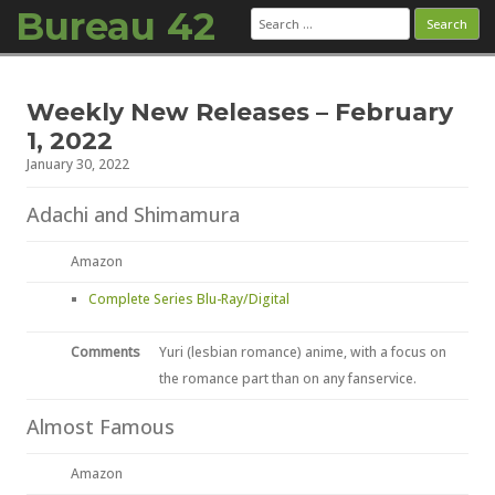
Bureau 42
Search
for:
Skip to content
Weekly New Releases – February
1, 2022
January 30, 2022
Adachi and Shimamura
Amazon
Complete Series Blu-Ray/Digital
Comments
Yuri (lesbian romance) anime, with a focus on
the romance part than on any fanservice.
Almost Famous
Amazon