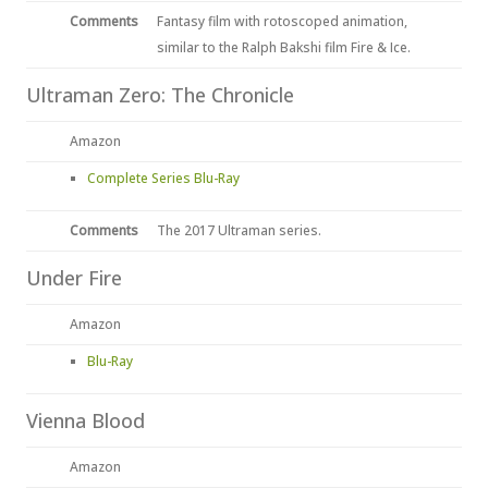
Comments
Fantasy film with rotoscoped animation,
similar to the Ralph Bakshi film Fire & Ice.
Ultraman Zero: The Chronicle
Amazon
Complete Series Blu-Ray
Comments
The 2017 Ultraman series.
Under Fire
Amazon
Blu-Ray
Vienna Blood
Amazon