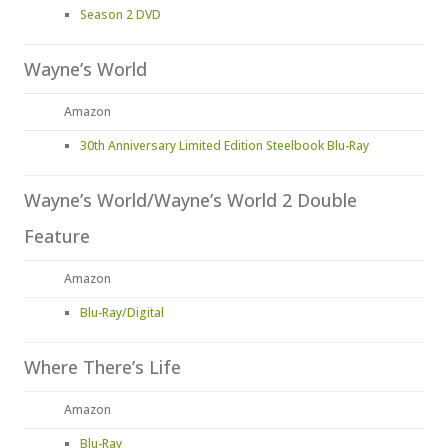
Season 2 DVD
Wayne’s World
Amazon
30th Anniversary Limited Edition Steelbook Blu-Ray
Wayne’s World/Wayne’s World 2 Double
Feature
Amazon
Blu-Ray/Digital
Where There’s Life
Amazon
Blu-Ray