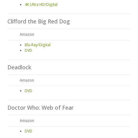
4K Ultra HD/Digital
Clifford the Big Red Dog
Amazon
Blu-Ray/Digital
DVD
Deadlock
Amazon
DVD
Doctor Who: Web of Fear
Amazon
DVD