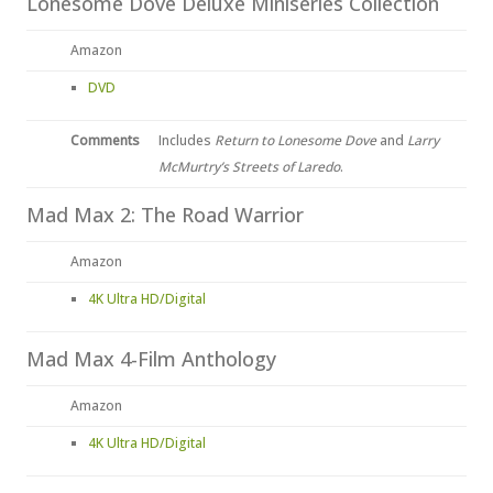
Lonesome Dove Deluxe Miniseries Collection
Amazon
DVD
Comments
Includes
Return to Lonesome Dove
and
Larry
McMurtry’s Streets of Laredo
.
Mad Max 2: The Road Warrior
Amazon
4K Ultra HD/Digital
Mad Max 4-Film Anthology
Amazon
4K Ultra HD/Digital