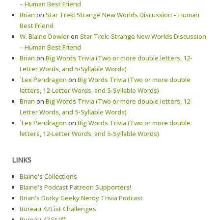
– Human Best Friend
Brian
on
Star Trek: Strange New Worlds Discussion – Human
Best Friend
W. Blaine Dowler
on
Star Trek: Strange New Worlds Discussion
– Human Best Friend
Brian
on
Big Words Trivia (Two or more double letters, 12-
Letter Words, and 5-Syllable Words)
`Lex Pendragon
on
Big Words Trivia (Two or more double
letters, 12-Letter Words, and 5-Syllable Words)
Brian
on
Big Words Trivia (Two or more double letters, 12-
Letter Words, and 5-Syllable Words)
`Lex Pendragon
on
Big Words Trivia (Two or more double
letters, 12-Letter Words, and 5-Syllable Words)
LINKS
Blaine's Collections
Blaine's Podcast Patreon Supporters!
Brian's Dorky Geeky Nerdy Trivia Podcast
Bureau 42 List Challenges
Bureau 42 Staff