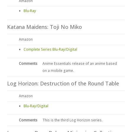
Amazon
Blu-Ray
Katana Maidens: Toji No Miko
Amazon
Complete Series Blu-Ray/Digital
Comments
Anime Essentials release of an anime based
on a mobile game.
Log Horizon: Destruction of the Round Table
Amazon
Blu-Ray/Digital
Comments
This is the third Log Horizon series.