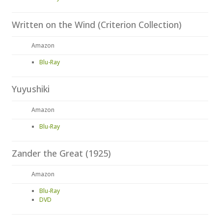
Written on the Wind (Criterion Collection)
Amazon
Blu-Ray
Yuyushiki
Amazon
Blu-Ray
Zander the Great (1925)
Amazon
Blu-Ray
DVD