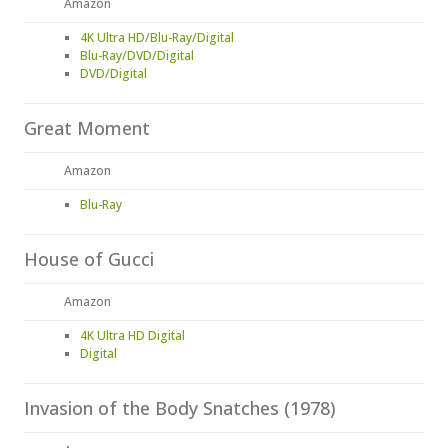
Amazon
4K Ultra HD/Blu-Ray/Digital
Blu-Ray/DVD/Digital
DVD/Digital
Great Moment
Amazon
Blu-Ray
House of Gucci
Amazon
4K Ultra HD Digital
Digital
Invasion of the Body Snatches (1978)