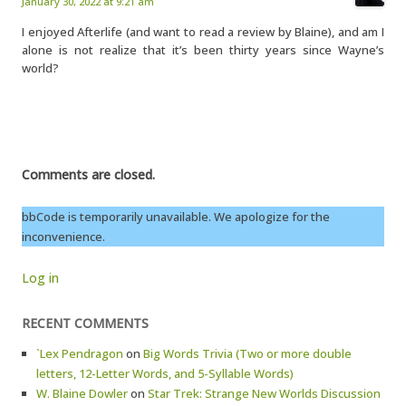
January 30, 2022 at 9:21 am
I enjoyed Afterlife (and want to read a review by Blaine), and am I
alone is not realize that it’s been thirty years since Wayne’s
world?
Comments are closed.
bbCode is temporarily unavailable. We apologize for the
inconvenience.
Log in
RECENT COMMENTS
`Lex Pendragon
on
Big Words Trivia (Two or more double
letters, 12-Letter Words, and 5-Syllable Words)
W. Blaine Dowler
on
Star Trek: Strange New Worlds Discussion