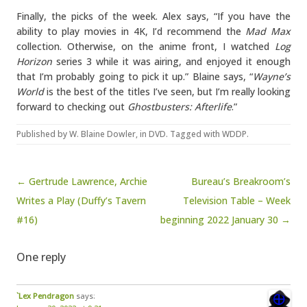
Finally, the picks of the week. Alex says, “If you have the
ability to play movies in 4K, I’d recommend the
Mad Max
collection. Otherwise, on the anime front, I watched
Log
Horizon
series 3 while it was airing, and enjoyed it enough
that I’m probably going to pick it up.” Blaine says, “
Wayne’s
World
is the best of the titles I’ve seen, but I’m really looking
forward to checking out
Ghostbusters: Afterlife
.”
Published by
W. Blaine Dowler
, in
DVD
. Tagged with
WDDP
.
Post navigation
← Gertrude Lawrence, Archie
Bureau’s Breakroom’s
Writes a Play (Duffy’s Tavern
Television Table – Week
#16)
beginning 2022 January 30 →
One reply
`Lex Pendragon
says: