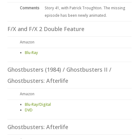
Comments
Story 41, with Patrick Troughton. The missing
episode has been newly animated.
F/X and F/X 2 Double Feature
Amazon
Blu-Ray
Ghostbusters (1984) / Ghostbusters II /
Ghostbusters: Afterlife
Amazon
Blu-Ray/Digital
DVD
Ghostbusters: Afterlife