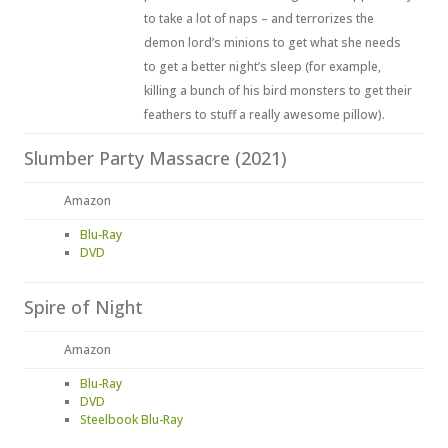
to take a lot of naps – and terrorizes the
demon lord’s minions to get what she needs
to get a better night’s sleep (for example,
killing a bunch of his bird monsters to get their
feathers to stuff a really awesome pillow).
Slumber Party Massacre (2021)
Amazon
Blu-Ray
DVD
Spire of Night
Amazon
Blu-Ray
DVD
Steelbook Blu-Ray