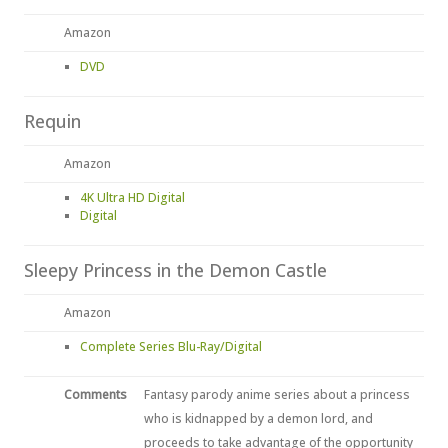
Amazon
DVD
Requin
Amazon
4K Ultra HD Digital
Digital
Sleepy Princess in the Demon Castle
Amazon
Complete Series Blu-Ray/Digital
Comments
Fantasy parody anime series about a princess
who is kidnapped by a demon lord, and
proceeds to take advantage of the opportunity