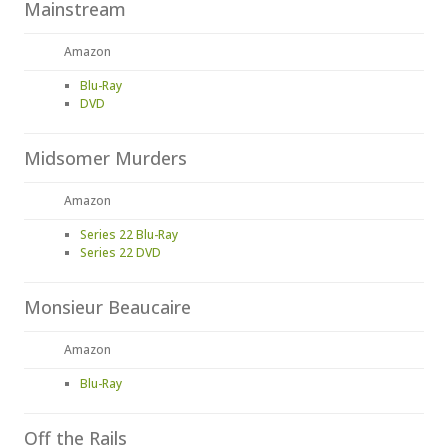
Mainstream
Amazon
Blu-Ray
DVD
Midsomer Murders
Amazon
Series 22 Blu-Ray
Series 22 DVD
Monsieur Beaucaire
Amazon
Blu-Ray
Off the Rails