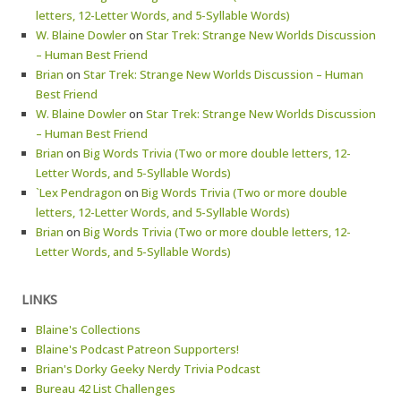
letters, 12-Letter Words, and 5-Syllable Words)
W. Blaine Dowler
on
Star Trek: Strange New Worlds Discussion
– Human Best Friend
Brian
on
Star Trek: Strange New Worlds Discussion – Human
Best Friend
W. Blaine Dowler
on
Star Trek: Strange New Worlds Discussion
– Human Best Friend
Brian
on
Big Words Trivia (Two or more double letters, 12-
Letter Words, and 5-Syllable Words)
`Lex Pendragon
on
Big Words Trivia (Two or more double
letters, 12-Letter Words, and 5-Syllable Words)
Brian
on
Big Words Trivia (Two or more double letters, 12-
Letter Words, and 5-Syllable Words)
LINKS
Blaine's Collections
Blaine's Podcast Patreon Supporters!
Brian's Dorky Geeky Nerdy Trivia Podcast
Bureau 42 List Challenges