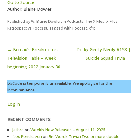
Go to Source
Author: Blaine Dowler
Published by
W. Blaine Dowler
, in
Podcasts
,
The X-Files
,
X-Files
Retrospective Podcast
. Tagged with
Podcast
,
xfrp
.
Post navigation
← Bureau’s Breakroom’s
Dorky Geeky Nerdy #158 |
Television Table – Week
Suicide Squad Trivia →
beginning 2022 January 30
bbCode is temporarily unavailable. We apologize for the
inconvenience.
Log in
RECENT COMMENTS
Jethro
on
Weekly New Releases – August 11, 2026
`Lex Pendragon
on
Big Words Trivia (Two or more double