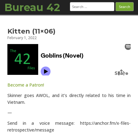
Bureau 42
Search
for:
Skip to content
Kitten (11×06)
February 1, 2022
Become a Patron!
Skinner goes AWOL, and it’s directly related to his time in
Vietnam.
—
Send in a voice message: https://anchor.fm/x-files-
retrospective/message