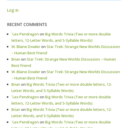
Log in
RECENT COMMENTS
`Lex Pendragon
on
Big Words Trivia (Two or more double
letters, 12-Letter Words, and 5-Syllable Words)
W. Blaine Dowler
on
Star Trek: Strange New Worlds Discussion
– Human Best Friend
Brian
on
Star Trek: Strange New Worlds Discussion – Human
Best Friend
W. Blaine Dowler
on
Star Trek: Strange New Worlds Discussion
– Human Best Friend
Brian
on
Big Words Trivia (Two or more double letters, 12-
Letter Words, and 5-Syllable Words)
`Lex Pendragon
on
Big Words Trivia (Two or more double
letters, 12-Letter Words, and 5-Syllable Words)
Brian
on
Big Words Trivia (Two or more double letters, 12-
Letter Words, and 5-Syllable Words)
`Lex Pendragon
on
Big Words Trivia (Two or more double