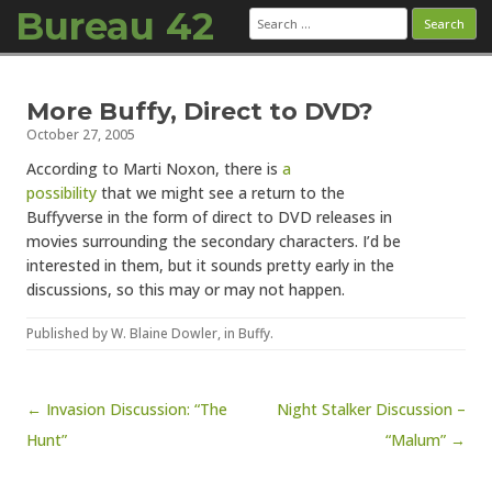
Bureau 42
Search
for:
Skip to content
More Buffy, Direct to DVD?
October 27, 2005
According to Marti Noxon, there is
a
possibility
that we might see a return to the
Buffyverse in the form of direct to DVD releases in
movies surrounding the secondary characters. I’d be
interested in them, but it sounds pretty early in the
discussions, so this may or may not happen.
Published by
W. Blaine Dowler
, in
Buffy
.
Post navigation
← Invasion Discussion: “The
Night Stalker Discussion –
Hunt”
“Malum” →