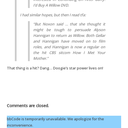
I’d Buy A Willow DVD.
I had similar hopes, but then I read tfa:
“But Noxon said … that she thought it
might be tough to persuade Alyson
Hannigan to return as Willow. Both Gellar
and Hannigan have moved on to film
roles, and Hannigan is now a regular on
the hit CBS sitcom
How I Met Your
Mother
.”
That thing is a hit? Dang… Doogie’s star power lives on!
Comments are closed.
bbCode is temporarily unavailable. We apologize for the
inconvenience.