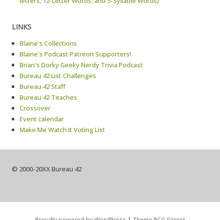
letters, 12-Letter Words, and 5-Syllable Words)
LINKS
Blaine's Collections
Blaine's Podcast Patreon Supporters!
Brian's Dorky Geeky Nerdy Trivia Podcast
Bureau 42 List Challenges
Bureau 42 Staff
Bureau 42 Teaches
Crossover
Event calendar
Make Me Watch It Voting List
© 2000-20XX Bureau 42
Proudly powered by WordPress
|
Theme RCG Forest