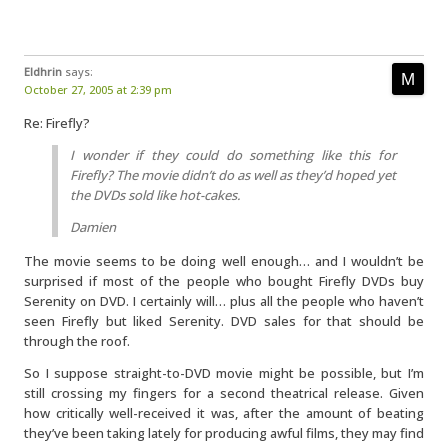
Eldhrin
says:
October 27, 2005 at 2:39 pm
Re: Firefly?
I wonder if they could do something like this for
Firefly? The movie didn’t do as well as they’d hoped yet
the DVDs sold like hot-cakes.
Damien
The movie seems to be doing well enough… and I wouldn’t be
surprised if most of the people who bought Firefly DVDs buy
Serenity on DVD. I certainly will… plus all the people who haven’t
seen Firefly but liked Serenity. DVD sales for that should be
through the roof.
So I suppose straight-to-DVD movie might be possible, but I’m
still crossing my fingers for a second theatrical release. Given
how critically well-received it was, after the amount of beating
they’ve been taking lately for producing awful films, they may find