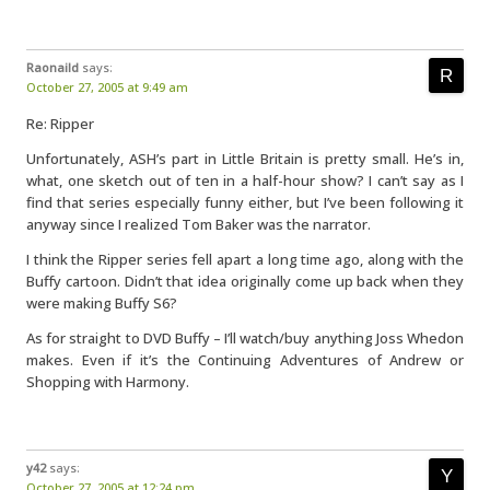
Raonaild
says:
October 27, 2005 at 9:49 am
Re: Ripper
Unfortunately, ASH’s part in Little Britain is pretty small. He’s in,
what, one sketch out of ten in a half-hour show? I can’t say as I
find that series especially funny either, but I’ve been following it
anyway since I realized Tom Baker was the narrator.
I think the Ripper series fell apart a long time ago, along with the
Buffy cartoon. Didn’t that idea originally come up back when they
were making Buffy S6?
As for straight to DVD Buffy – I’ll watch/buy anything Joss Whedon
makes. Even if it’s the Continuing Adventures of Andrew or
Shopping with Harmony.
y42
says:
October 27, 2005 at 12:24 pm