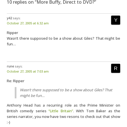
10 replies on “More Buffy, Direct to DVD?”
y42
says:
October 27, 2005 at 6:32 am
Ripper
Wasn’t there supposed to be a show about Giles? That might be
fun…
rune
says:
October 27, 2005 at 7:03 am
Re: Ripper
Wasn’t there supposed to be a show about Giles? That
might be fun…
Anthony Head has a recurring role as the Prime Minister on
British comedy series
“Little Britain”
. With Tom Baker as the
series narrator, you now have two resons to check out that show
:-)