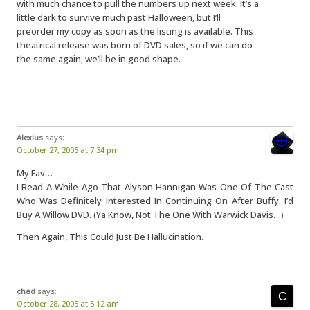
with much chance to pull the numbers up next week. It’s a
little dark to survive much past Halloween, but I’ll
preorder my copy as soon as the listing is available. This
theatrical release was born of DVD sales, so if we can do
the same again, we’ll be in good shape.
Alexius
says:
October 27, 2005 at 7:34 pm
My Fav…
I Read A While Ago That Alyson Hannigan Was One Of The Cast
Who Was Definitely Interested In Continuing On After Buffy. I’d
Buy A Willow DVD. (Ya Know, Not The One With Warwick Davis…)
Then Again, This Could Just Be Hallucination.
chad
says:
October 28, 2005 at 5:12 am