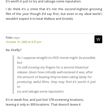
it’s worth it just to try and salvage some reputation.
I do think it’s a crime that it’s not the second-highest-grossing
film of the year though (I’d say first, but even in my ideal world I
wouldn’t expect it to beat Wallace and Gromit).
fiziko
says:
October 27, 2005 at 9:37 pm
Re: Firefly?
So I suppose straight-to-DVD movie might be possible,
but
I’m still crossing my fingers for a second theatrical
release. Given how critically well-received it was, after
the amount of beating they’ve been taking lately for
producing awful films, they may find it’s worth it just
to
try and salvage some reputation.
It’s in week five, and just lost 578 screening locations,
leaving it only in 309 locations. That doesn’t leave it