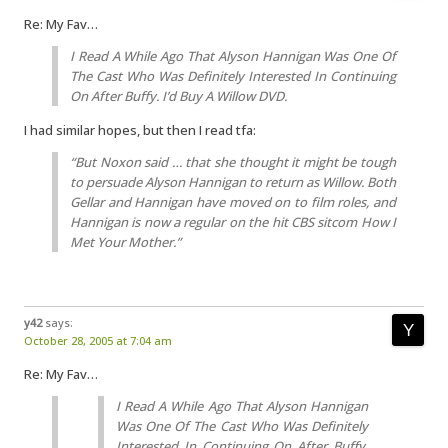
Re: My Fav…
I Read A While Ago That Alyson Hannigan Was One Of
The Cast Who Was Definitely Interested In Continuing
On After Buffy. I’d Buy A Willow DVD.
I had similar hopes, but then I read tfa:
“But Noxon said … that she thought it might be tough
to persuade Alyson Hannigan to return as Willow. Both
Gellar and Hannigan have moved on to film roles, and
Hannigan is now a regular on the hit CBS sitcom
How I
Met Your Mother
.”
y42
says:
October 28, 2005 at 7:04 am
Re: My Fav…
I Read A While Ago That Alyson Hannigan
Was One Of The Cast Who Was Definitely
Interested In Continuing On After Buffy.