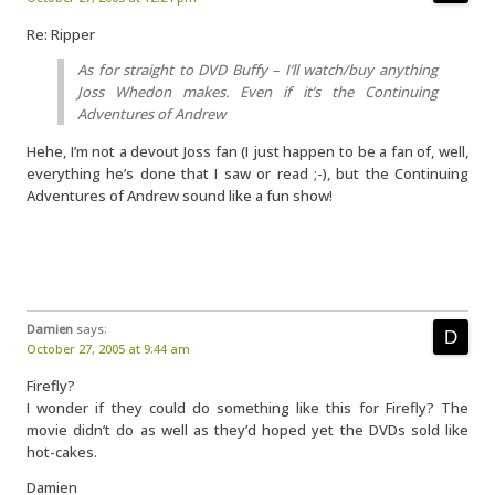
Re: Ripper
As for straight to DVD Buffy – I’ll watch/buy anything
Joss Whedon makes. Even if it’s the Continuing
Adventures of Andrew
Hehe, I’m not a devout Joss fan (I just happen to be a fan of, well,
everything he’s done that I saw or read ;-), but the Continuing
Adventures of Andrew sound like a fun show!
Damien
says:
October 27, 2005 at 9:44 am
Firefly?
I wonder if they could do something like this for Firefly? The
movie didn’t do as well as they’d hoped yet the DVDs sold like
hot-cakes.
Damien