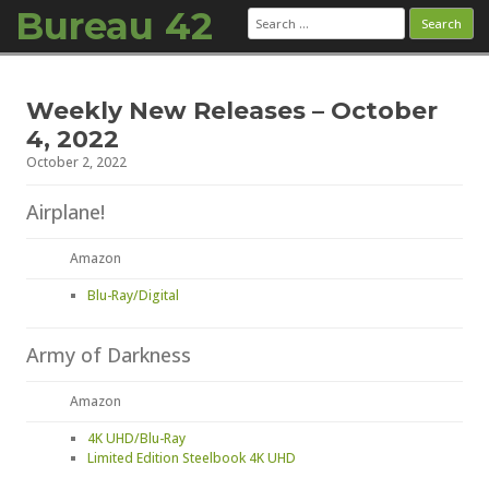
Bureau 42
Search
for:
Skip to content
Weekly New Releases – October
4, 2022
October 2, 2022
Airplane!
Amazon
Blu-Ray/Digital
Army of Darkness
Amazon
4K UHD/Blu-Ray
Limited Edition Steelbook 4K UHD