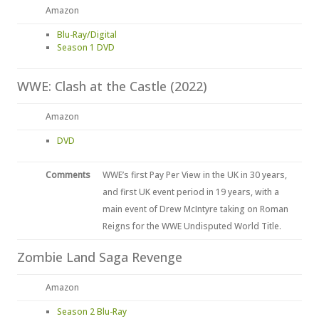
Amazon
Blu-Ray/Digital
Season 1 DVD
WWE: Clash at the Castle (2022)
Amazon
DVD
Comments
WWE’s first Pay Per View in the UK in 30 years,
and first UK event period in 19 years, with a
main event of Drew McIntyre taking on Roman
Reigns for the WWE Undisputed World Title.
Zombie Land Saga Revenge
Amazon
Season 2 Blu-Ray