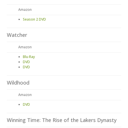
Amazon
Season 2 DVD
Watcher
Amazon
Blu-Ray
DVD
DVD
Wildhood
Amazon
DVD
Winning Time: The Rise of the Lakers Dynasty