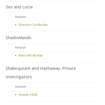
Sex and Lucia
Amazon
Director’s Cut Blu-Ray
Shadowlands
Amazon
Retro VHS Blu-Ray
Shakespeare and Hathaway: Private
Investigators
Amazon
Season 4 DVD