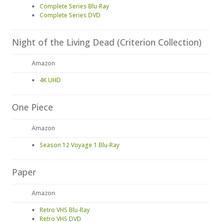
Complete Series Blu-Ray
Complete Series DVD
Night of the Living Dead (Criterion Collection)
Amazon
4K UHD
One Piece
Amazon
Season 12 Voyage 1 Blu-Ray
Paper
Amazon
Retro VHS Blu-Ray
Retro VHS DVD