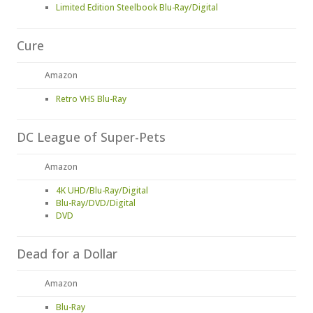
Limited Edition Steelbook Blu-Ray/Digital
Cure
Amazon
Retro VHS Blu-Ray
DC League of Super-Pets
Amazon
4K UHD/Blu-Ray/Digital
Blu-Ray/DVD/Digital
DVD
Dead for a Dollar
Amazon
Blu-Ray