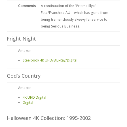
Comments
A continuation of the “Prisma Illya”
Fate/Franchise AU – which has gone from
being tremendously skeevy fanservice to
being Serious Business.
Fright Night
Amazon
Steelbook 4K UHD/Blu-Ray/Digital
God’s Country
Amazon
4K UHD Digital
Digital
Halloween 4K Collection: 1995-2002