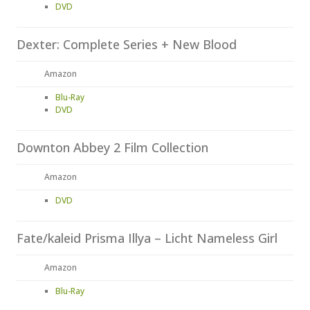
DVD
Dexter: Complete Series + New Blood
Amazon
Blu-Ray
DVD
Downton Abbey 2 Film Collection
Amazon
DVD
Fate/kaleid Prisma Illya – Licht Nameless Girl
Amazon
Blu-Ray