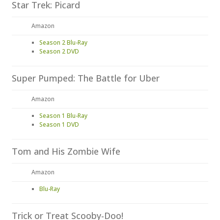
Star Trek: Picard
Amazon
Season 2 Blu-Ray
Season 2 DVD
Super Pumped: The Battle for Uber
Amazon
Season 1 Blu-Ray
Season 1 DVD
Tom and His Zombie Wife
Amazon
Blu-Ray
Trick or Treat Scooby-Doo!