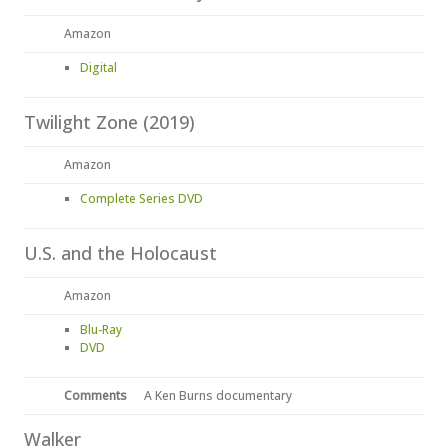
Amazon
Digital
Twilight Zone (2019)
Amazon
Complete Series DVD
U.S. and the Holocaust
Amazon
Blu-Ray
DVD
Comments
A Ken Burns documentary
Walker