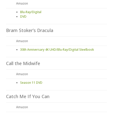
Amazon
Blu-Ray/Digital
DVD
Bram Stoker’s Dracula
Amazon
30th Anniversary 4K UHD/Blu-Ray/Digital Steelbook
Call the Midwife
Amazon
Season 11 DVD
Catch Me If You Can
Amazon