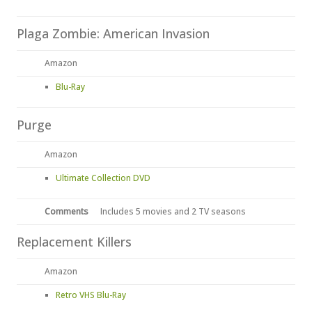
Plaga Zombie: American Invasion
Amazon
Blu-Ray
Purge
Amazon
Ultimate Collection DVD
Comments
Includes 5 movies and 2 TV seasons
Replacement Killers
Amazon
Retro VHS Blu-Ray