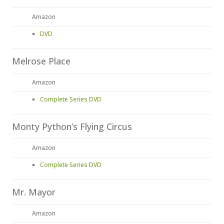
Amazon
DVD
Melrose Place
Amazon
Complete Series DVD
Monty Python’s Flying Circus
Amazon
Complete Series DVD
Mr. Mayor
Amazon