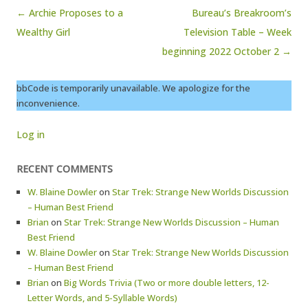
Post navigation
← Archie Proposes to a
Bureau’s Breakroom’s
Wealthy Girl
Television Table – Week
beginning 2022 October 2 →
bbCode is temporarily unavailable. We apologize for the
inconvenience.
Log in
RECENT COMMENTS
W. Blaine Dowler
on
Star Trek: Strange New Worlds Discussion
– Human Best Friend
Brian
on
Star Trek: Strange New Worlds Discussion – Human
Best Friend
W. Blaine Dowler
on
Star Trek: Strange New Worlds Discussion
– Human Best Friend
Brian
on
Big Words Trivia (Two or more double letters, 12-
Letter Words, and 5-Syllable Words)