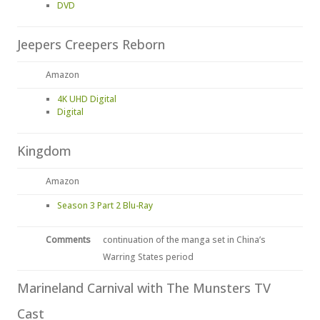
DVD
Jeepers Creepers Reborn
Amazon
4K UHD Digital
Digital
Kingdom
Amazon
Season 3 Part 2 Blu-Ray
Comments
continuation of the manga set in China’s
Warring States period
Marineland Carnival with The Munsters TV
Cast