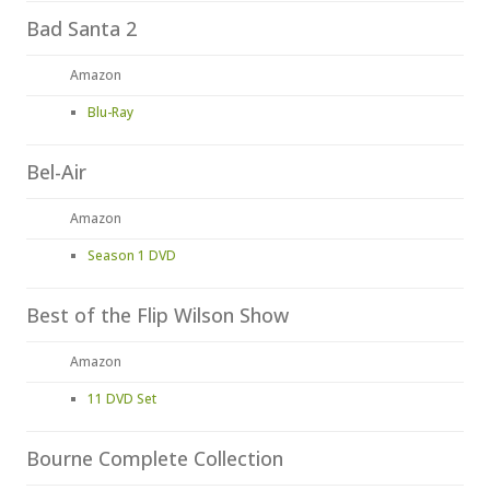
Bad Santa 2
Amazon
Blu-Ray
Bel-Air
Amazon
Season 1 DVD
Best of the Flip Wilson Show
Amazon
11 DVD Set
Bourne Complete Collection