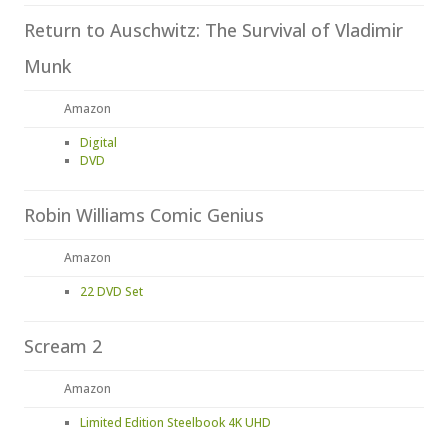
Return to Auschwitz: The Survival of Vladimir
Munk
Amazon
Digital
DVD
Robin Williams Comic Genius
Amazon
22 DVD Set
Scream 2
Amazon
Limited Edition Steelbook 4K UHD