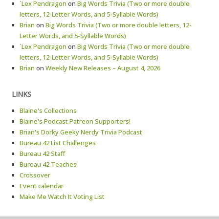
`Lex Pendragon
on
Big Words Trivia (Two or more double
letters, 12-Letter Words, and 5-Syllable Words)
Brian
on
Big Words Trivia (Two or more double letters, 12-
Letter Words, and 5-Syllable Words)
`Lex Pendragon
on
Big Words Trivia (Two or more double
letters, 12-Letter Words, and 5-Syllable Words)
Brian
on
Weekly New Releases – August 4, 2026
LINKS
Blaine's Collections
Blaine's Podcast Patreon Supporters!
Brian's Dorky Geeky Nerdy Trivia Podcast
Bureau 42 List Challenges
Bureau 42 Staff
Bureau 42 Teaches
Crossover
Event calendar
Make Me Watch It Voting List