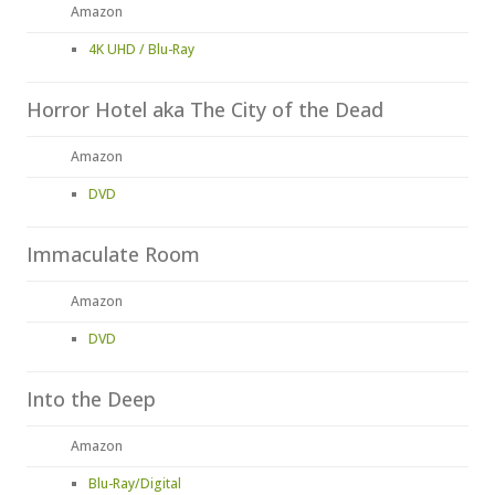
Amazon
4K UHD / Blu-Ray
Horror Hotel aka The City of the Dead
Amazon
DVD
Immaculate Room
Amazon
DVD
Into the Deep
Amazon
Blu-Ray/Digital