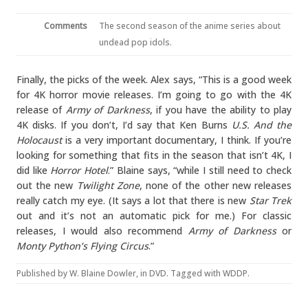
Comments
The second season of the anime series about
undead pop idols.
Finally, the picks of the week. Alex says, “This is a good week
for 4K horror movie releases. I’m going to go with the 4K
release of
Army of Darkness
, if you have the ability to play
4K disks. If you don’t, I’d say that Ken Burns
U.S. And the
Holocaust
is a very important documentary, I think. If you’re
looking for something that fits in the season that isn’t 4K, I
did like
Horror Hotel
.” Blaine says, “while I still need to check
out the new
Twilight Zone
, none of the other new releases
really catch my eye. (It says a lot that there is new
Star Trek
out and it’s not an automatic pick for me.) For classic
releases, I would also recommend
Army of Darkness
or
Monty Python’s Flying Circus
.”
Published by
W. Blaine Dowler
, in
DVD
. Tagged with
WDDP
.