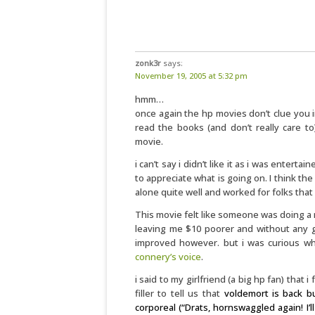
zonk3r
says:
November 19, 2005 at 5:32 pm
hmm…
once again the hp movies don’t clue you i
read the books (and don’t really care to
movie.
i can’t say i didn’t like it as i was entert
to appreciate what is going on. I think the
alone quite well and worked for folks that
This movie felt like someone was doing a m
leaving me $10 poorer and without any g
improved however. but i was curious wh
connery’s voice
.
i said to my girlfriend (a big hp fan) that 
filler to tell us that
voldemort is back b
corporeal (“Drats, hornswaggled again! I’l