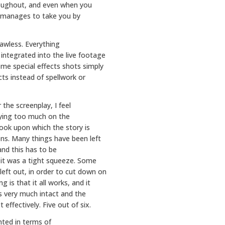
hroughout, and even when you
s manages to take you by
lawless. Everything
 integrated into the live footage
ome special effects shots simply
cts instead of spellwork or
the screenplay, I feel
ying too much on the
book upon which the story is
ns. Many things have been left
nd this has to be
 it was a tight squeeze. Some
left out, in order to cut down on
 is that it all works, and it
is very much intact and the
ffectively. Five out of six.
nted in terms of