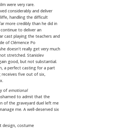
ilm were very rare.
ved considerably and deliver
ffe, handling the difficult
r more credibly than he did in
 continue to deliver an
ar cast playing the teachers and
ade of Clémence Po
she doesn’t really get very much
 not stretched. Stanislev
gain good, but not substantial.
, a perfect casting for a part
 receives five out of six,
x.
ty of
emotional
t ashamed to admit that the
on of the graveyard duel left me
 manage me. A well-deserved six
et design, costume