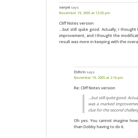
vanyel
says:
November 19, 2005 at 12:05 pm
Cliff Notes version
…but still quite good. Actually, I thoug
improvement, and I thought the modificat
result was more in keeping with the overal
Eldhrin
says:
November 19, 2005 at 2:16 pm
Re: Cliff Notes version
…but still quite good. Actu
was a marked improvement
clue for the second challen
Oh yes. You cannot imagine how 
than Dobby having to do it.