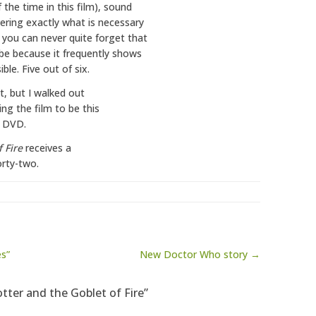
 the time in this film), sound
vering exactly what is necessary
 you can never quite forget that
 be because it frequently shows
le. Five out of six.
ct, but I walked out
ing the film to be this
e DVD.
 Fire
receives a
orty-two.
es”
New Doctor Who story →
otter and the Goblet of Fire”