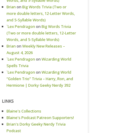
Words, and 5-Syllable Words)
Brian
on
Big Words Trivia (Two or
more double letters, 12-Letter Words,
and 5-Syllable Words)
`Lex Pendragon
on
Big Words Trivia
(Two or more double letters, 12-Letter
Words, and 5-Syllable Words)
Brian
on
Weekly New Releases –
August 4, 2026
`Lex Pendragon
on
Wizarding World
Spells Trivia
`Lex Pendragon
on
Wizarding World
“Golden Trio” Trivia – Harry, Ron, and
Hermione | Dorky Geeky Nerdy 392
LINKS
Blaine's Collections
Blaine's Podcast Patreon Supporters!
Brian's Dorky Geeky Nerdy Trivia
Podcast