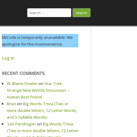
Search
for:
bbCode is temporarily unavailable. We
apologize for the inconvenience.
Log in
RECENT COMMENTS
W. Blaine Dowler
on
Star Trek:
Strange New Worlds Discussion –
Human Best Friend
Brian
on
Big Words Trivia (Two or
more double letters, 12-Letter Words,
and 5-Syllable Words)
`Lex Pendragon
on
Big Words Trivia
(Two or more double letters, 12-Letter