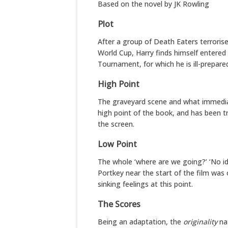
Based on the novel by JK Rowling
Plot
After a group of Death Eaters terrorise
World Cup, Harry finds himself entered 
Tournament, for which he is ill-prepare
High Point
The graveyard scene and what immediate
high point of the book, and has been tr
the screen.
Low Point
The whole ‘where are we going?’ ‘No id
Portkey near the start of the film was
sinking feelings at this point.
The Scores
Being an adaptation, the
originality
nat