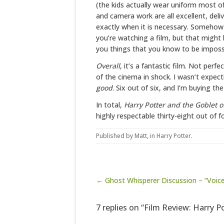
(the kids actually wear uniform most of
and camera work are all excellent, deli
exactly when it is necessary. Somehow
you’re watching a film, but that might
you things that you know to be impossib
Overall
, it’s a fantastic film. Not perfe
of the cinema in shock. I wasn’t expect
good
. Six out of six, and I’m buying th
In total,
Harry Potter and the Goblet of
highly respectable thirty-eight out of f
Published by
Matt
, in
Harry Potter
.
Post navigation
← Ghost Whisperer Discussion – “Voic
7 replies on “Film Review: Harry P