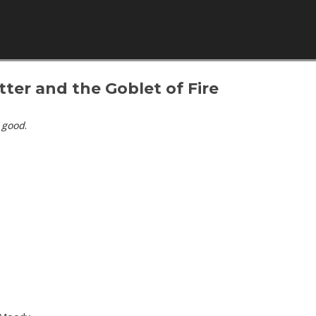
Skip to content
tter and the Goblet of Fire
s
good
.