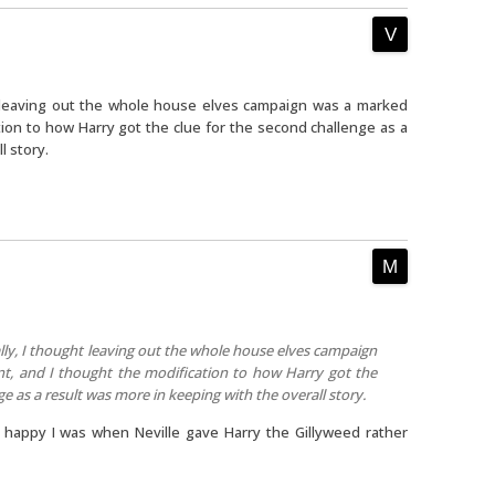
ht leaving out the whole house elves campaign was a marked
ion to how Harry got the clue for the second challenge as a
l story.
ally, I thought leaving out the whole house elves campaign
, and I thought the modification to how Harry got the
ge as a result was more in keeping with the overall story.
happy I was when Neville gave Harry the Gillyweed rather