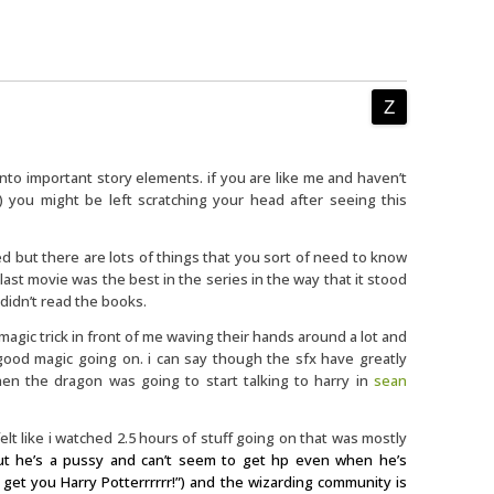
nto important story elements. if you are like me and haven’t
) you might be left scratching your head after seeing this
ained but there are lots of things that you sort of need to know
 last movie was the best in the series in the way that it stood
 didn’t read the books.
agic trick in front of me waving their hands around a lot and
ood magic going on. i can say though the sfx have greatly
en the dragon was going to start talking to harry in
sean
i felt like i watched 2.5 hours of stuff going on that was mostly
ut he’s a pussy and can’t seem to get hp even when he’s
l get you Harry Potterrrrrr!”) and the wizarding community is