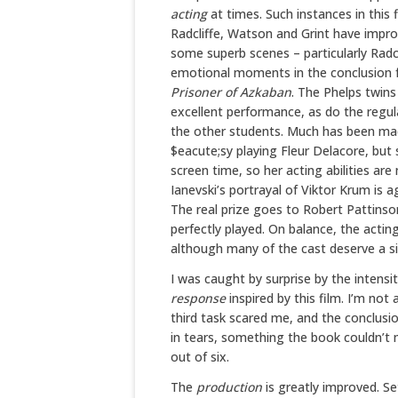
acting
at times. Such instances in this f
Radcliffe, Watson and Grint have impro
some superb scenes – particularly Radcli
emotional moments in the conclusion fa
Prisoner of Azkaban
. The Phelps twins
excellent performance, as do the regul
the other students. Much has been m
$eacute;sy playing Fleur Delacore, but 
screen time, so her acting abilities are
Ianevski’s portrayal of Viktor Krum is a
The real prize goes to Robert Pattinson
perfectly played. On balance, the acting
although many of the cast deserve a si
I was caught by surprise by the intensi
response
inspired by this film. I’m no
third task scared me, and the conclusi
in tears, something the book couldn’t
out of six.
The
production
is greatly improved. S