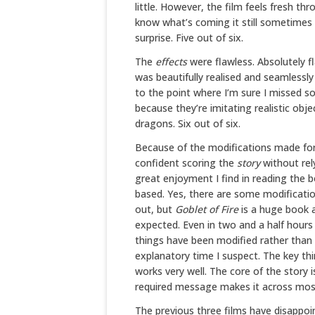
little. However, the film feels fresh t
know what’s coming it still sometime
surprise. Five out of six.
The
effects
were flawless. Absolutely f
was beautifully realised and seamlessly
to the point where I’m sure I missed s
because they’re imitating realistic obje
dragons. Six out of six.
Because of the modifications made for 
confident scoring the
story
without rel
great enjoyment I find in reading the 
based. Yes, there are some modificatio
out, but
Goblet of Fire
is a huge book a
expected. Even in two and a half hours
things have been modified rather than 
explanatory time I suspect. The key thing
works very well. The core of the story 
required message makes it across most e
The previous three films have disappoi