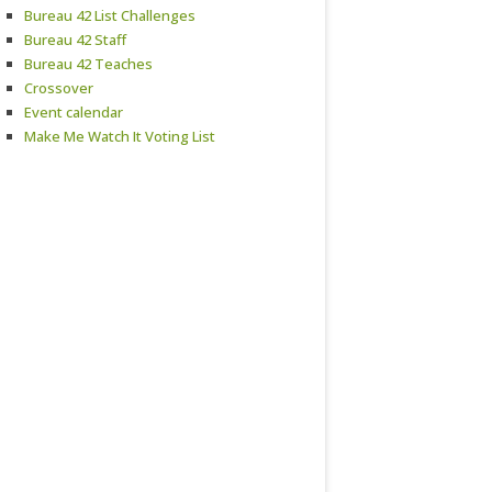
Bureau 42 List Challenges
Bureau 42 Staff
Bureau 42 Teaches
Crossover
Event calendar
Make Me Watch It Voting List