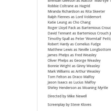
Brendan Gleeson as Alastor ‘Mad-Eye
Robbie Coltrane as Hagrid
Miranda Richardson as Rita Skeeter
Ralph Fiennes as Lord Voldemort
Katie Leung as Cho Chang
Roger Lloyd Pack as Bartemious Crou
David Tennant as Bartemious Crouch Jr
Timothy Spall as Peter ‘Wormtail’ Pett
Robert Hardy as Cornelius Fudge
Matthew Lewis as Neville Longbottom
James Phelps as Fred Weasley
Oliver Phelps as George Weasley
Bonnie Wright as Ginny Weasley
Mark Williams as Arthur Weasley
Tom Felton as Draco Malfoy
Jason Isaacs as Lucius Malfoy
Shirley Henderson as Moaning Myrtle
Directed by Mike Newell
Screenplay by Steve Kloves