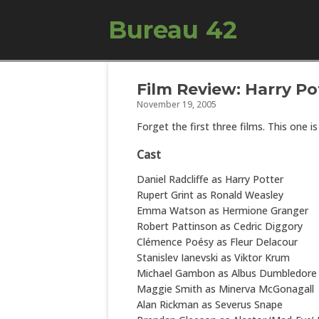
Bureau 42
Film Review: Harry Po
November 19, 2005
Forget the first three films. This one i
Cast
Daniel Radcliffe as Harry Potter
Rupert Grint as Ronald Weasley
Emma Watson as Hermione Granger
Robert Pattinson as Cedric Diggory
Clémence Poésy as Fleur Delacour
Stanislev Ianevski as Viktor Krum
Michael Gambon as Albus Dumbledore
Maggie Smith as Minerva McGonagall
Alan Rickman as Severus Snape