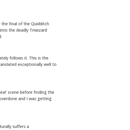
 the final of the Quidditch
into the deadly Triwizard
d.
ly follows it. This is the
anslated exceptionally well to
ea!’ scene before finding the
 overdone and I was getting
urally suffers a