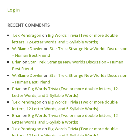
Log in
RECENT COMMENTS
`Lex Pendragon
on
Big Words Trivia (Two or more double
letters, 12-Letter Words, and 5-Syllable Words)
W. Blaine Dowler
on
Star Trek: Strange New Worlds Discussion
– Human Best Friend
Brian
on
Star Trek: Strange New Worlds Discussion – Human
Best Friend
W. Blaine Dowler
on
Star Trek: Strange New Worlds Discussion
– Human Best Friend
Brian
on
Big Words Trivia (Two or more double letters, 12-
Letter Words, and 5-Syllable Words)
`Lex Pendragon
on
Big Words Trivia (Two or more double
letters, 12-Letter Words, and 5-Syllable Words)
Brian
on
Big Words Trivia (Two or more double letters, 12-
Letter Words, and 5-Syllable Words)
`Lex Pendragon
on
Big Words Trivia (Two or more double
letters, 12-Letter Words, and 5-Syllable Words)