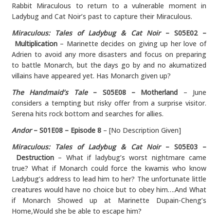
Rabbit Miraculous to return to a vulnerable moment in
Ladybug and Cat Noir’s past to capture their Miraculous.
Miraculous: Tales of Ladybug & Cat Noir
– S05E02 –
Multiplication
– Marinette decides on giving up her love of
Adrien to avoid any more disasters and focus on preparing
to battle Monarch, but the days go by and no akumatized
villains have appeared yet. Has Monarch given up?
The Handmaid’s Tale
– S05E08 – Motherland
– June
considers a tempting but risky offer from a surprise visitor.
Serena hits rock bottom and searches for allies.
Andor
– S01E08 – Episode 8
– [No Description Given]
Miraculous: Tales of Ladybug & Cat Noir
– S05E03 –
Destruction
– What if ladybug’s worst nightmare came
true? What if Monarch could force the kwamis who know
Ladybug’s address to lead him to her? The unfortunate little
creatures would have no choice but to obey him….And What
if Monarch Showed up at Marinette Dupain-Cheng’s
Home,Would she be able to escape him?