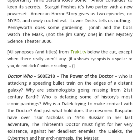
keep its secrets. Stargirl finishes it’s two parter with a new
powerset. American Horror Story gives us two episodes, no
NYPD, and newly rooted evil. Lower Decks tells us nothing.
Pennyworth does some gardening. Jonah and the bots
watch The Mask, (not the Jim Carey one) in their Mystery
Science Theater 3000.
[All synopses (and titles) from
Trakt.tv
below the cut, except
when there really aren’t any.
(If a show’s synopsis is a spoiler to
]
you, do not click Continue reading →)
Doctor Who
– S00E210 – The Power of the Doctor
– Who is
attacking a speeding bullet train on the edges of a distant
galaxy? Why are seismologists going missing from 21st
century Earth? Who is defacing some of history’s most
iconic paintings? Why is a Dalek trying to make contact with
the Doctor? And just what hold does the mesmeric Rasputin
have over Tsar Nicholas in 1916 Russia? In her last
adventure, The Thirteenth Doctor must fight for her very
existence, against her deadliest enemies: the Daleks, the
Cybermen and her arch-nemesis, the Master.