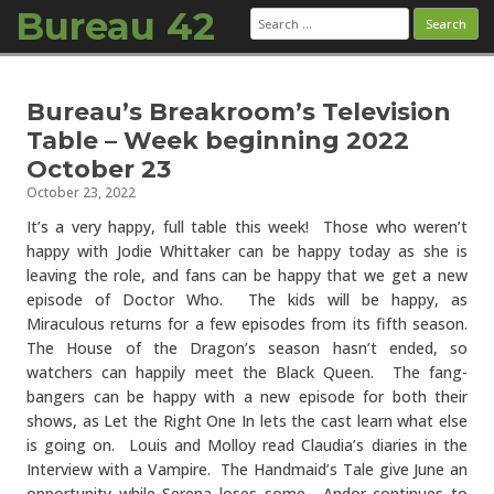
Bureau 42
Search
for:
Skip to content
Bureau’s Breakroom’s Television
Table – Week beginning 2022
October 23
October 23, 2022
It’s a very happy, full table this week! Those who weren’t
happy with Jodie Whittaker can be happy today as she is
leaving the role, and fans can be happy that we get a new
episode of Doctor Who. The kids will be happy, as
Miraculous returns for a few episodes from its fifth season.
The House of the Dragon’s season hasn’t ended, so
watchers can happily meet the Black Queen. The fang-
bangers can be happy with a new episode for both their
shows, as Let the Right One In lets the cast learn what else
is going on. Louis and Molloy read Claudia’s diaries in the
Interview with a Vampire. The Handmaid’s Tale give June an
opportunity while Serena loses some. Andor continues to