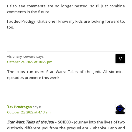
I also see comments are no longer nested, so I’ll just combine
comments in the future.
I added Prodigy, that’s one I know my kids are looking forward to,
too.
visionary_coward
says:
October 24, 2022 at 10:22 pm
The cups run over: Star Wars: Tales of the Jedi. All six mini-
episodes premiere this week.
`Lex Pendragon
says:
October 25, 2022 at 4:13 am
Star Wars: Tales of the Jedi
– S01E00
– Journey into the lives of two
distinctly different Jedi from the prequel era – Ahsoka Tano and