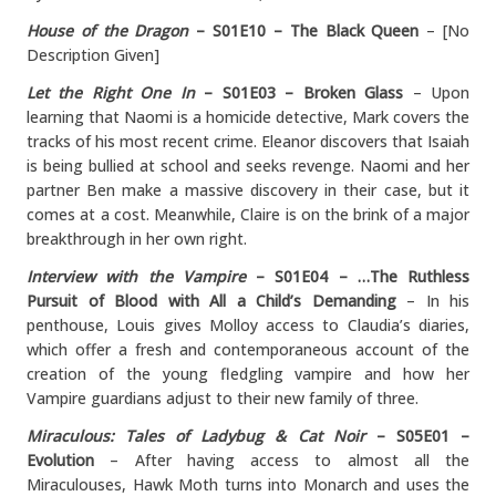
House of the Dragon
– S01E10 – The Black Queen
– [No
Description Given]
Let the Right One In
– S01E03 – Broken Glass
– Upon
learning that Naomi is a homicide detective, Mark covers the
tracks of his most recent crime. Eleanor discovers that Isaiah
is being bullied at school and seeks revenge. Naomi and her
partner Ben make a massive discovery in their case, but it
comes at a cost. Meanwhile, Claire is on the brink of a major
breakthrough in her own right.
Interview with the Vampire
– S01E04 –
…The Ruthless
Pursuit of Blood with All a Child’s Demanding
– In his
penthouse, Louis gives Molloy access to Claudia’s diaries,
which offer a fresh and contemporaneous account of the
creation of the young fledgling vampire and how her
Vampire guardians adjust to their new family of three.
Miraculous: Tales of Ladybug & Cat Noir
– S05E01 –
Evolution
– After having access to almost all the
Miraculouses, Hawk Moth turns into Monarch and uses the