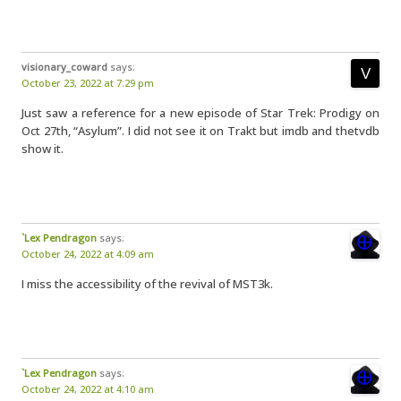
visionary_coward
says:
October 23, 2022 at 7:29 pm
Just saw a reference for a new episode of Star Trek: Prodigy on
Oct 27th, “Asylum”. I did not see it on Trakt but imdb and thetvdb
show it.
`Lex Pendragon
says:
October 24, 2022 at 4:09 am
I miss the accessibility of the revival of MST3k.
`Lex Pendragon
says:
October 24, 2022 at 4:10 am