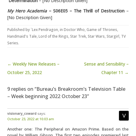
Determination
– [No Description Given]
My Hero Academia
– S06E05 – The Thrill of Destruction
–
[No Description Given]
Published by
`Lex Pendragon
, in
Doctor Who
,
Game of Thrones
,
Handmaid's Tale
,
Lord of the Rings
,
Star Trek
,
Star Wars
,
Stargirl
,
TV
Series
.
Post navigation
← Weekly New Releases –
Sense and Sensibility –
October 25, 2022
Chapter 11 →
9 replies on “Bureau’s Breakroom’s Television Table
– Week beginning 2022 October 23”
visionary_coward
says:
October 23, 2022 at 10:03 am
Another one: The Peripheral on Amazon Prime. Based on the
novel by William Gibson. The first two episodes premiered last