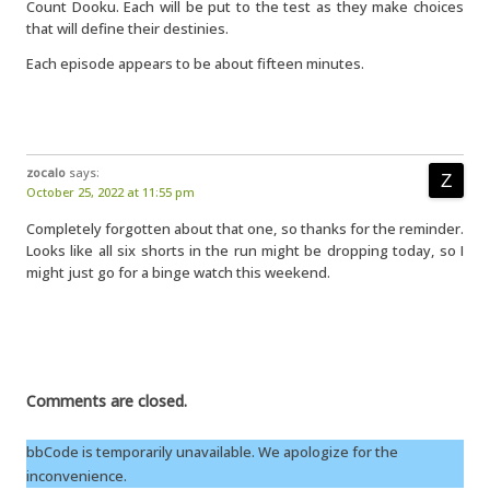
Count Dooku. Each will be put to the test as they make choices
that will define their destinies.
Each episode appears to be about fifteen minutes.
zocalo
says:
October 25, 2022 at 11:55 pm
Completely forgotten about that one, so thanks for the reminder.
Looks like all six shorts in the run might be dropping today, so I
might just go for a binge watch this weekend.
Comments are closed.
bbCode is temporarily unavailable. We apologize for the
inconvenience.