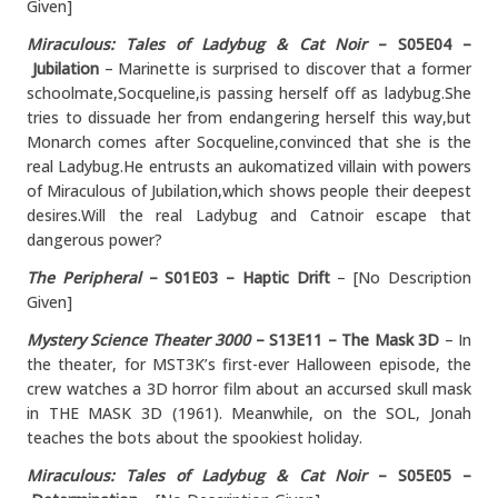
Given]
Miraculous: Tales of Ladybug & Cat Noir
– S05E04 –
Jubilation
– Marinette is surprised to discover that a former
schoolmate,Socqueline,is passing herself off as ladybug.She
tries to dissuade her from endangering herself this way,but
Monarch comes after Socqueline,convinced that she is the
real Ladybug.He entrusts an aukomatized villain with powers
of Miraculous of Jubilation,which shows people their deepest
desires.Will the real Ladybug and Catnoir escape that
dangerous power?
The Peripheral
– S01E03 – Haptic Drift
– [No Description
Given]
Mystery Science Theater 3000
– S13E11 – The Mask 3D
– In
the theater, for MST3K’s first-ever Halloween episode, the
crew watches a 3D horror film about an accursed skull mask
in THE MASK 3D (1961). Meanwhile, on the SOL, Jonah
teaches the bots about the spookiest holiday.
Miraculous: Tales of Ladybug & Cat Noir
– S05E05 –