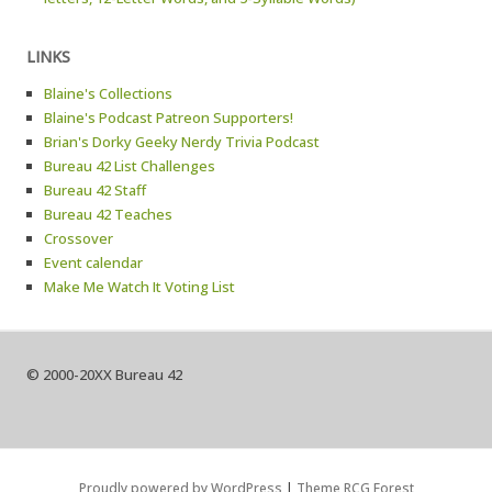
LINKS
Blaine's Collections
Blaine's Podcast Patreon Supporters!
Brian's Dorky Geeky Nerdy Trivia Podcast
Bureau 42 List Challenges
Bureau 42 Staff
Bureau 42 Teaches
Crossover
Event calendar
Make Me Watch It Voting List
© 2000-20XX Bureau 42
Proudly powered by WordPress
|
Theme RCG Forest