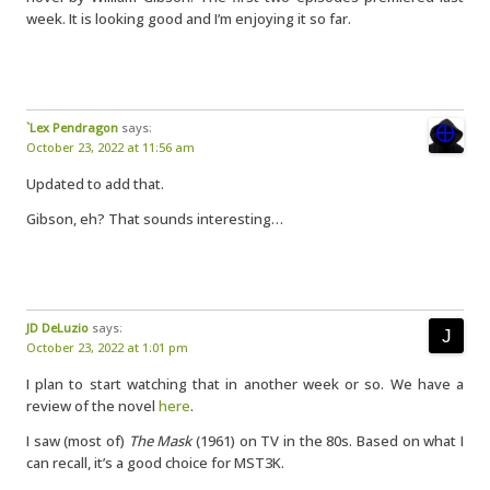
week. It is looking good and I’m enjoying it so far.
`Lex Pendragon
says:
October 23, 2022 at 11:56 am
Updated to add that.
Gibson, eh? That sounds interesting…
JD DeLuzio
says:
October 23, 2022 at 1:01 pm
I plan to start watching that in another week or so. We have a
review of the novel
here
.
I saw (most of)
The Mask
(1961) on TV in the 80s. Based on what I
can recall, it’s a good choice for MST3K.