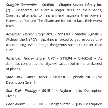
Stargirl: Frenemies
– S03E08 – Chapter Seven: Infinity Inc.
(2)
– Desperate to avert a major crisis on their hands,
Courtney attempts to help a friend navigate their powers.
Elsewhere, Pat and The Shade are forced to face their worst
fears.
American Horror Story: NYC
– S11E03 – Smoke Signals
–
Without the NYPD’s help, Gino is forced to get resourceful. A
traumatizing event brings dangerous suspects closer than
ever.
American Horror Story: NYC
– S11E04 – Blackout
– As
darkness consumes the city, evil takes root in the unlikeliest
of places…
Star Trek: Lower Decks
– S03E10 – Episode 10
– [No
Description Given]
Star Trek: Prodigy
– S01E11 – Asylum
– [No Description
Given]
Pennyworth
– S03E06 – Hedgehunter
– [No Description