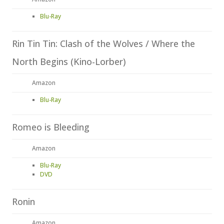
Blu-Ray
Rin Tin Tin: Clash of the Wolves / Where the
North Begins (Kino-Lorber)
Amazon
Blu-Ray
Romeo is Bleeding
Amazon
Blu-Ray
DVD
Ronin
Amazon