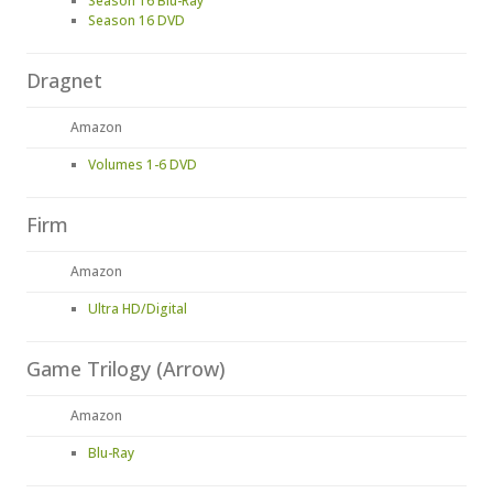
Season 16 Blu-Ray
Season 16 DVD
Dragnet
Amazon
Volumes 1-6 DVD
Firm
Amazon
Ultra HD/Digital
Game Trilogy (Arrow)
Amazon
Blu-Ray