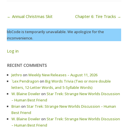
Post navigation
← Annual Christmas Skit
Chapter 6: Tire Tracks →
bbCode is temporarily unavailable. We apologize for the
inconvenience.
Log in
RECENT COMMENTS
Jethro
on
Weekly New Releases – August 11, 2026
`Lex Pendragon
on
Big Words Trivia (Two or more double
letters, 12-Letter Words, and 5-Syllable Words)
W. Blaine Dowler
on
Star Trek: Strange New Worlds Discussion
– Human Best Friend
Brian
on
Star Trek: Strange New Worlds Discussion – Human
Best Friend
W. Blaine Dowler
on
Star Trek: Strange New Worlds Discussion
– Human Best Friend