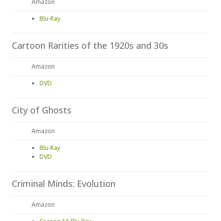
Amazon
Blu-Ray
Cartoon Rarities of the 1920s and 30s
Amazon
DVD
City of Ghosts
Amazon
Blu-Ray
DVD
Criminal Minds: Evolution
Amazon