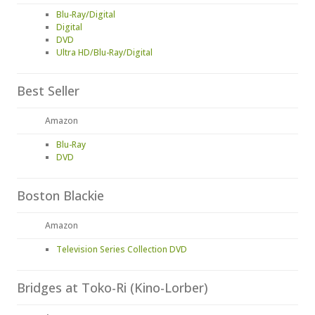
Blu-Ray/Digital
Digital
DVD
Ultra HD/Blu-Ray/Digital
Best Seller
Amazon
Blu-Ray
DVD
Boston Blackie
Amazon
Television Series Collection DVD
Bridges at Toko-Ri (Kino-Lorber)