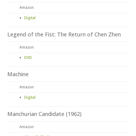
Amazon
Digital
Legend of the Fist: The Return of Chen Zhen
Amazon
DVD
Machine
Amazon
Digital
Manchurian Candidate (1962)
Amazon