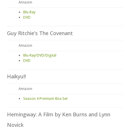
Amazon
Blu-Ray
DVD
Guy Ritchie’s The Covenant
Amazon
Blu-Ray/DVD/Digital
DVD
Haikyu!!
Amazon
Season 4 Premium Box Set
Hemingway: A Film by Ken Burns and Lynn
Novick