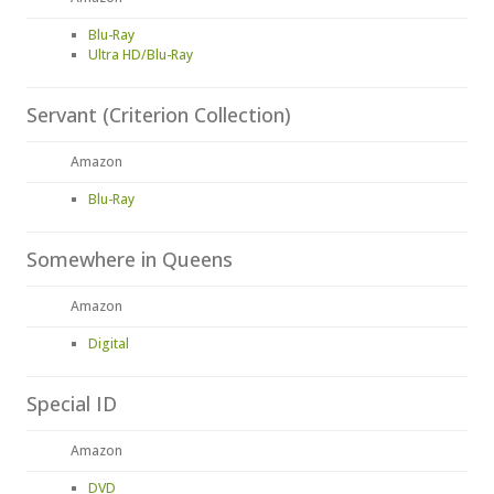
Blu-Ray
Ultra HD/Blu-Ray
Servant (Criterion Collection)
Amazon
Blu-Ray
Somewhere in Queens
Amazon
Digital
Special ID
Amazon
DVD