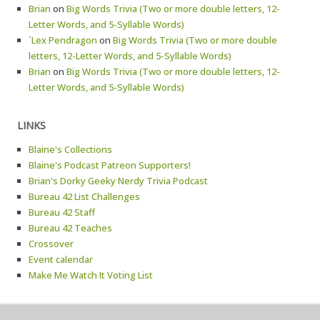
Brian
on
Big Words Trivia (Two or more double letters, 12-
Letter Words, and 5-Syllable Words)
`Lex Pendragon
on
Big Words Trivia (Two or more double
letters, 12-Letter Words, and 5-Syllable Words)
Brian
on
Big Words Trivia (Two or more double letters, 12-
Letter Words, and 5-Syllable Words)
LINKS
Blaine's Collections
Blaine's Podcast Patreon Supporters!
Brian's Dorky Geeky Nerdy Trivia Podcast
Bureau 42 List Challenges
Bureau 42 Staff
Bureau 42 Teaches
Crossover
Event calendar
Make Me Watch It Voting List