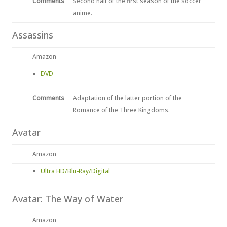
Comments
Second half of the first season of the soccer
anime.
Assassins
Amazon
DVD
Comments
Adaptation of the latter portion of the
Romance of the Three Kingdoms.
Avatar
Amazon
Ultra HD/Blu-Ray/Digital
Avatar: The Way of Water
Amazon