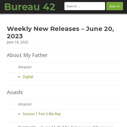
Bureau 42
Search
for:
Skip to content
Weekly New Releases – June 20,
2023
June 18, 2023
About My Father
Amazon
Digital
Aoashi
Amazon
Season 1 Part 2 Blu-Ray