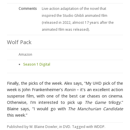
Comments
Live-action adaptation of the novel that
inspired the Studio Ghibli animated film
(released in 2022, almost 17 years after the
animated film was released).
Wolf Pack
Amazon
Season 1 Digital
Finally, the picks of the week. Alex says, “My UHD pick of the
week is John Frankenheimer’s
Ronin
– it’s an excellent action
suspense film, with one of the best car chases on cinema.
Otherwise, I’m interested to pick up
The Game
trilogy.”
Blaine says, “I would go with
The Manchurian Candidate
this week.”
Published by
W. Blaine Dowler
, in
DVD
. Tagged with
WDDP
.