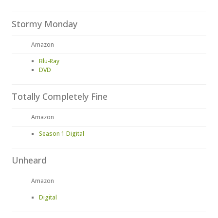
Stormy Monday
Amazon
Blu-Ray
DVD
Totally Completely Fine
Amazon
Season 1 Digital
Unheard
Amazon
Digital