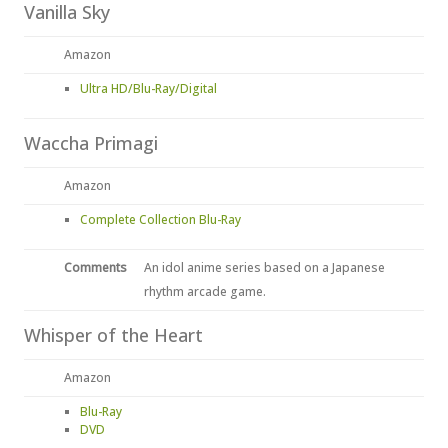
Vanilla Sky
Amazon
Ultra HD/Blu-Ray/Digital
Waccha Primagi
Amazon
Complete Collection Blu-Ray
Comments
An idol anime series based on a Japanese
rhythm arcade game.
Whisper of the Heart
Amazon
Blu-Ray
DVD