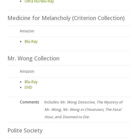
Ultra HD/Blu-Ray
Medicine for Melancholy (Criterion Collection)
Amazon
Blu-Ray
Mr. Wong Collection
Amazon
Blu-Ray
DVD
Comments
Includes
Mr. Wong Detective
,
The Mystery of
Mr. Wong
,
Mr. Wong in Chinatown
,
The Fatal
Hour
, and
Doomed to Die
.
Polite Society