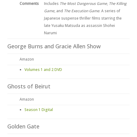
Comments
Includes
The Most Dangerous Game
,
The Killing
Game
, and
The Execution Game
. A series of
Japanese suspense thriller films starring the
late Yusaku Matsuda as assassin Shohei
Narumi
George Burns and Gracie Allen Show
Amazon
Volumes 1 and 2 DVD
Ghosts of Beirut
Amazon
Season 1 Digital
Golden Gate