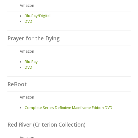
Amazon
Blu-Ray/Digital
DVD
Prayer for the Dying
Amazon
Blu-Ray
DVD
ReBoot
Amazon
Complete Series Definitive Mainframe Edition DVD
Red River (Criterion Collection)
Amazon