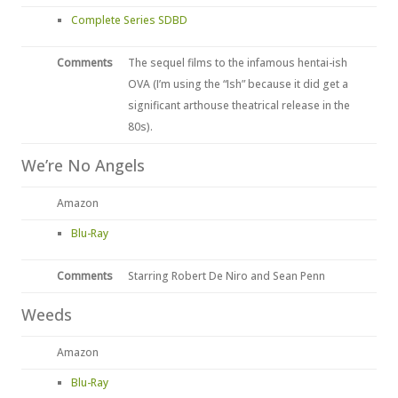
Complete Series SDBD
Comments
The sequel films to the infamous hentai-ish
OVA (I’m using the “Ish” because it did get a
significant arthouse theatrical release in the
80s).
We’re No Angels
Amazon
Blu-Ray
Comments
Starring Robert De Niro and Sean Penn
Weeds
Amazon
Blu-Ray