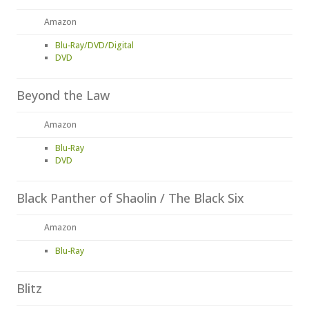
Amazon
Blu-Ray/DVD/Digital
DVD
Beyond the Law
Amazon
Blu-Ray
DVD
Black Panther of Shaolin / The Black Six
Amazon
Blu-Ray
Blitz