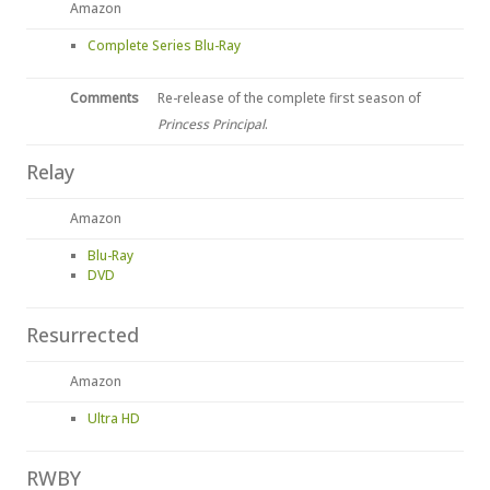
Amazon
Complete Series Blu-Ray
Comments
Re-release of the complete first season of
Princess Principal
.
Relay
Amazon
Blu-Ray
DVD
Resurrected
Amazon
Ultra HD
RWBY