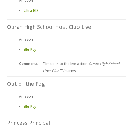
Amazon
Ultra HD
Ouran High School Host Club Live
Amazon
Blu-Ray
Comments
Film tie-in to the live-action
Ouran High School
Host Club
TV series.
Out of the Fog
Amazon
Blu-Ray
Princess Principal