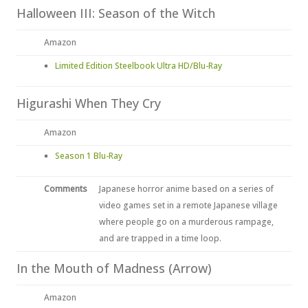
Halloween III: Season of the Witch
Amazon
Limited Edition Steelbook Ultra HD/Blu-Ray
Higurashi When They Cry
Amazon
Season 1 Blu-Ray
Comments
Japanese horror anime based on a series of
video games set in a remote Japanese village
where people go on a murderous rampage,
and are trapped in a time loop.
In the Mouth of Madness (Arrow)
Amazon