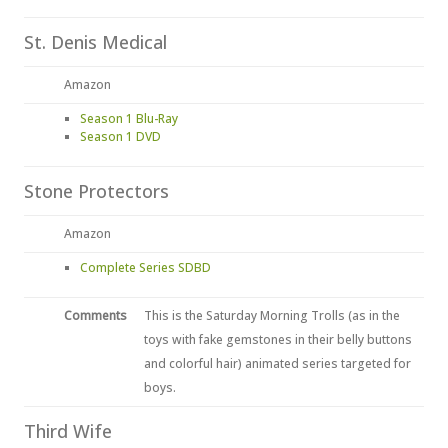
St. Denis Medical
Amazon
Season 1 Blu-Ray
Season 1 DVD
Stone Protectors
Amazon
Complete Series SDBD
Comments
This is the Saturday Morning Trolls (as in the
toys with fake gemstones in their belly buttons
and colorful hair) animated series targeted for
boys.
Third Wife