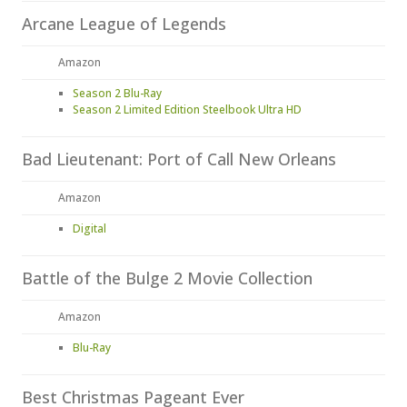
Arcane League of Legends
Amazon
Season 2 Blu-Ray
Season 2 Limited Edition Steelbook Ultra HD
Bad Lieutenant: Port of Call New Orleans
Amazon
Digital
Battle of the Bulge 2 Movie Collection
Amazon
Blu-Ray
Best Christmas Pageant Ever