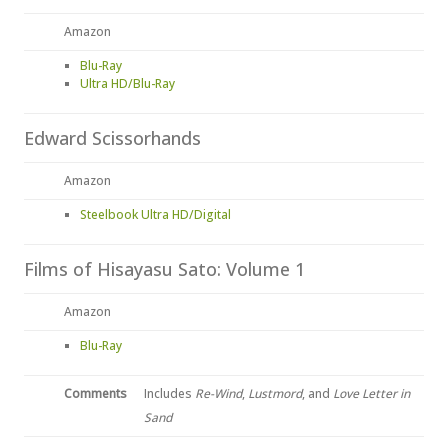
Amazon
Blu-Ray
Ultra HD/Blu-Ray
Edward Scissorhands
Amazon
Steelbook Ultra HD/Digital
Films of Hisayasu Sato: Volume 1
Amazon
Blu-Ray
Comments
Includes
Re-Wind
,
Lustmord
, and
Love Letter in
Sand