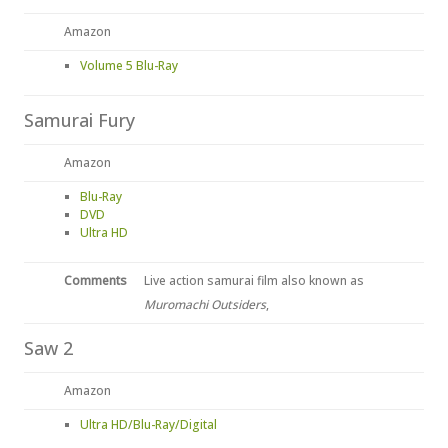
Amazon
Volume 5 Blu-Ray
Samurai Fury
Amazon
Blu-Ray
DVD
Ultra HD
Comments
Live action samurai film also known as
Muromachi Outsiders
,
Saw 2
Amazon
Ultra HD/Blu-Ray/Digital