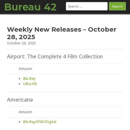
Bureau 42
Search
for:
Skip to content
Weekly New Releases – October
28, 2025
October 26, 2025
Airport: The Complete 4 Film Collection
Amazon
Blu-Ray
Ultra HD
Americana
Amazon
Blu-Ray/DVD/Digital