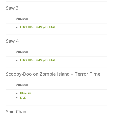
Saw 3
Amazon
Ultra HD/Blu-Ray/Digital
Saw 4
Amazon
Ultra HD/Blu-Ray/Digital
Scooby-Doo on Zombie Island – Terror Time
Amazon
Blu-Ray
DVD
Shin Chan