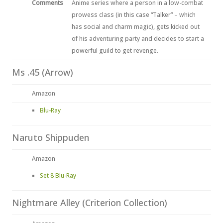
Comments
Anime series where a person in a low-combat
prowess class (in this case “Talker” – which
has social and charm magic), gets kicked out
of his adventuring party and decides to start a
powerful guild to get revenge.
Ms .45 (Arrow)
Amazon
Blu-Ray
Naruto Shippuden
Amazon
Set 8 Blu-Ray
Nightmare Alley (Criterion Collection)