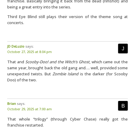
franchise. Basically bringing it back from the dead (rimshot) and
being a great entry into the series.
Third Eye Blind still plays their version of the theme song at
concerts.
JD DeLuzio
says:
October 27, 2025 at 8:04 pm
That and
Scooby-Doo! and the Witch’s Ghost
, which came out the
same year, brought back the old gang and…. well, provided some
unexpected twists. But
Zombie Island
is the darker (for Scooby
Doo) of the two.
Brian
says:
October 29, 2025 at 7:00 am
That whole “trilogy” (through Cyber Chase) really got the
franchise restarted.