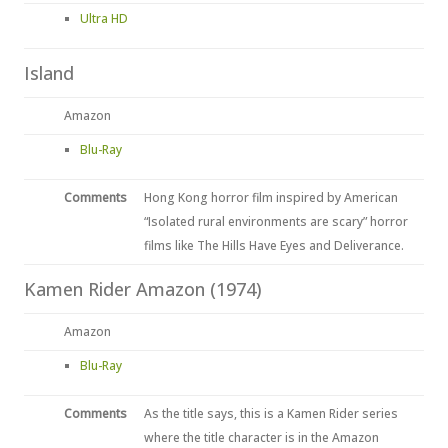
Ultra HD
Island
Amazon
Blu-Ray
Comments
Hong Kong horror film inspired by American
“Isolated rural environments are scary” horror
films like The Hills Have Eyes and Deliverance.
Kamen Rider Amazon (1974)
Amazon
Blu-Ray
Comments
As the title says, this is a Kamen Rider series
where the title character is in the Amazon