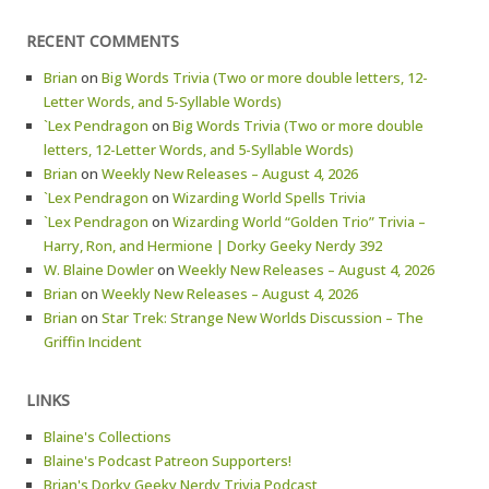
RECENT COMMENTS
Brian
on
Big Words Trivia (Two or more double letters, 12-
Letter Words, and 5-Syllable Words)
`Lex Pendragon
on
Big Words Trivia (Two or more double
letters, 12-Letter Words, and 5-Syllable Words)
Brian
on
Weekly New Releases – August 4, 2026
`Lex Pendragon
on
Wizarding World Spells Trivia
`Lex Pendragon
on
Wizarding World “Golden Trio” Trivia –
Harry, Ron, and Hermione | Dorky Geeky Nerdy 392
W. Blaine Dowler
on
Weekly New Releases – August 4, 2026
Brian
on
Weekly New Releases – August 4, 2026
Brian
on
Star Trek: Strange New Worlds Discussion – The
Griffin Incident
LINKS
Blaine's Collections
Blaine's Podcast Patreon Supporters!
Brian's Dorky Geeky Nerdy Trivia Podcast