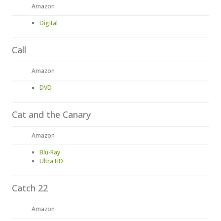
Amazon
Digital
Call
Amazon
DVD
Cat and the Canary
Amazon
Blu-Ray
Ultra HD
Catch 22
Amazon