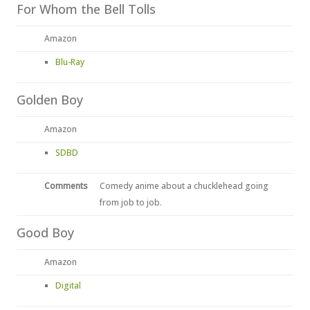
For Whom the Bell Tolls
Amazon
Blu-Ray
Golden Boy
Amazon
SDBD
Comments
Comedy anime about a chucklehead going
from job to job.
Good Boy
Amazon
Digital