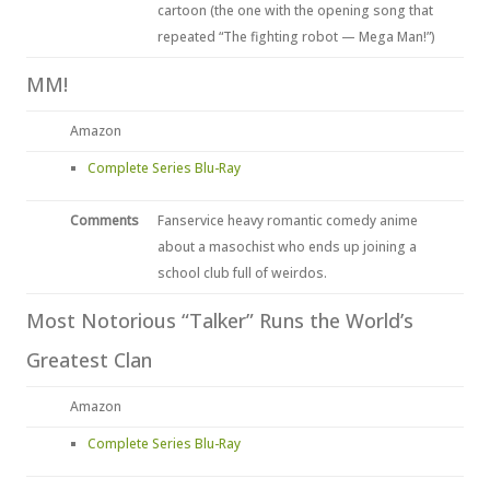
cartoon (the one with the opening song that
repeated “The fighting robot — Mega Man!”)
MM!
Amazon
Complete Series Blu-Ray
Comments
Fanservice heavy romantic comedy anime
about a masochist who ends up joining a
school club full of weirdos.
Most Notorious “Talker” Runs the World’s
Greatest Clan
Amazon
Complete Series Blu-Ray