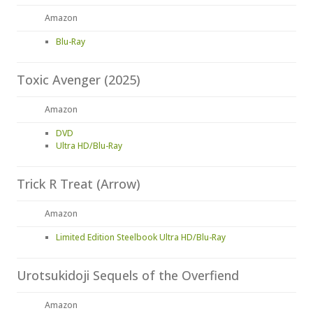
Amazon
Blu-Ray
Toxic Avenger (2025)
Amazon
DVD
Ultra HD/Blu-Ray
Trick R Treat (Arrow)
Amazon
Limited Edition Steelbook Ultra HD/Blu-Ray
Urotsukidoji Sequels of the Overfiend
Amazon