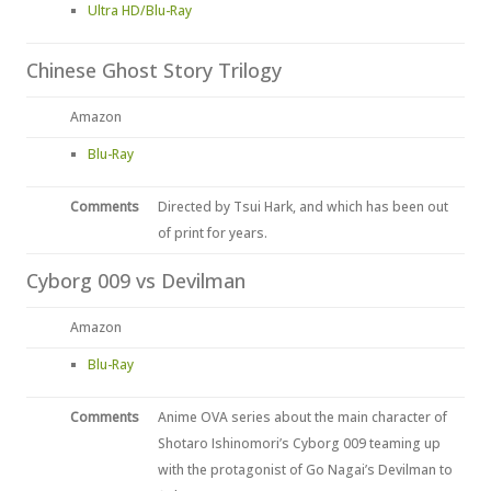
Ultra HD/Blu-Ray
Chinese Ghost Story Trilogy
Amazon
Blu-Ray
Comments
Directed by Tsui Hark, and which has been out
of print for years.
Cyborg 009 vs Devilman
Amazon
Blu-Ray
Comments
Anime OVA series about the main character of
Shotaro Ishinomori’s Cyborg 009 teaming up
with the protagonist of Go Nagai’s Devilman to