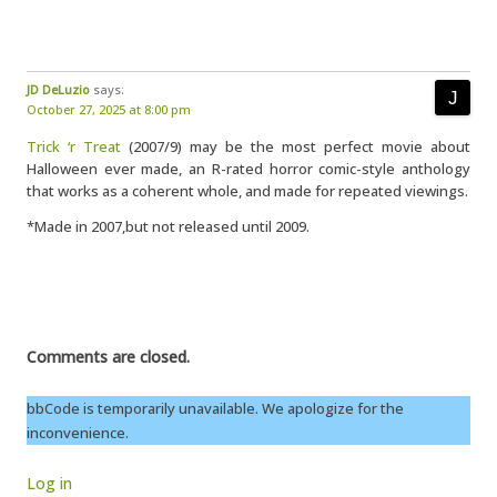
JD DeLuzio
says:
October 27, 2025 at 8:00 pm
Trick ‘r Treat
(2007/9) may be the most perfect movie about
Halloween ever made, an R-rated horror comic-style anthology
that works as a coherent whole, and made for repeated viewings.
*Made in 2007,but not released until 2009.
Comments are closed.
bbCode is temporarily unavailable. We apologize for the
inconvenience.
Log in