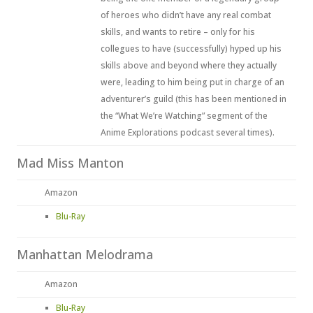
of heroes who didn’t have any real combat
skills, and wants to retire – only for his
collegues to have (successfully) hyped up his
skills above and beyond where they actually
were, leading to him being put in charge of an
adventurer’s guild (this has been mentioned in
the “What We’re Watching” segment of the
Anime Explorations podcast several times).
Mad Miss Manton
Amazon
Blu-Ray
Manhattan Melodrama
Amazon
Blu-Ray