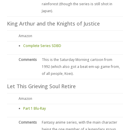
rainforest (though the series is still shot in
Japan).
King Arthur and the Knights of Justice
Amazon
Complete Series SDBD
Comments
This is the Saturday Morning cartoon from
1992 (which also got a beat-em-up game from,
of all people, Koei).
Let This Grieving Soul Retire
Amazon
Part 1 Blu-Ray
Comments
Fantasy anime series, with the main character
being the one member of a legendary group