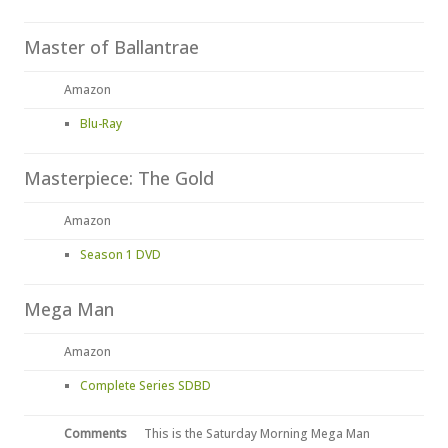
Master of Ballantrae
Amazon
Blu-Ray
Masterpiece: The Gold
Amazon
Season 1 DVD
Mega Man
Amazon
Complete Series SDBD
Comments
This is the Saturday Morning Mega Man