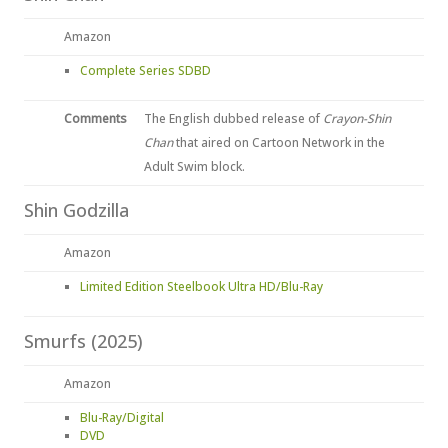
Amazon
Complete Series SDBD
Comments
The English dubbed release of
Crayon-Shin
Chan
that aired on Cartoon Network in the
Adult Swim block.
Shin Godzilla
Amazon
Limited Edition Steelbook Ultra HD/Blu-Ray
Smurfs (2025)
Amazon
Blu-Ray/Digital
DVD