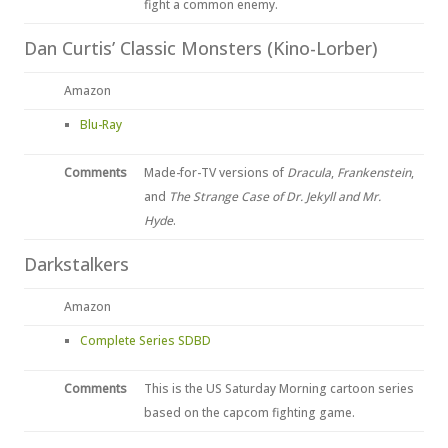
fight a common enemy.
Dan Curtis’ Classic Monsters (Kino-Lorber)
Amazon
Blu-Ray
Comments
Made-for-TV versions of
Dracula
,
Frankenstein
,
and
The Strange Case of Dr. Jekyll and Mr.
Hyde
.
Darkstalkers
Amazon
Complete Series SDBD
Comments
This is the US Saturday Morning cartoon series
based on the capcom fighting game.