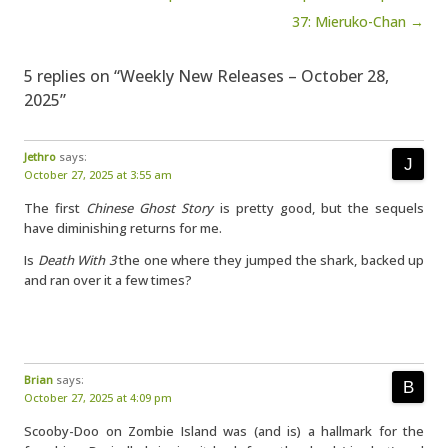
37: Mieruko-Chan →
5 replies on “Weekly New Releases – October 28,
2025”
Jethro
says:
October 27, 2025 at 3:55 am
The first
Chinese Ghost Story
is pretty good, but the sequels
have diminishing returns for me.
Is
Death With 3
the one where they jumped the shark, backed up
and ran over it a few times?
Brian
says:
October 27, 2025 at 4:09 pm
Scooby-Doo on Zombie Island was (and is) a hallmark for the