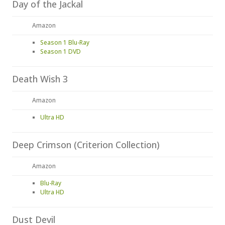
Day of the Jackal
Amazon
Season 1 Blu-Ray
Season 1 DVD
Death Wish 3
Amazon
Ultra HD
Deep Crimson (Criterion Collection)
Amazon
Blu-Ray
Ultra HD
Dust Devil