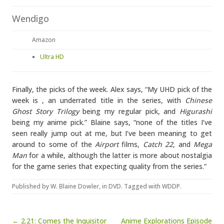
Wendigo
Amazon
Ultra HD
Finally, the picks of the week. Alex says, “My UHD pick of the
week is
, an underrated title in the series, with
Chinese
Ghost Story Trilogy
being my regular pick, and
Higurashi
being my anime pick.” Blaine says, “none of the titles I’ve
seen really jump out at me, but I’ve been meaning to get
around to some of the
Airport
films,
Catch 22
, and
Mega
Man
for a while, although the latter is more about nostalgia
for the game series that expecting quality from the series.”
Published by
W. Blaine Dowler
, in
DVD
. Tagged with
WDDP
.
Post navigation
← 2.21: Comes the Inquisitor
Anime Explorations Episode