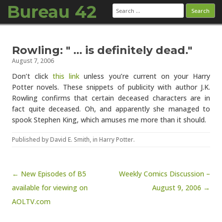
Bureau 42
Search
for:
Skip to content
Rowling: " … is definitely dead."
August 7, 2006
Don’t click
this link
unless you’re current on your Harry
Potter novels. These snippets of publicity with author J.K.
Rowling confirms that certain deceased characters are in
fact quite deceased. Oh, and apparently she managed to
spook Stephen King, which amuses me more than it should.
Published by
David E. Smith
, in
Harry Potter
.
Post navigation
← New Episodes of B5
Weekly Comics Discussion –
available for viewing on
August 9, 2006 →
AOLTV.com