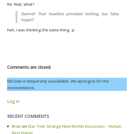
Re: Wait, what?
Damnit! That headline provided nothing but false
hope!!!
heh, i was thinking the same thing. ;p
Comments are closed.
bbCode is temporarily unavailable. We apologize for the
inconvenience.
Log in
RECENT COMMENTS
Brian
on
Star Trek: Strange New Worlds Discussion – Human
Best Friend