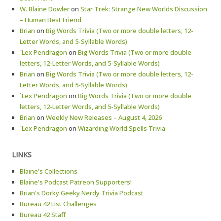
W. Blaine Dowler
on
Star Trek: Strange New Worlds Discussion
– Human Best Friend
Brian
on
Big Words Trivia (Two or more double letters, 12-
Letter Words, and 5-Syllable Words)
`Lex Pendragon
on
Big Words Trivia (Two or more double
letters, 12-Letter Words, and 5-Syllable Words)
Brian
on
Big Words Trivia (Two or more double letters, 12-
Letter Words, and 5-Syllable Words)
`Lex Pendragon
on
Big Words Trivia (Two or more double
letters, 12-Letter Words, and 5-Syllable Words)
Brian
on
Weekly New Releases – August 4, 2026
`Lex Pendragon
on
Wizarding World Spells Trivia
LINKS
Blaine's Collections
Blaine's Podcast Patreon Supporters!
Brian's Dorky Geeky Nerdy Trivia Podcast
Bureau 42 List Challenges
Bureau 42 Staff