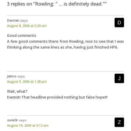
3 replies on “Rowling: " … is definitely dead."”
Damien
says:
August 8, 2006 at 5:29 am
Good comments
A few good comments there from Rowling, nice to see that I was
thinking along the same lines as she, having just finished HP6.
Jethro
says:
August 9, 2006 at 1:28 pm
Wait, what?
Damnit! That headline provided nothing but false hope!!!
zonk3r
says:
August 10, 2006 at 9:12 am