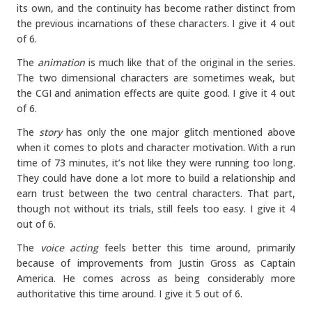
its own, and the continuity has become rather distinct from
the previous incarnations of these characters. I give it 4 out
of 6.
The
animation
is much like that of the original in the series.
The two dimensional characters are sometimes weak, but
the CGI and animation effects are quite good. I give it 4 out
of 6.
The
story
has only the one major glitch mentioned above
when it comes to plots and character motivation. With a run
time of 73 minutes, it’s not like they were running too long.
They could have done a lot more to build a relationship and
earn trust between the two central characters. That part,
though not without its trials, still feels too easy. I give it 4
out of 6.
The
voice acting
feels better this time around, primarily
because of improvements from Justin Gross as Captain
America. He comes across as being considerably more
authoritative this time around. I give it 5 out of 6.