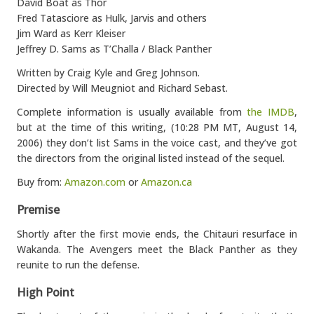
David Boat as Thor
Fred Tatasciore as Hulk, Jarvis and others
Jim Ward as Kerr Kleiser
Jeffrey D. Sams as T’Challa / Black Panther
Written by Craig Kyle and Greg Johnson.
Directed by Will Meugniot and Richard Sebast.
Complete information is usually available from
the IMDB
,
but at the time of this writing, (10:28 PM MT, August 14,
2006) they don’t list Sams in the voice cast, and they’ve got
the directors from the original listed instead of the sequel.
Buy from:
Amazon.com
or
Amazon.ca
Premise
Shortly after the first movie ends, the Chitauri resurface in
Wakanda. The Avengers meet the Black Panther as they
reunite to run the defense.
High Point