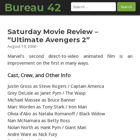
Bureau 42
Search
for:
Skip to content
Saturday Movie Review –
“Ultimate Avengers 2”
August 19, 2006
Marvel’s second direct-to-video animated film is an
improvement on the first in many ways.
Cast, Crew, and Other Info
Justin Gross as Steve Rogers / Captain America
Grey DeLisle as Janet Pym / The Wasp
Michael Massee as Bruce Banner
Marc Worden as Tony Stark / Iron Man
Olivia d’Abo as Natalia Romanoff / Black Widow
Nan McNamara as Betty Ross
Nolan North as Hank Pym / Giant Man
Andre Ware as Nick Fury