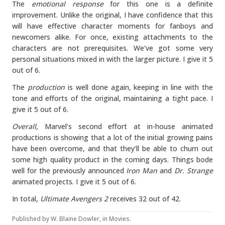
The
emotional response
for this one is a definite
improvement. Unlike the original, I have confidence that this
will have effective character moments for fanboys and
newcomers alike. For once, existing attachments to the
characters are not prerequisites. We’ve got some very
personal situations mixed in with the larger picture. I give it 5
out of 6.
The
production
is well done again, keeping in line with the
tone and efforts of the original, maintaining a tight pace. I
give it 5 out of 6.
Overall
, Marvel’s second effort at in-house animated
productions is showing that a lot of the initial growing pains
have been overcome, and that they’ll be able to churn out
some high quality product in the coming days. Things bode
well for the previously announced
Iron Man
and
Dr. Strange
animated projects. I give it 5 out of 6.
In total,
Ultimate Avengers 2
receives 32 out of 42.
Published by
W. Blaine Dowler
, in
Movies
.