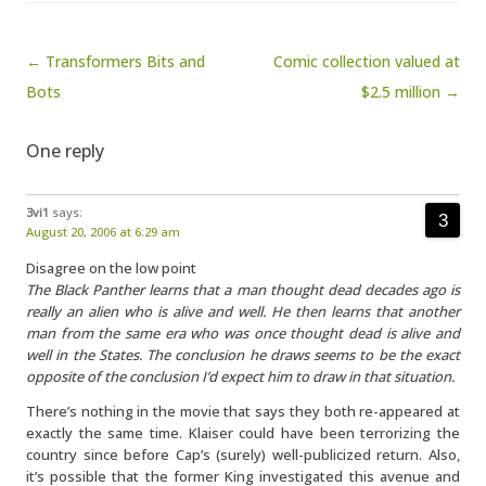
Post navigation
← Transformers Bits and
Comic collection valued at
Bots
$2.5 million →
One reply
3vi1
says:
August 20, 2006 at 6:29 am
Disagree on the low point
The Black Panther learns that a man thought dead decades ago is
really an alien who is alive and well. He then learns that another
man from the same era who was once thought dead is alive and
well in the States. The conclusion he draws seems to be the exact
opposite of the conclusion I’d expect him to draw in that situation.
There’s nothing in the movie that says they both re-appeared at
exactly the same time. Klaiser could have been terrorizing the
country since before Cap’s (surely) well-publicized return. Also,
it’s possible that the former King investigated this avenue and