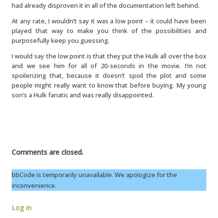
had already disproven it in all of the documentation left behind.
At any rate, I wouldn’t say it was a low point – it could have been
played that way to make you think of the possibilities and
purposefully keep you guessing.
I would say the low point is that they put the Hulk all over the box
and we see him for all of 20-seconds in the movie. I’m not
spoilerizing that, because it doesn’t spoil the plot and some
people might really want to know that before buying. My young
son’s a Hulk fanatic and was really disappointed.
Comments are closed.
bbCode is temporarily unavailable. We apologize for the
inconvenience.
Log in