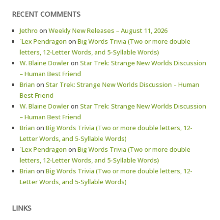
RECENT COMMENTS
Jethro
on
Weekly New Releases – August 11, 2026
`Lex Pendragon
on
Big Words Trivia (Two or more double
letters, 12-Letter Words, and 5-Syllable Words)
W. Blaine Dowler
on
Star Trek: Strange New Worlds Discussion
– Human Best Friend
Brian
on
Star Trek: Strange New Worlds Discussion – Human
Best Friend
W. Blaine Dowler
on
Star Trek: Strange New Worlds Discussion
– Human Best Friend
Brian
on
Big Words Trivia (Two or more double letters, 12-
Letter Words, and 5-Syllable Words)
`Lex Pendragon
on
Big Words Trivia (Two or more double
letters, 12-Letter Words, and 5-Syllable Words)
Brian
on
Big Words Trivia (Two or more double letters, 12-
Letter Words, and 5-Syllable Words)
LINKS