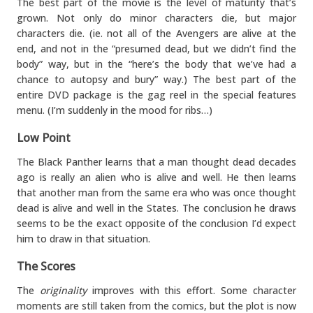
The best part of the movie is the level of maturity that’s
grown. Not only do minor characters die, but major
characters die. (ie. not all of the Avengers are alive at the
end, and not in the “presumed dead, but we didn’t find the
body” way, but in the “here’s the body that we’ve had a
chance to autopsy and bury” way.) The best part of the
entire DVD package is the gag reel in the special features
menu. (I’m suddenly in the mood for ribs…)
Low Point
The Black Panther learns that a man thought dead decades
ago is really an alien who is alive and well. He then learns
that another man from the same era who was once thought
dead is alive and well in the States. The conclusion he draws
seems to be the exact opposite of the conclusion I’d expect
him to draw in that situation.
The Scores
The
originality
improves with this effort. Some character
moments are still taken from the comics, but the plot is now