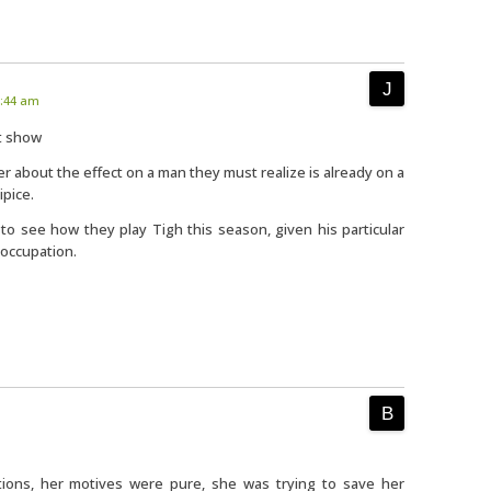
6:44 am
at show
der about the effect on a man they must realize is already on a
ipice.
ng to see how they play Tigh this season, given his particular
 occupation.
tions, her motives were pure, she was trying to save her