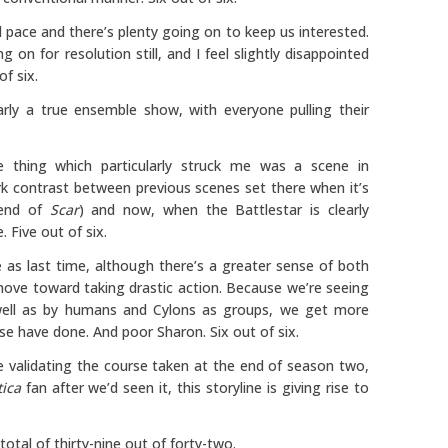
 pace and there’s plenty going on to keep us interested.
 on for resolution still, and I feel slightly disappointed
f six.
arly a true ensemble show, with everyone pulling their
thing which particularly struck me was a scene in
rk contrast between previous scenes set there when it’s
e end of
Scar
) and now, when the Battlestar is clearly
 Five out of six.
as last time, although there’s a greater sense of both
move toward taking drastic action. Because we’re seeing
s well as by humans and Cylons as groups, we get more
se have done. And poor Sharon. Six out of six.
de validating the course taken at the end of season two,
tica
fan after we’d seen it, this storyline is giving rise to
otal of thirty-nine out of forty-two.