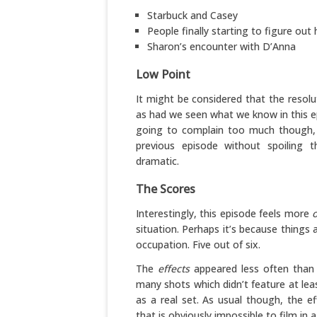
Starbuck and Casey
People finally starting to figure out 
Sharon’s encounter with D’Anna
Low Point
It might be considered that the resolut
as had we seen what we know in this epi
going to complain too much though, b
previous episode without spoiling 
dramatic.
The Scores
Interestingly, this episode feels more
o
situation. Perhaps it’s because things 
occupation. Five out of six.
The
effects
appeared less often than 
many shots which didn’t feature at leas
as a real set. As usual though, the e
that is obviously impossible to film in 