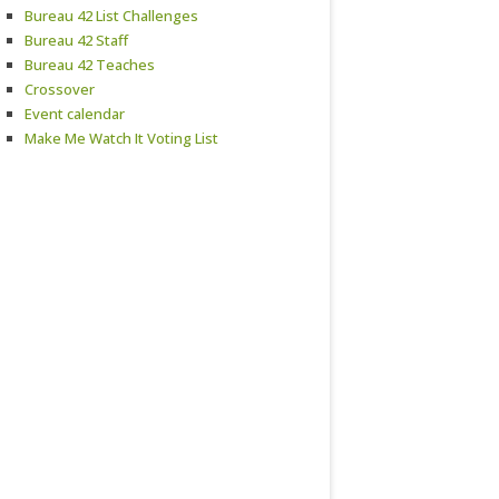
Bureau 42 List Challenges
Bureau 42 Staff
Bureau 42 Teaches
Crossover
Event calendar
Make Me Watch It Voting List