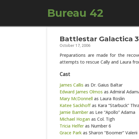
Bureau 42
Battlestar Galactica 
October 17, 2006
Preparations are made for the recov
attempts to rescue Cally and Laura fro
Cast
James Callis
as Dr. Gaius Baltar
Edward James Olmos
as Admiral Adam
Mary McDonnell
as Laura Roslin
Katee Sackhoff
as Kara “Starbuck” Thr
Jamie Bamber
as Lee “Apollo” Adama
Michael Hogan
as Col. Tigh
Tricia Helfer
as Number 6
Grace Park
as Sharon “Boomer” Valerii