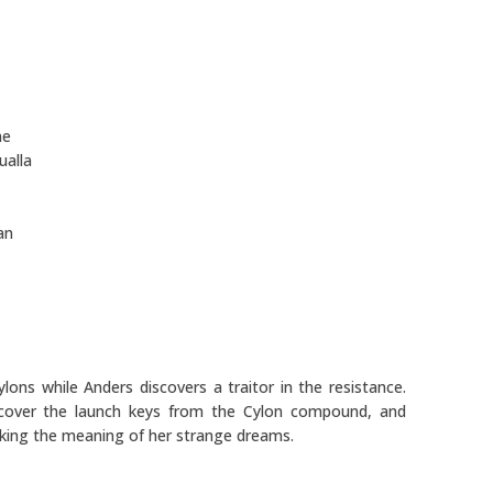
ne
ualla
an
ons while Anders discovers a traitor in the resistance.
ecover the launch keys from the Cylon compound, and
eking the meaning of her strange dreams.