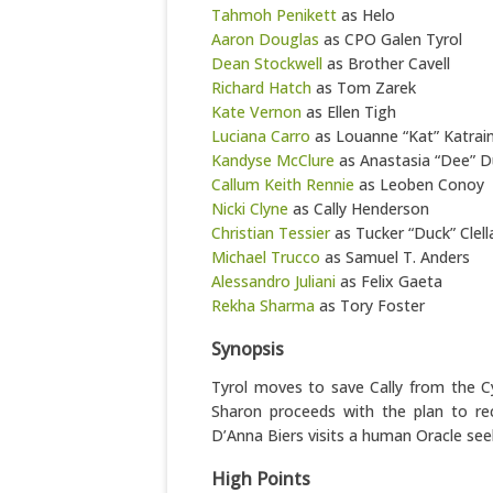
Tahmoh Penikett
as Helo
Aaron Douglas
as CPO Galen Tyrol
Dean Stockwell
as Brother Cavell
Richard Hatch
as Tom Zarek
Kate Vernon
as Ellen Tigh
Luciana Carro
as Louanne “Kat” Katrai
Kandyse McClure
as Anastasia “Dee” D
Callum Keith Rennie
as Leoben Conoy
Nicki Clyne
as Cally Henderson
Christian Tessier
as Tucker “Duck” Clell
Michael Trucco
as Samuel T. Anders
Alessandro Juliani
as Felix Gaeta
Rekha Sharma
as Tory Foster
Synopsis
Tyrol moves to save Cally from the Cyl
Sharon proceeds with the plan to r
D’Anna Biers visits a human Oracle se
High Points