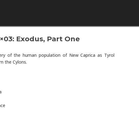
Skip to content
3×03: Exodus, Part One
ery of the human population of New Caprica as Tyrol
m the Cylons.
a
ace