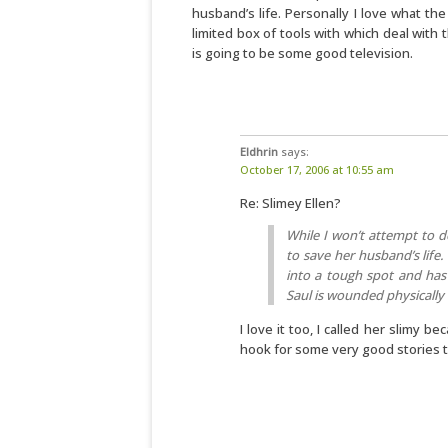
husband’s life. Personally I love what th
limited box of tools with which deal with
is going to be some good television.
Eldhrin
says:
October 17, 2006 at 10:55 am
Re: Slimey Ellen?
While I won’t attempt to d
to save her husband’s life.
into a tough spot and has 
Saul is wounded physically 
I love it too, I called her slimy be
hook for some very good stories to