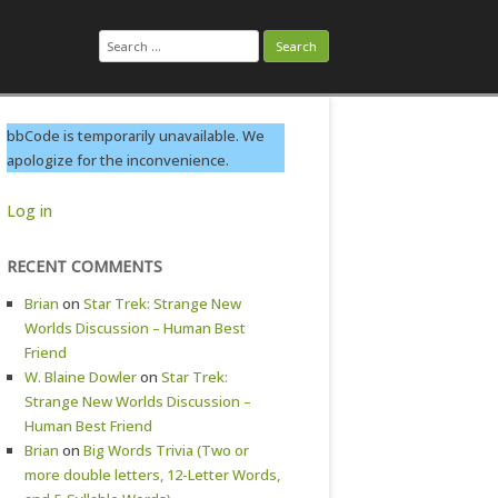
Search
for:
bbCode is temporarily unavailable. We
apologize for the inconvenience.
Log in
RECENT COMMENTS
Brian
on
Star Trek: Strange New
Worlds Discussion – Human Best
Friend
W. Blaine Dowler
on
Star Trek:
Strange New Worlds Discussion –
Human Best Friend
Brian
on
Big Words Trivia (Two or
more double letters, 12-Letter Words,