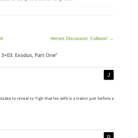
06
Heroes Discussion: ‘Collision’ →
a 3×03: Exodus, Part One”
istake to reveal to Tigh that his wife is a traitor just before a