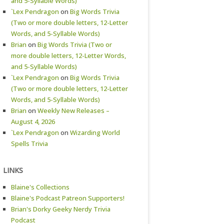
and 5-Syllable Words)
`Lex Pendragon
on
Big Words Trivia
(Two or more double letters, 12-Letter
Words, and 5-Syllable Words)
Brian
on
Big Words Trivia (Two or
more double letters, 12-Letter Words,
and 5-Syllable Words)
`Lex Pendragon
on
Big Words Trivia
(Two or more double letters, 12-Letter
Words, and 5-Syllable Words)
Brian
on
Weekly New Releases –
August 4, 2026
`Lex Pendragon
on
Wizarding World
Spells Trivia
LINKS
Blaine's Collections
Blaine's Podcast Patreon Supporters!
Brian's Dorky Geeky Nerdy Trivia
Podcast