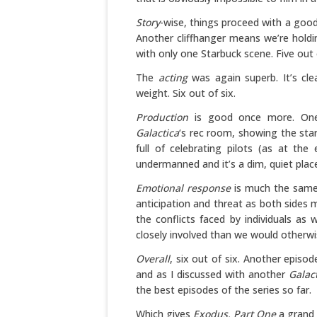
Story
-wise, things proceed with a good
Another cliffhanger means we’re holding
with only one Starbuck scene. Five out o
The
acting
was again superb. It’s cle
weight. Six out of six.
Production
is good once more. One 
Galactica
‘s rec room, showing the sta
full of celebrating pilots (as at th
undermanned and it’s a dim, quiet place.
Emotional response
is much the same 
anticipation and threat as both sides 
the conflicts faced by individuals a
closely involved than we would otherwi
Overall
, six out of six. Another episo
and as I discussed with another
Galac
the best episodes of the series so far.
Which gives
Exodus, Part One
a grand t