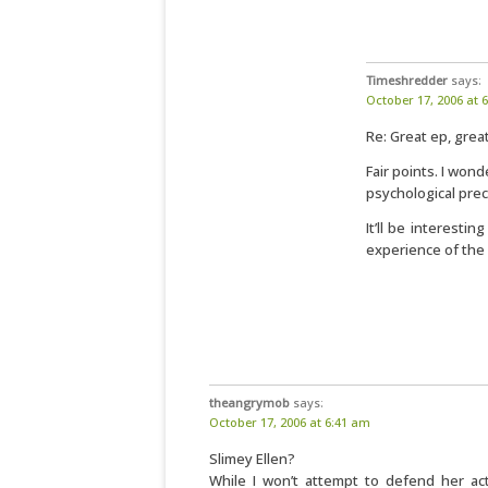
Timeshredder
says:
October 17, 2006 at 
Re: Great ep, gre
Fair points. I won
psychological prec
It’ll be interesti
experience of the
theangrymob
says:
October 17, 2006 at 6:41 am
Slimey Ellen?
While I won’t attempt to defend her ac