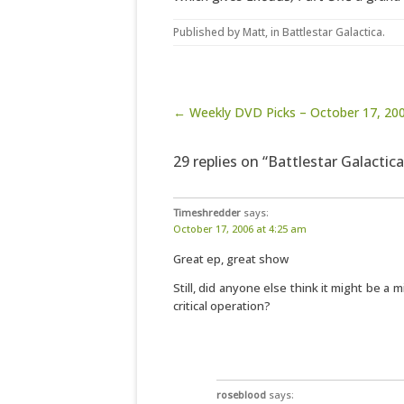
Published by
Matt
, in
Battlestar Galactica
.
Post navigation
← Weekly DVD Picks – October 17, 20
29 replies on “Battlestar Galactic
Timeshredder
says:
October 17, 2006 at 4:25 am
Great ep, great show
Still, did anyone else think it might be a m
critical operation?
roseblood
says: