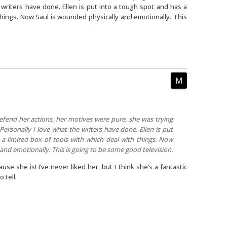
e writers have done. Ellen is put into a tough spot and has a
 things. Now Saul is wounded physically and emotionally. This
efend her actions, her motives were pure, she was trying
 Personally I love what the writers have done. Ellen is put
a limited box of tools with which deal with things. Now
and emotionally. This is going to be some good television.
cause she is! I’ve never liked her, but I think she’s a fantastic
 tell.