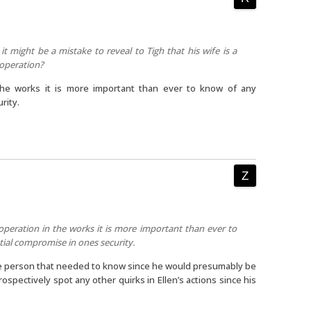
 it might be a mistake to reveal to Tigh that his wife is a
l operation?
n the works it is more important than ever to know of any
rity.
 operation in the works it is more important than ever to
ial compromise in ones security.
one person that needed to know since he would presumably be
rospectively spot any other quirks in Ellen’s actions since his