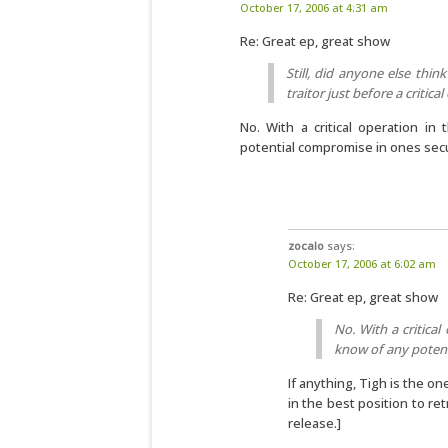
October 17, 2006 at 4:31 am
Re: Great ep, great show
Still, did anyone else think
traitor just before a critica
No. With a critical operation i
potential compromise in ones secu
zocalo
says:
October 17, 2006 at 6:02 am
Re: Great ep, great show
No. With a critical
know of any potent
If anything, Tigh is the 
in the best position to ret
release.]