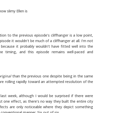
how slimy Ellen is
ion to the previous episode’s cliffhanger is a low point,
sode it wouldn’t be much of a cliffhanger at all. I’m not
ecause it probably wouldn’t have fitted well into the
the timing, and this episode remains well-paced and
riginal
than the previous one despite being in the same
are rolling rapidly toward an attempted resolution of the
last week, although I would be surprised if there were
t one effect, as there’s no way they built the entire city
ffects are only noticeable where they depict something
a conventional manner. Six out of six.