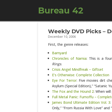
Bureau 42
Weekly DVD Picks – D
December 10, 2006
First, the genre releases:
Barnyard
Chronicles of Narnia
: This is a fo
Rings
.
Crisis Angel Mindfreak – Giftset
E’s Otherwise: Complete Collection
Eye For Terror
: Five movies dirt ch
Asylum (Special Edition),” “Satanic Y
The Fox and the Hound 2
: When will
Full Metal Panic: Fumoffu – Complet
James Bond Ultimate Edition Vol. 3
:
Only,” “From Russia With Love” and “