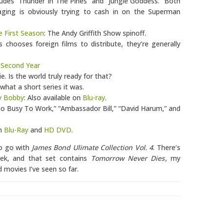
cludes “Thunder In The Pines” and “Jungle Goddess.” Both
aging is obviously trying to cash in on the Superman
e First Season
: The Andy Griffith Show spinoff.
 chooses foreign films to distribute, they’re generally
 Second Year
. Is the world truly ready for that?
 what a short series it was.
ky Bobby
: Also available on
Blu-ray
.
Too Busy To Work,” “Ambassador Bill,” “David Harum,” and
on
Blu-Ray
and
HD DVD
.
 to go with
James Bond Ulimate Collection Vol. 4
. There’s
eek, and that set contains
Tomorrow Never Dies
, my
 movies I’ve seen so far.