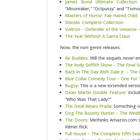
James Bond Ultimate Collection 
“Moonraker,” “Octpussy” and “Tomor
Masters of Horror: Fair Haired Child
Shinobi: Complete Collection
Voltron – Defender of the Universe 
The Year Without A Santa Claus
Now, the non-genre releases:
Air Buddies
: Will the sequels never e
The Andy Griffith Show – The Final 
Back In The Day With Dale Jr. – The
Blue Collar Comedy Tour – One For
Bugsy
: This is a new extended versio
Dean Martin Double Feature
: Incl
“Who Was That Lady?”
The Devil Wears Prada
: Something of
Dog The Bounty Hunter – The Weddi
The Doors
: Methinks Amazon.com sh
Kilmer flick.
Full House – The Complete Fifth Se