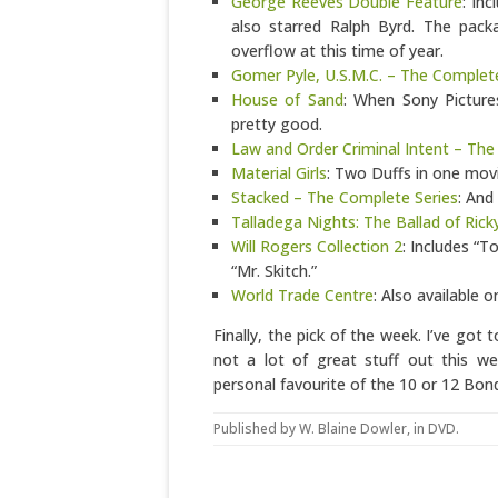
George Reeves Double Feature
: In
also starred Ralph Byrd. The pack
overflow at this time of year.
Gomer Pyle, U.S.M.C. – The Complet
House of Sand
: When Sony Pictures
pretty good.
Law and Order Criminal Intent – The
Material Girls
: Two Duffs in one movie
Stacked – The Complete Series
: And
Talladega Nights: The Ballad of Ric
Will Rogers Collection 2
: Includes “
“Mr. Skitch.”
World Trade Centre
: Also available 
Finally, the pick of the week. I’ve got
not a lot of great stuff out this w
personal favourite of the 10 or 12 Bond
Published by
W. Blaine Dowler
, in
DVD
.