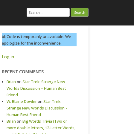
Search
for:
bbCode is temporarily unavailable. We
apologize for the inconvenience.
Log in
RECENT COMMENTS
Brian
on
Star Trek: Strange New
Worlds Discussion – Human Best
Friend
W. Blaine Dowler
on
Star Trek:
Strange New Worlds Discussion –
Human Best Friend
Brian
on
Big Words Trivia (Two or
more double letters, 12-Letter Words,