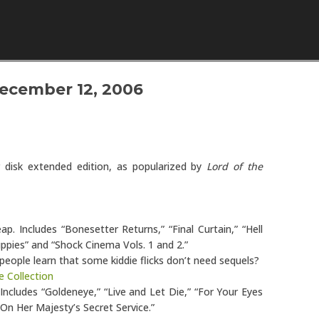
Skip to content
ecember 12, 2006
ur disk extended edition, as popularized by
Lord of the
eap. Includes “Bonesetter Returns,” “Final Curtain,” “Hell
uppies” and “Shock Cinema Vols. 1 and 2.”
 people learn that some kiddie flicks don’t need sequels?
e Collection
 Includes “Goldeneye,” “Live and Let Die,” “For Your Eyes
On Her Majesty’s Secret Service.”