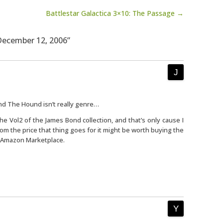
Battlestar Galactica 3×10: The Passage →
 December 12, 2006”
nd The Hound isn’t really genre…
the Vol2 of the James Bond collection, and that’s only cause I
om the price that thing goes for it might be worth buying the
n Amazon Marketplace.