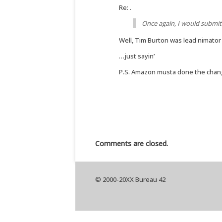
Re: .
Once again, I would submit
Well, Tim Burton was lead nimator
…just sayin’
P.S. Amazon musta done the change,
Comments are closed.
© 2000-20XX Bureau 42