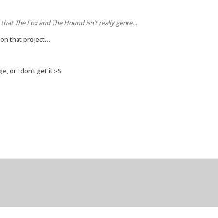
 that The Fox and The Hound isn’t really genre…
 on that project…
 or I don’t get it :-S