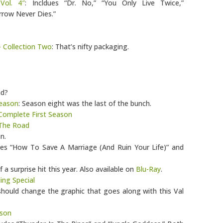
Vol. 4″
: Incldues “Dr. No,” “You Only Live Twice,”
row Never Dies.”
– Collection Two
: That’s nifty packaging.
nd?
Season
: Season eight was the last of the bunch.
 Complete First Season
 The Road
n.
udes “How To Save A Marriage (And Ruin Your Life)” and
 a surprise hit this year. Also available on
Blu-Ray
.
ng Special
ould change the graphic that goes along with this Val
ason