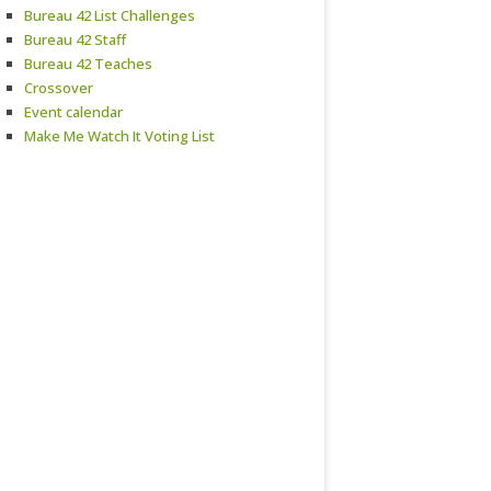
Bureau 42 List Challenges
Bureau 42 Staff
Bureau 42 Teaches
Crossover
Event calendar
Make Me Watch It Voting List