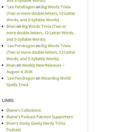
and 5-Syllable Words)
`Lex Pendragon
on
Big Words Trivia
(Two or more double letters, 12-Letter
Words, and 5-Syllable Words)
Brian
on
Big Words Trivia (Two or
more double letters, 12-Letter Words,
and 5-Syllable Words)
`Lex Pendragon
on
Big Words Trivia
(Two or more double letters, 12-Letter
Words, and 5-Syllable Words)
Brian
on
Weekly New Releases –
August 4, 2026
`Lex Pendragon
on
Wizarding World
Spells Trivia
LINKS
Blaine's Collections
Blaine's Podcast Patreon Supporters!
Brian's Dorky Geeky Nerdy Trivia
Podcast