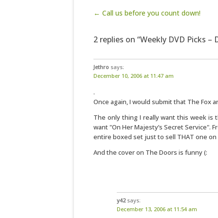
Post navigation
← Call us before you count down!
2 replies on “Weekly DVD Picks –
Jethro
says:
December 10, 2006 at 11:47 am
.
Once again, I would submit that The Fox a
The only thing I really want this week is 
want "On Her Majesty’s Secret Service". Fr
entire boxed set just to sell THAT one o
And the cover on The Doors is funny (:
y42
says:
December 13, 2006 at 11:54 am