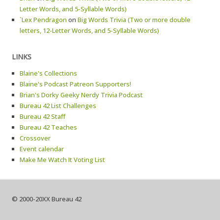
Letter Words, and 5-Syllable Words)
`Lex Pendragon
on
Big Words Trivia (Two or more double
letters, 12-Letter Words, and 5-Syllable Words)
LINKS
Blaine's Collections
Blaine's Podcast Patreon Supporters!
Brian's Dorky Geeky Nerdy Trivia Podcast
Bureau 42 List Challenges
Bureau 42 Staff
Bureau 42 Teaches
Crossover
Event calendar
Make Me Watch It Voting List
© 2000-20XX Bureau 42