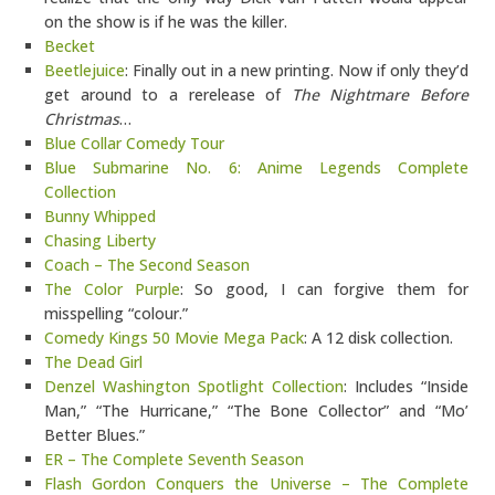
on the show is if he was the killer.
Becket
Beetlejuice
: Finally out in a new printing. Now if only they’d
get around to a rerelease of
The Nightmare Before
Christmas
…
Blue Collar Comedy Tour
Blue Submarine No. 6: Anime Legends Complete
Collection
Bunny Whipped
Chasing Liberty
Coach – The Second Season
The Color Purple
: So good, I can forgive them for
misspelling “colour.”
Comedy Kings 50 Movie Mega Pack
: A 12 disk collection.
The Dead Girl
Denzel Washington Spotlight Collection
: Includes “Inside
Man,” “The Hurricane,” “The Bone Collector” and “Mo’
Better Blues.”
ER – The Complete Seventh Season
Flash Gordon Conquers the Universe – The Complete