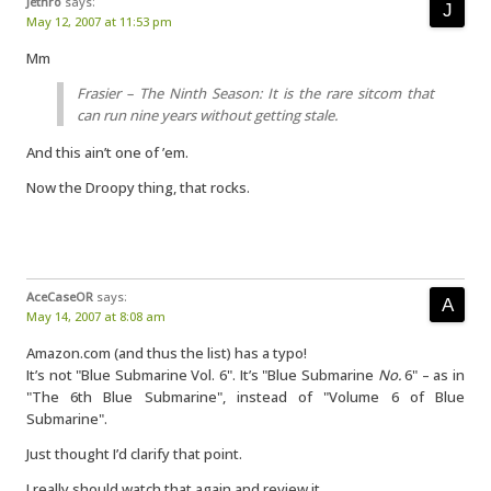
Jethro
says:
May 12, 2007 at 11:53 pm
Mm
Frasier – The Ninth Season: It is the rare sitcom that
can run nine years without getting stale.
And this ain’t one of ’em.
Now the Droopy thing, that rocks.
AceCaseOR
says:
May 14, 2007 at 8:08 am
Amazon.com (and thus the list) has a typo!
It’s not "Blue Submarine Vol. 6". It’s "Blue Submarine
No.
6" – as in
"The 6th Blue Submarine", instead of "Volume 6 of Blue
Submarine".
Just thought I’d clarify that point.
I really should watch that again and review it…