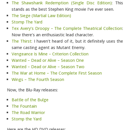
The Shawshank Redemption (Single Disc Edition)
: This
stands as the best Stephen King movie I’ve ever seen.
The Siege (Martial Law Edition)
Stomp The Yard
Tex Avery’s Droopy – The Complete Theatrical Collection
:
Now there’s an enthusiastic lead character.
The Thirst
: I haven’t heard of it, but it definitely uses the
same casting agent as Mutant Enemy.
Vengeance Is Mine – Criterion Collection
Wanted – Dead or Alive – Season One
Wanted – Dead or Alive – Season Two
The War at Home – The Complete First Season
Wings – The Fourth Season
Now, the Blu-Ray releases:
Battle of the Bulge
The Fountain
The Road Warrior
Stomp the Yard
Here are the HD DVD releases: