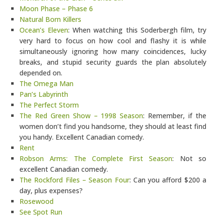
Moon Phase – Phase 6
Natural Born Killers
Ocean’s Eleven
: When watching this Soderbergh film, try
very hard to focus on how cool and flashy it is while
simultaneously ignoring how many coincidences, lucky
breaks, and stupid security guards the plan absolutely
depended on.
The Omega Man
Pan’s Labyrinth
The Perfect Storm
The Red Green Show – 1998 Season
: Remember, if the
women don’t find you handsome, they should at least find
you handy. Excellent Canadian comedy.
Rent
Robson Arms: The Complete First Season
: Not so
excellent Canadian comedy.
The Rockford Files – Season Four
: Can you afford $200 a
day, plus expenses?
Rosewood
See Spot Run