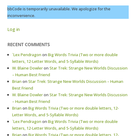
bbCode is temporarily unavailable. We apologize for the
inconvenience.
Log in
RECENT COMMENTS
`Lex Pendragon
on
Big Words Trivia (Two or more double
letters, 12-Letter Words, and 5-Syllable Words)
W. Blaine Dowler
on
Star Trek: Strange New Worlds Discussion
– Human Best Friend
Brian
on
Star Trek: Strange New Worlds Discussion – Human
Best Friend
W. Blaine Dowler
on
Star Trek: Strange New Worlds Discussion
– Human Best Friend
Brian
on
Big Words Trivia (Two or more double letters, 12-
Letter Words, and 5-Syllable Words)
`Lex Pendragon
on
Big Words Trivia (Two or more double
letters, 12-Letter Words, and 5-Syllable Words)
Brian
on
Big Words Trivia (Two or more double letters, 12-