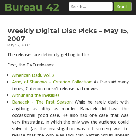
Bureau 42
Search
for:
Skip to content
Weekly Digital Disc Picks – May 15,
2007
May 12, 2007
The releases are definitely getting better.
First, the DVD releases:
American Dad!, Vol. 2
Army of Shadows – Criterion Collection
: As I’ve said many
times, Criterion doesn’t release bad movies.
Arthur and the Invisibles
Banacek – The First Season
: While he rarely dealt with
anything as filthy as murder, Banacek did have the
occassional good case. He also had one case that was
very frustrating, in which the only way the audience could
solve it (as the investigation was off screen) was to
realize that the only way Dick Van Patten would appear