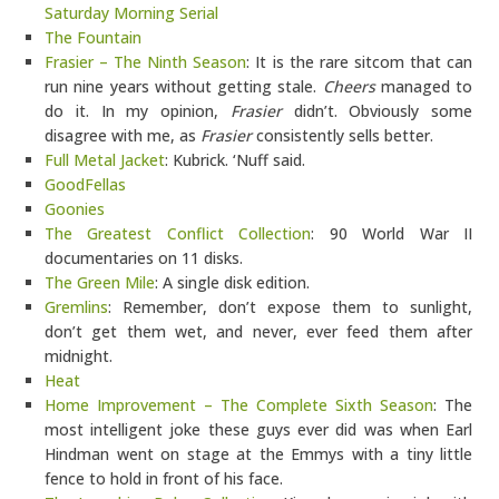
Saturday Morning Serial
The Fountain
Frasier – The Ninth Season
: It is the rare sitcom that can
run nine years without getting stale.
Cheers
managed to
do it. In my opinion,
Frasier
didn’t. Obviously some
disagree with me, as
Frasier
consistently sells better.
Full Metal Jacket
: Kubrick. ‘Nuff said.
GoodFellas
Goonies
The Greatest Conflict Collection
: 90 World War II
documentaries on 11 disks.
The Green Mile
: A single disk edition.
Gremlins
: Remember, don’t expose them to sunlight,
don’t get them wet, and never, ever feed them after
midnight.
Heat
Home Improvement – The Complete Sixth Season
: The
most intelligent joke these guys ever did was when Earl
Hindman went on stage at the Emmys with a tiny little
fence to hold in front of his face.