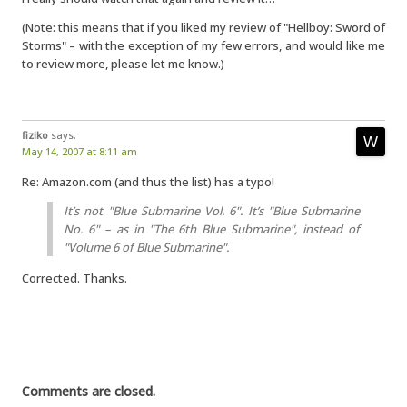
(Note: this means that if you liked my review of "Hellboy: Sword of
Storms" – with the exception of my few errors, and would like me
to review more, please let me know.)
fiziko
says:
May 14, 2007 at 8:11 am
Re: Amazon.com (and thus the list) has a typo!
It’s not "Blue Submarine Vol. 6". It’s "Blue Submarine
No.
6" – as in "The 6th Blue Submarine", instead of
"Volume 6 of Blue Submarine".
Corrected. Thanks.
Comments are closed.