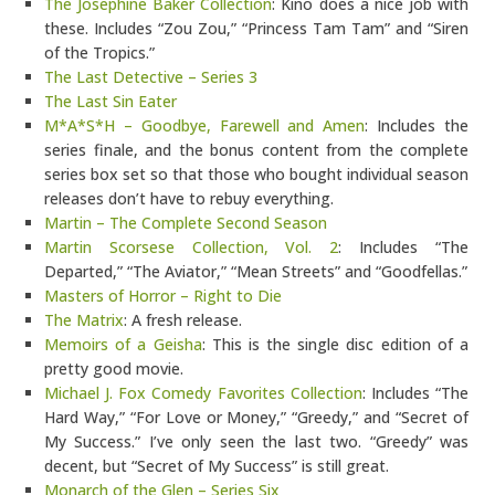
The Josephine Baker Collection
: Kino does a nice job with
these. Includes “Zou Zou,” “Princess Tam Tam” and “Siren
of the Tropics.”
The Last Detective – Series 3
The Last Sin Eater
M*A*S*H – Goodbye, Farewell and Amen
: Includes the
series finale, and the bonus content from the complete
series box set so that those who bought individual season
releases don’t have to rebuy everything.
Martin – The Complete Second Season
Martin Scorsese Collection, Vol. 2
: Includes “The
Departed,” “The Aviator,” “Mean Streets” and “Goodfellas.”
Masters of Horror – Right to Die
The Matrix
: A fresh release.
Memoirs of a Geisha
: This is the single disc edition of a
pretty good movie.
Michael J. Fox Comedy Favorites Collection
: Includes “The
Hard Way,” “For Love or Money,” “Greedy,” and “Secret of
My Success.” I’ve only seen the last two. “Greedy” was
decent, but “Secret of My Success” is still great.
Monarch of the Glen – Series Six