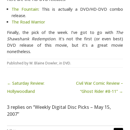
The Fountain
: This is actually a DVD/HD-DVD combo
release.
The Road Warrior
Finally, the pick of the week. I’ve got to go with
The
Shawshank Redemption
. It’s not the first (or even best)
DVD release of this movie, but it’s a great movie
nonetheless.
Published by
W. Blaine Dowler
, in
DVD
.
Post navigation
← Saturday Review:
Civil War Comic Review –
Hollywoodland
“Ghost Rider #8-11” →
3 replies on “Weekly Digital Disc Picks – May 15,
2007”