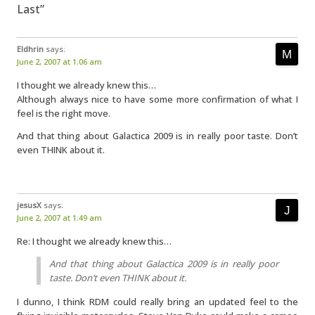
Last”
Eldhrin
says:
June 2, 2007 at 1:06 am
I thought we already knew this…
Although always nice to have some more confirmation of what I
feel is the right move.
And that thing about Galactica 2009 is in really poor taste. Don’t
even THINK about it.
jesusX
says:
June 2, 2007 at 1:49 am
Re: I thought we already knew this…
And that thing about Galactica 2009 is in really poor
taste. Don’t even THINK about it.
I dunno, I think RDM could really bring an updated feel to the