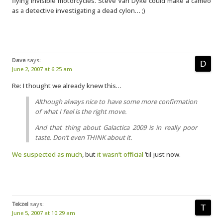
flying invisible motorcycles. Steve Van Dyke could make a cameo
as a detective investigating a dead cylon… ;)
Dave
says:
June 2, 2007 at 6:25 am
Re: I thought we already knew this…
Although always nice to have some more confirmation
of what I feel is the right move.
And that thing about Galactica 2009 is in really poor
taste. Don’t even THINK about it.
We suspected as much
, but
it wasn’t official
’til just now.
Tekzel
says:
June 5, 2007 at 10:29 am