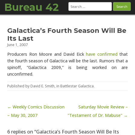
Bureau 42
Search
for:
Skip to content
Galactica’s Fourth Season Will Be
Its Last
June 1, 2007
Producers Ron Moore and David Eick
have confirmed
that
the fourth season of Galactica will be the last. Rumors that a
spinoff, “Galactica 2009,” is being worked on are
unconfirmed.
Published by
David E. Smith
, in
Battlestar Galactica
.
Post navigation
← Weekly Comics Discussion
Saturday Movie Review –
– May 30, 2007
"Testament of Dr. Mabuse" →
6 replies on “Galactica’s Fourth Season Will Be Its