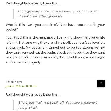
Re: I thought we already knew this…
Although always nice to have some more confirmation
of what I feel is the right move.
Who is this "we" you speak of? You have someone in your
pocket?
I don’t feel this is the right move, I think the show has a lot of life
left in it. Not sure why they are killing it off, but I don’t believe it is
shows fault. My guess is it turned out to be too expensive and
they can’t very well cut the budget back at this point so they want
to cut and run. If this is necessary, I am glad they are planning it
and can end it properly.
Tekzel
says:
June 5, 2007 at 10:31 am
Re: I thought we already knew this…
Who is this "we" you speak of? You have someone in
your pocket?