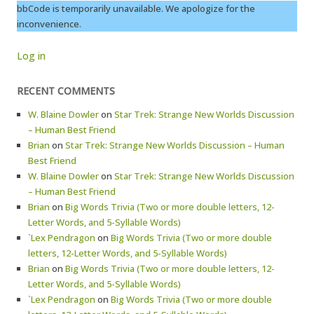
bbCode is temporarily unavailable. We apologize for the
inconvenience.
Log in
RECENT COMMENTS
W. Blaine Dowler
on
Star Trek: Strange New Worlds Discussion
– Human Best Friend
Brian
on
Star Trek: Strange New Worlds Discussion – Human
Best Friend
W. Blaine Dowler
on
Star Trek: Strange New Worlds Discussion
– Human Best Friend
Brian
on
Big Words Trivia (Two or more double letters, 12-
Letter Words, and 5-Syllable Words)
`Lex Pendragon
on
Big Words Trivia (Two or more double
letters, 12-Letter Words, and 5-Syllable Words)
Brian
on
Big Words Trivia (Two or more double letters, 12-
Letter Words, and 5-Syllable Words)
`Lex Pendragon
on
Big Words Trivia (Two or more double