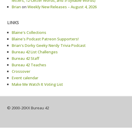
letters, 12-Letter Words, and 5-Syllable Words)
Brian
on
Weekly New Releases – August 4, 2026
LINKS
Blaine's Collections
Blaine's Podcast Patreon Supporters!
Brian's Dorky Geeky Nerdy Trivia Podcast
Bureau 42 List Challenges
Bureau 42 Staff
Bureau 42 Teaches
Crossover
Event calendar
Make Me Watch It Voting List
© 2000-20XX Bureau 42