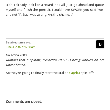
Bleh, I already look like a retard, so I will just go ahead and quote
myself and finish the portrait. I could have SWORN you said "we"
and not "I". But I was wrong. Ah, the shame. :/
BaseNeptune
says:
June 3, 2007 at 6:20 am
Galactica 2009
Rumors that a spinoff, "Galactica 2009," is being worked on are
unconfirmed.
So they’re going to finally start the stalled
Caprica
spin-off?
Comments are closed.