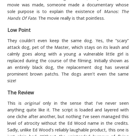
movie was made, someone made a documentary whose
sole purpose is to explain the existence of
Manos: The
Hands Of Fate
. The movie really is that pointless.
Low Point
They couldn’t even keep the same dog. Yes, the “scary”
attack dog, pet of the Master, which stays on its leash and
calmly goes along with a young a vulnerable little girl is
replaced during the course of the filming. Initially shown as
an entirely black dog, the replacement dog has several
prominent brown patchs. The dogs aren’t even the same
size!
The Review
This is
original
only in the sense that I’ve never seen
anything quite like it. The script is loaded and layered with
one cliche after another, but nothing I’ve seen managed this
level of atrocity without the Ed Wood name in the credits.
Sadly, unlike Ed Wood’s reliably laughable product, this one is