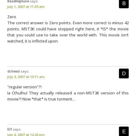
BaseNeptune
says:
July 1, 2007 at 11:03 am
Zero
The correct answer is Zero points. Even more correct is minus 42
points. MST3K could have stopped right here, it *IS* the movie
that you could use to take over the world with. This movie isn’t
watched, it is inflicted upon.
dcheesi
says:
July 3, 2007 at 10:11 am
"regular version"?!
Ia Cthulhu! They actually released a non-MST3K version of this
movie?! Now *that* is true torment…
Erf
says:
July 4, 2007 at 12:20 pm