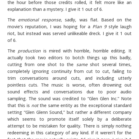
the hour before those credits rolled, it felt more like an
explanation than a mystery. I give it 1 out of 6.
The
emotional response
, sadly, was flat. Based on the
movie’s reputation, I was hoping for a
Plan 9
style laugh
riot, but instead was served unlikeable dreck. I give it 1 out
of 6.
The
production
is mired with horrible, horrible editing. It
actually took two editors to botch things up this badly,
cutting from one shot to the
same
shot several times,
completely ignoring continuity from cut to cut, failing to
trim conversations around cuts, and including utterly
pointless cuts. The music is worse, often drowning out
sound effects and conversations due to poor audio
sampling. The sound was credited to “Glen Glen Inc.” Note
that this is
not
the same entity as the exceptional standard
setting “Glen Glenn Sound,” but rather a different company
which seems to promote itself solely by a deliberate
attempt to be mistaken for quality. There is simply nothing
redeeming in this category of any kind. If it weren’t for the