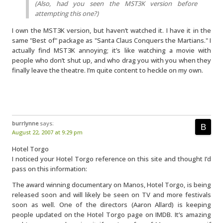
(Also, had you seen the MST3K version before
attempting this one?)
I own the MST3K version, but haven’t watched it. I have it in the
same "Best of" package as "Santa Claus Conquers the Martians." I
actually find MST3K annoying; it’s like watching a movie with
people who don’t shut up, and who drag you with you when they
finally leave the theatre. I’m quite content to heckle on my own.
burrlynne
says:
August 22, 2007 at 9:29 pm
Hotel Torgo
I noticed your Hotel Torgo reference on this site and thought I’d
pass on this information:
The award winning documentary on Manos, Hotel Torgo, is being
released soon and will likely be seen on TV and more festivals
soon as well. One of the directors (Aaron Allard) is keeping
people updated on the Hotel Torgo page on IMDB. It’s amazing