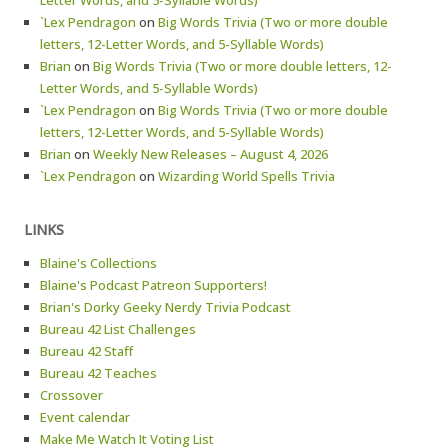
Letter Words, and 5-Syllable Words)
`Lex Pendragon
on
Big Words Trivia (Two or more double
letters, 12-Letter Words, and 5-Syllable Words)
Brian
on
Big Words Trivia (Two or more double letters, 12-
Letter Words, and 5-Syllable Words)
`Lex Pendragon
on
Big Words Trivia (Two or more double
letters, 12-Letter Words, and 5-Syllable Words)
Brian
on
Weekly New Releases – August 4, 2026
`Lex Pendragon
on
Wizarding World Spells Trivia
LINKS
Blaine's Collections
Blaine's Podcast Patreon Supporters!
Brian's Dorky Geeky Nerdy Trivia Podcast
Bureau 42 List Challenges
Bureau 42 Staff
Bureau 42 Teaches
Crossover
Event calendar
Make Me Watch It Voting List