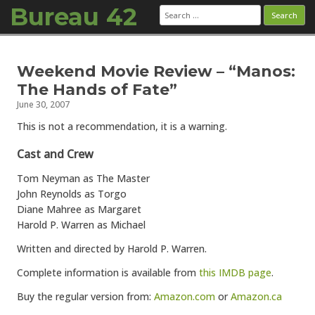
Bureau 42
Search
for:
Skip to content
Weekend Movie Review – “Manos:
The Hands of Fate”
June 30, 2007
This is not a recommendation, it is a warning.
Cast and Crew
Tom Neyman as The Master
John Reynolds as Torgo
Diane Mahree as Margaret
Harold P. Warren as Michael
Written and directed by Harold P. Warren.
Complete information is available from
this IMDB page
.
Buy the regular version from:
Amazon.com
or
Amazon.ca