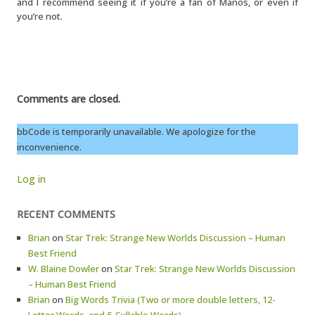
and I recommend seeing it if you’re a fan of Manos, or even if
you’re not.
Comments are closed.
bbCode is temporarily unavailable. We apologize for the
inconvenience.
Log in
RECENT COMMENTS
Brian
on
Star Trek: Strange New Worlds Discussion – Human
Best Friend
W. Blaine Dowler
on
Star Trek: Strange New Worlds Discussion
– Human Best Friend
Brian
on
Big Words Trivia (Two or more double letters, 12-