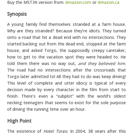
Buy the MST3K version from:
Amazon.com
or
Amazon.ca
Synopsis
A young family find themselves stranded at a farm house.
Why are they stranded? Because they’re idiots. They turned
onto a road that hit a dead end with no intersections. They
started backing out from the dead end, stopped at the farm
house, and asked Torgo, the supposedly creepy caretaker,
how to get to the vacation spot they were headed to. He
told them there was no way out,
and they believed him
.
The road had no intersections after the crossroads that
Torgo later admitted to! All they had to do was keep driving!
This level of complete and utter idiocy is typical of every
decision made by every character in the film from start to
finish. There’s even a “subplot” with the world’s oldest
necking teenagers that seems to exist for the sole purpose
of driving the running time over an hour.
High Point
The existence of
Hotel Torgo
. In 2004, 38 years after this