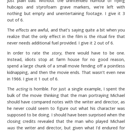
just plain bad. Without the unintended humour of flying
hubcaps and styrofoam grave markers, we’re left with
nothing but empty and unentertaining footage. I give it 3
out of 6.
The
effects
are awful, and that’s saying quite a bit when you
realize that the only effect in the film is the ritual fire that
never needs additional fuel provided. I give it 2 out of 6.
In order to rate the
story
, there would have to be one.
Instead, idiots stop at farm house for no good reason,
spend a large chunk of a small movie fending off a pointless
kidnapping, and then the movie ends. That wasn’t even new
in 1966. I give it 1 out of 6.
The
acting
is horrible. For just a single example, I spent the
bulk of the movie thinking that the man portraying Michael
should have compared notes with the writer and director, as
he never could seem to figure out what his character was
supposed to be doing. I should have been surprised when the
closing credits revealed that the man who played Michael
was
the writer and director, but given what I’d endured for