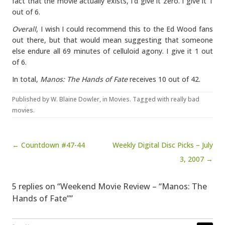
fact that the movie actually exists, I’d give it zero. I give it 1
out of 6.
Overall
, I wish I could recommend this to the Ed Wood fans
out there, but that would mean suggesting that someone
else endure all 69 minutes of celluloid agony. I give it 1 out
of 6.
In total,
Manos: The Hands of Fate
receives 10 out of 42.
Published by
W. Blaine Dowler
, in
Movies
. Tagged with
really bad
movies
.
Post navigation
← Countdown #47-44
Weekly Digital Disc Picks – July
3, 2007 →
5 replies on “Weekend Movie Review – “Manos: The
Hands of Fate””