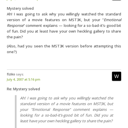
Mystery solved
Ah! I was going to ask why you willingly watched the standard
version of a movie features on MST3K, but your "
Emotional
Response
" comment explains — looking for a so-bad-it’s-good bit
of fun. Did you at least have your own heckling gallery to share
the pain?
(Also, had you seen the MST3K version before attempting this
one?)
fiziko
says:
July 4, 2007 at 5:16 pm
Re: Mystery solved
Ah! I was going to ask why you willingly watched the
standard version of a movie features on MST3K, but
your "
Emotional Response
" comment explains —
looking for a so-bad-it’s-good bit of fun. Did you at
least have your own heckling gallery to share the pain?