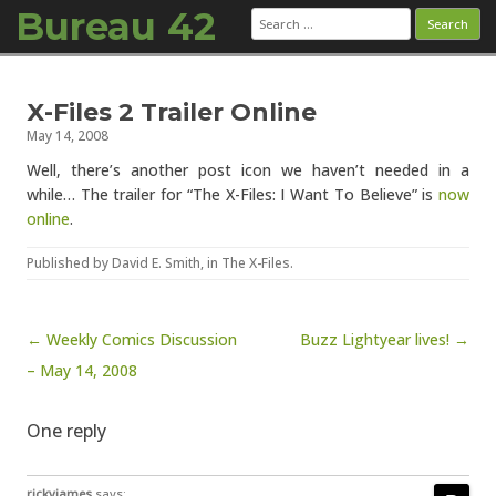
Bureau 42
Search
for:
Skip to content
X-Files 2 Trailer Online
May 14, 2008
Well, there’s another post icon we haven’t needed in a
while… The trailer for “The X-Files: I Want To Believe” is
now
online
.
Published by
David E. Smith
, in
The X-Files
.
Post navigation
← Weekly Comics Discussion
Buzz Lightyear lives! →
– May 14, 2008
One reply
rickyjames
says: