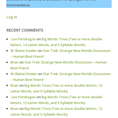
inconvenience.
Log in
RECENT COMMENTS
`Lex Pendragon
on
Big Words Trivia (Two or more double
letters, 12-Letter Words, and 5-Syllable Words)
W. Blaine Dowler
on
Star Trek: Strange New Worlds Discussion
– Human Best Friend
Brian
on
Star Trek: Strange New Worlds Discussion – Human
Best Friend
W. Blaine Dowler
on
Star Trek: Strange New Worlds Discussion
– Human Best Friend
Brian
on
Big Words Trivia (Two or more double letters, 12-
Letter Words, and 5-Syllable Words)
`Lex Pendragon
on
Big Words Trivia (Two or more double
letters, 12-Letter Words, and 5-Syllable Words)
Brian
on
Big Words Trivia (Two or more double letters, 12-
Letter Words, and 5-Syllable Words)