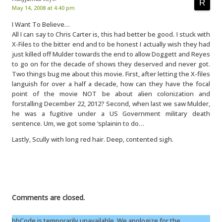
May 14, 2008 at 4:40 pm
I Want To Believe…
All I can say to Chris Carter is, this had better be good. I stuck with
X-Files to the bitter end and to be honest I actually wish they had
just killed off Mulder towards the end to allow Doggett and Reyes
to go on for the decade of shows they deserved and never got.
Two things bug me about this movie. First, after letting the X-files
languish for over a half a decade, how can they have the focal
point of the movie NOT be about alien colonization and
forstalling December 22, 2012? Second, when last we saw Mulder,
he was a fugitive under a US Government military death
sentence. Um, we got some ‘splainin to do…
Lastly, Scully with long red hair. Deep, contented sigh.
Comments are closed.
bbCode is temporarily unavailable. We apologize for the