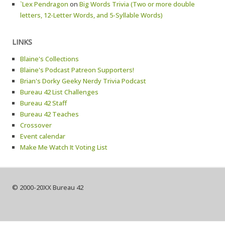
`Lex Pendragon
on
Big Words Trivia (Two or more double
letters, 12-Letter Words, and 5-Syllable Words)
LINKS
Blaine's Collections
Blaine's Podcast Patreon Supporters!
Brian's Dorky Geeky Nerdy Trivia Podcast
Bureau 42 List Challenges
Bureau 42 Staff
Bureau 42 Teaches
Crossover
Event calendar
Make Me Watch It Voting List
© 2000-20XX Bureau 42