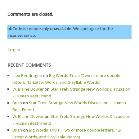
Comments are closed.
bbCode is temporarily unavailable. We apologize for the
inconvenience.
Log in
RECENT COMMENTS
`Lex Pendragon
on
Big Words Trivia (Two or more double
letters, 12-Letter Words, and 5-Syllable Words)
W. Blaine Dowler
on
Star Trek: Strange New Worlds Discussion
– Human Best Friend
Brian
on
Star Trek: Strange New Worlds Discussion – Human
Best Friend
W. Blaine Dowler
on
Star Trek: Strange New Worlds Discussion
– Human Best Friend
Brian
on
Big Words Trivia (Two or more double letters, 12-
Letter Words, and 5-Syllable Words)