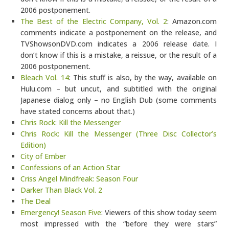
2006 postponement.
The Best of the Electric Company, Vol. 2
: Amazon.com
comments indicate a postponement on the release, and
TVShowsonDVD.com indicates a 2006 release date. I
don’t know if this is a mistake, a reissue, or the result of a
2006 postponement.
Bleach Vol. 14
: This stuff is also, by the way, available on
Hulu.com – but uncut, and subtitled with the original
Japanese dialog only – no English Dub (some comments
have stated concerns about that.)
Chris Rock: Kill the Messenger
Chris Rock: Kill the Messenger (Three Disc Collector’s
Edition)
City of Ember
Confessions of an Action Star
Criss Angel Mindfreak: Season Four
Darker Than Black Vol. 2
The Deal
Emergency! Season Five
: Viewers of this show today seem
most impressed with the “before they were stars”