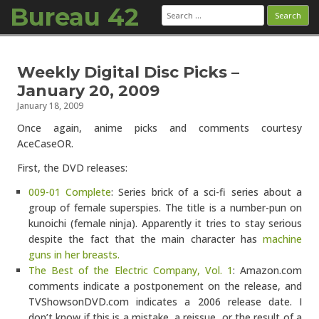
Bureau 42
Search
for:
Skip to content
Weekly Digital Disc Picks –
January 20, 2009
January 18, 2009
Once again, anime picks and comments courtesy
AceCaseOR.
First, the DVD releases:
009-01 Complete
: Series brick of a sci-fi series about a
group of female superspies. The title is a number-pun on
kunoichi (female ninja). Apparently it tries to stay serious
despite the fact that the main character has
machine
guns in her breasts.
The Best of the Electric Company, Vol. 1
: Amazon.com
comments indicate a postponement on the release, and
TVShowsonDVD.com indicates a 2006 release date. I
don’t know if this is a mistake, a reissue, or the result of a