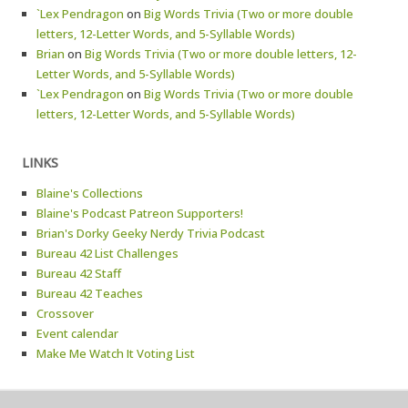
`Lex Pendragon
on
Big Words Trivia (Two or more double
letters, 12-Letter Words, and 5-Syllable Words)
Brian
on
Big Words Trivia (Two or more double letters, 12-
Letter Words, and 5-Syllable Words)
`Lex Pendragon
on
Big Words Trivia (Two or more double
letters, 12-Letter Words, and 5-Syllable Words)
LINKS
Blaine's Collections
Blaine's Podcast Patreon Supporters!
Brian's Dorky Geeky Nerdy Trivia Podcast
Bureau 42 List Challenges
Bureau 42 Staff
Bureau 42 Teaches
Crossover
Event calendar
Make Me Watch It Voting List