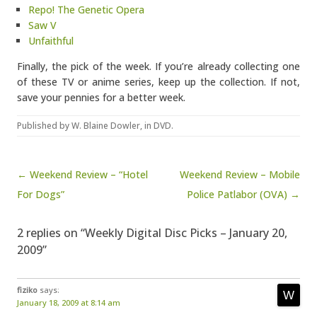
Repo! The Genetic Opera
Saw V
Unfaithful
Finally, the pick of the week. If you’re already collecting one
of these TV or anime series, keep up the collection. If not,
save your pennies for a better week.
Published by
W. Blaine Dowler
, in
DVD
.
Post navigation
← Weekend Review – “Hotel
Weekend Review – Mobile
For Dogs”
Police Patlabor (OVA) →
2 replies on “Weekly Digital Disc Picks – January 20,
2009”
fiziko
says:
January 18, 2009 at 8:14 am