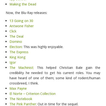
Waking the Dead
Now, the Blu-Ray releases:
13 Going on 30
Antwone Fisher
Click
The Deal
Domino
Election
: This was highly enjoyable.
The Express
King Kong
Igor
The Machinist
: This helped Christian Bale gain the
credibility he needed to get his current roles. You may
have heard of one of them; some kind of rodent/human
crossbreed, I think.
Max Payne
El Norte – Criterion Collection
The Notebook
The Pink Panther
: Out in time for the sequel.