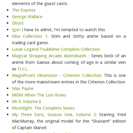
elements of the guest casts.
The Express
George Wallace
Ghost
Igor
: I have to admit, I’m tempted to watch this.
Kiba Collection 1
: Grim and Gritty anime based on a
trading card game.
Lunar Legend Tsukihime Complete Collection
Magical Shopping Arcade Abenobashi
: Series brick of an
anime from Gainax about coming of age in a similar vein
as
FLCL
.
Magnificent Obsession – Criterion Collection
: This is one
of the more mainstream entries in the Criterion Collection.
Max Payne
MGM: When The Lion Roars
MI-5: Volume 6
Moonlight: The Complete Series
My Three Sons, Season One, Volume 2
: Starring Fred
MacMurray, the original model for the “Shazam!” edition
of Captain Marvel.