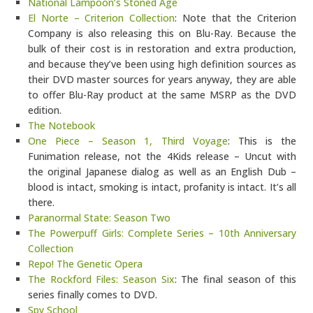
National Lampoon’s Stoned Age
El Norte – Criterion Collection
: Note that the Criterion
Company is also releasing this on Blu-Ray. Because the
bulk of their cost is in restoration and extra production,
and because they’ve been using high definition sources as
their DVD master sources for years anyway, they are able
to offer Blu-Ray product at the same MSRP as the DVD
edition.
The Notebook
One Piece – Season 1, Third Voyage
: This is the
Funimation release, not the 4Kids release – Uncut with
the original Japanese dialog as well as an English Dub –
blood is intact, smoking is intact, profanity is intact. It’s all
there.
Paranormal State: Season Two
The Powerpuff Girls: Complete Series – 10th Anniversary
Collection
Repo! The Genetic Opera
The Rockford Files: Season Six
: The final season of this
series finally comes to DVD.
Spy School