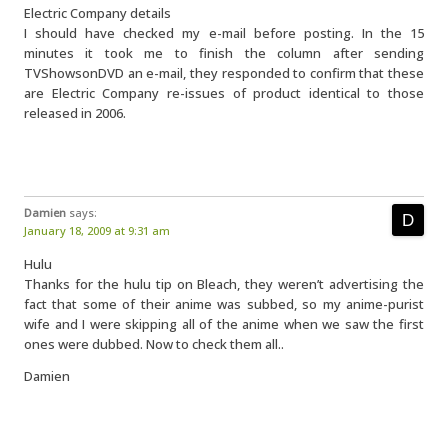
Electric Company details
I should have checked my e-mail before posting. In the 15
minutes it took me to finish the column after sending
TVShowsonDVD an e-mail, they responded to confirm that these
are Electric Company re-issues of product identical to those
released in 2006.
Damien
says:
January 18, 2009 at 9:31 am
Hulu
Thanks for the hulu tip on Bleach, they weren’t advertising the
fact that some of their anime was subbed, so my anime-purist
wife and I were skipping all of the anime when we saw the first
ones were dubbed. Now to check them all..
Damien