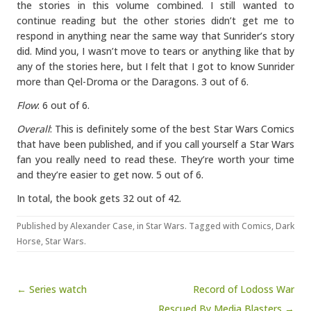
the stories in this volume combined. I still wanted to
continue reading but the other stories didn’t get me to
respond in anything near the same way that Sunrider’s story
did. Mind you, I wasn’t move to tears or anything like that by
any of the stories here, but I felt that I got to know Sunrider
more than Qel-Droma or the Daragons. 3 out of 6.
Flow
: 6 out of 6.
Overall
: This is definitely some of the best Star Wars Comics
that have been published, and if you call yourself a Star Wars
fan you really need to read these. They’re worth your time
and they’re easier to get now. 5 out of 6.
In total, the book gets 32 out of 42.
Published by
Alexander Case
, in
Star Wars
. Tagged with
Comics
,
Dark
Horse
,
Star Wars
.
Post navigation
← Series watch
Record of Lodoss War
Rescued By Media Blasters →