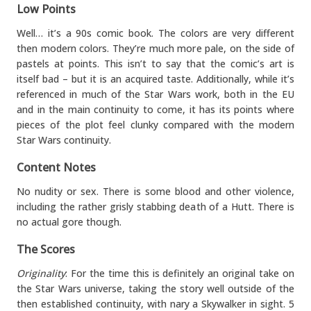
Low Points
Well… it’s a 90s comic book. The colors are very different
then modern colors. They’re much more pale, on the side of
pastels at points. This isn’t to say that the comic’s art is
itself bad – but it is an acquired taste. Additionally, while it’s
referenced in much of the Star Wars work, both in the EU
and in the main continuity to come, it has its points where
pieces of the plot feel clunky compared with the modern
Star Wars continuity.
Content Notes
No nudity or sex. There is some blood and other violence,
including the rather grisly stabbing death of a Hutt. There is
no actual gore though.
The Scores
Originality
: For the time this is definitely an original take on
the Star Wars universe, taking the story well outside of the
then established continuity, with nary a Skywalker in sight. 5