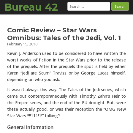
Bureau 42
Search
for:
Skip to content
Comic Review – Star Wars
Omnibus: Tales of the Jedi, Vol. 1
February 19, 2010
Kevin J. Anderson used to be considered to have written the
worst works of fiction in the Star Wars prior to the release
of the prequels. After the prequels the spot is held by either
Karen “Jedi are Scum” Traviss or by George Lucas himself,
depending on who you ask.
It wasn’t always this way. The Tales of the Jedi series, which
came out contemporaneously with Timothy Zahn’s Heir to
the Empire series, and the end of the EU drought. But, were
these actually good, or was their reception the “OMG New
Star Wars !!!!111!1!” talking?
General Information