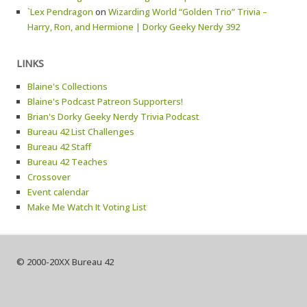
`Lex Pendragon
on
Wizarding World “Golden Trio” Trivia –
Harry, Ron, and Hermione | Dorky Geeky Nerdy 392
LINKS
Blaine's Collections
Blaine's Podcast Patreon Supporters!
Brian's Dorky Geeky Nerdy Trivia Podcast
Bureau 42 List Challenges
Bureau 42 Staff
Bureau 42 Teaches
Crossover
Event calendar
Make Me Watch It Voting List
© 2000-20XX Bureau 42