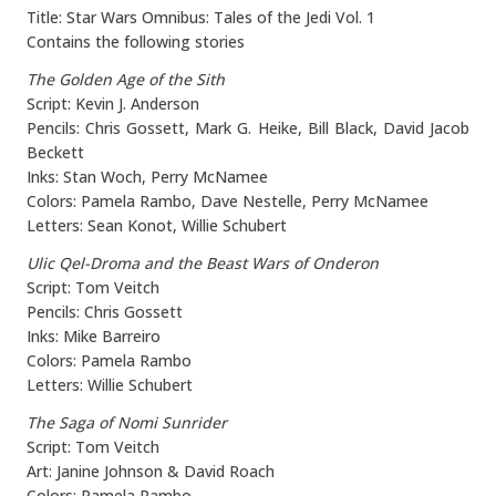
Title: Star Wars Omnibus: Tales of the Jedi Vol. 1
Contains the following stories
The Golden Age of the Sith
Script: Kevin J. Anderson
Pencils: Chris Gossett, Mark G. Heike, Bill Black, David Jacob
Beckett
Inks: Stan Woch, Perry McNamee
Colors: Pamela Rambo, Dave Nestelle, Perry McNamee
Letters: Sean Konot, Willie Schubert
Ulic Qel-Droma and the Beast Wars of Onderon
Script: Tom Veitch
Pencils: Chris Gossett
Inks: Mike Barreiro
Colors: Pamela Rambo
Letters: Willie Schubert
The Saga of Nomi Sunrider
Script: Tom Veitch
Art: Janine Johnson & David Roach
Colors: Pamela Rambo