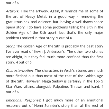
out of 6.
Artwork
: I like the artwork. Again, it reminds me of some of
the art of Heavy Metal, in a good way – removing the
gratuitous sex and violence, but leaving a well drawn space
opera story. I do have some problems telling the Sith in the
Golden Age of the Sith apart, but that’s the only major
problem I noticed in that story. 5 out of 6.
Story
: The Golden Age of the Sith is probably the best story
I’ve ever read of Kevin J. Anderson’s. The other two stories
are alright, but they feel much more confined than the first
story. 4 out of 6.
Characterization
: The characters in Veich’s stories are much
more fleshed out than most of the cast of the Golden Age
of the Sith. However, Naga Sadow is certainly in the Top 5
Star Wars villains, alongside Palpatine, Thrawn and Isard. 4
out of 6.
Emotional Response
: I got much more of an emotional
response out of Nomi Sunrider’s story than all the rest of