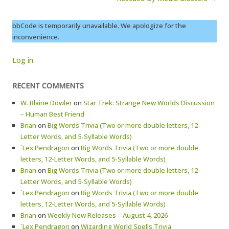
bbCode is temporarily unavailable. We apologize for the
inconvenience.
Log in
RECENT COMMENTS
W. Blaine Dowler
on
Star Trek: Strange New Worlds Discussion
– Human Best Friend
Brian
on
Big Words Trivia (Two or more double letters, 12-
Letter Words, and 5-Syllable Words)
`Lex Pendragon
on
Big Words Trivia (Two or more double
letters, 12-Letter Words, and 5-Syllable Words)
Brian
on
Big Words Trivia (Two or more double letters, 12-
Letter Words, and 5-Syllable Words)
`Lex Pendragon
on
Big Words Trivia (Two or more double
letters, 12-Letter Words, and 5-Syllable Words)
Brian
on
Weekly New Releases – August 4, 2026
`Lex Pendragon
on
Wizarding World Spells Trivia