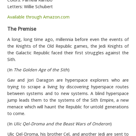
Letters: Willie Schubert
Available through Amazon.com
The Premise
A long, long time ago, millennia before even the events of
the Knights of the Old Republic games, the Jedi Knights of
the Galactic Republic faced their first struggles against the
Sith.
(In
The Golden Age of the Sith
)
Gav and Jori Daragon are hyperspace explorers who are
trying to scrape a living by discovering hyperspace routes
between systems and to new systems. A blind hyperspace
jump leads them to the systems of the Sith Empire, a new
menace which will haunt the Republic for untold generations
to come.
(In
Ulic Qel-Droma and the Beast Wars of Onderon
)
Ulic Qel-Droma, his brother Cel, and another Jedi are sent to