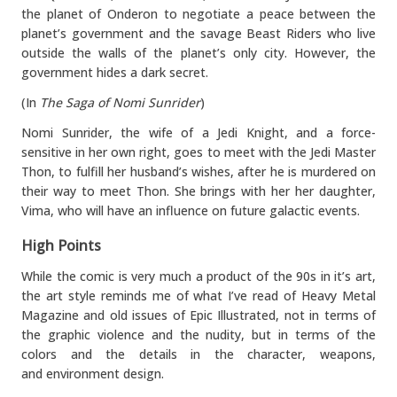
the planet of Onderon to negotiate a peace between the
planet’s government and the savage Beast Riders who live
outside the walls of the planet’s only city. However, the
government hides a dark secret.
(In
The Saga of Nomi Sunrider
)
Nomi Sunrider, the wife of a Jedi Knight, and a force-
sensitive in her own right, goes to meet with the Jedi Master
Thon, to fulfill her husband’s wishes, after he is murdered on
their way to meet Thon. She brings with her her daughter,
Vima, who will have an influence on future galactic events.
High Points
While the comic is very much a product of the 90s in it’s art,
the art style reminds me of what I’ve read of Heavy Metal
Magazine and old issues of Epic Illustrated, not in terms of
the graphic violence and the nudity, but in terms of the
colors and the details in the character, weapons,
and environment design.