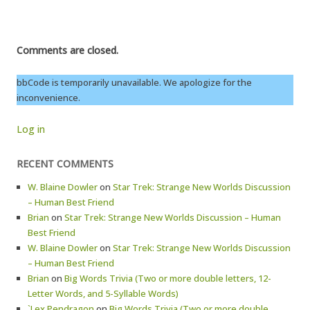
Comments are closed.
bbCode is temporarily unavailable. We apologize for the
inconvenience.
Log in
RECENT COMMENTS
W. Blaine Dowler
on
Star Trek: Strange New Worlds Discussion
– Human Best Friend
Brian
on
Star Trek: Strange New Worlds Discussion – Human
Best Friend
W. Blaine Dowler
on
Star Trek: Strange New Worlds Discussion
– Human Best Friend
Brian
on
Big Words Trivia (Two or more double letters, 12-
Letter Words, and 5-Syllable Words)
`Lex Pendragon
on
Big Words Trivia (Two or more double