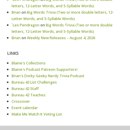
letters, 12-Letter Words, and 5-Syllable Words)
Brian
on
Big Words Trivia (Two or more double letters, 12-
Letter Words, and 5-Syllable Words)
`Lex Pendragon
on
Big Words Trivia (Two or more double
letters, 12-Letter Words, and 5-Syllable Words)
Brian
on
Weekly New Releases – August 4, 2026
LINKS
Blaine's Collections
Blaine's Podcast Patreon Supporters!
Brian's Dorky Geeky Nerdy Trivia Podcast
Bureau 42 List Challenges
Bureau 42 Staff
Bureau 42 Teaches
Crossover
Event calendar
Make Me Watch It Voting List