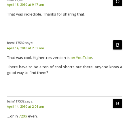
April 13, 2010 at 9:47 am
That was incredible. Thanks for sharing that.
bsm117532
says:
April 14, 2010 at 2:02 am
That was cool. Higher-res version is
on YouTube
.
There have to be a ton of cool shorts out there. Anyone know a
good way to find them?
bsm117532
says:
April 14, 2010 at 2:04 am
…or in
720p
even.