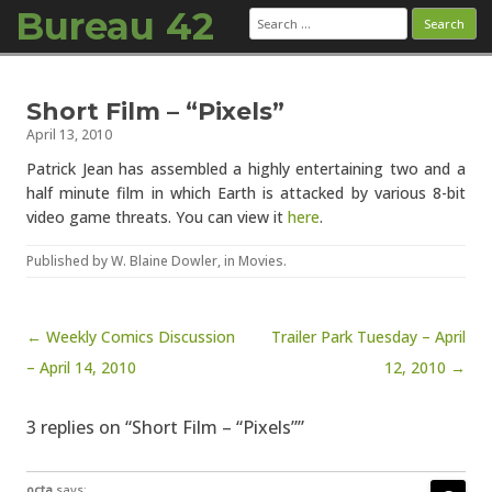
Bureau 42
Search
for:
Skip to content
Short Film – “Pixels”
April 13, 2010
Patrick Jean has assembled a highly entertaining two and a
half minute film in which Earth is attacked by various 8-bit
video game threats. You can view it
here
.
Published by
W. Blaine Dowler
, in
Movies
.
Post navigation
← Weekly Comics Discussion
Trailer Park Tuesday – April
– April 14, 2010
12, 2010 →
3 replies on “Short Film – “Pixels””
octa
says: