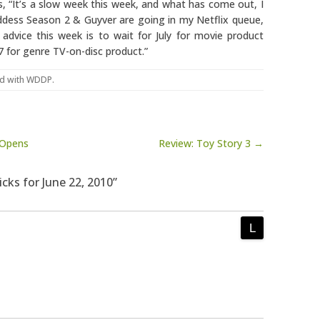
ys, “It’s a slow week this week, and what has come out, I
ddess Season 2 & Guyver are going in my Netflix queue,
 advice this week is to wait for July for movie product
7 for genre TV-on-disc product.”
d with
WDDP
.
 Opens
Review: Toy Story 3 →
icks for June 22, 2010”