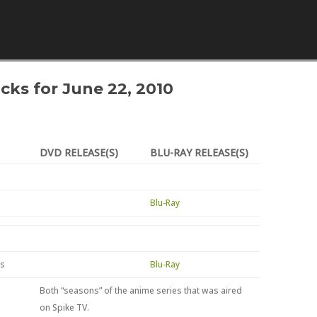
Skip to content
icks for June 22, 2010
DVD RELEASE(S)
BLU-RAY RELEASE(S)
Blu-Ray
ns
Blu-Ray
Both “seasons” of the anime series that was aired
on Spike TV.