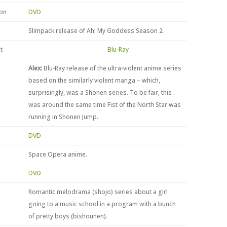
ion
DVD
Slimpack release of Ah! My Goddess Season 2
t
Blu-Ray
Alex:
Blu-Ray release of the ultra-violent anime series
based on the similarly violent manga – which,
surprisingly, was a Shonen series. To be fair, this
was around the same time Fist of the North Star was
running in Shonen Jump.
DVD
Space Opera anime.
DVD
Romantic melodrama (shojo) series about a girl
going to a music school in a program with a bunch
of pretty boys (bishounen).