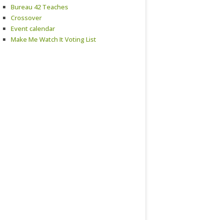
Bureau 42 Teaches
Crossover
Event calendar
Make Me Watch It Voting List