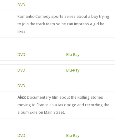
DVD
Romantic-Comedy sports series about a boy trying
to join the track team so he can impress a girl he
likes.
DVD
Blu-Ray
DVD
Blu-Ray
DVD
Alex:
Documentary film about the Rolling Stones
moving to France as a tax dodge and recording the
album Exile on Main Street.
DVD
Blu-Ray