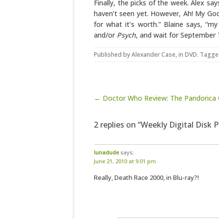
Finally, the picks of the week. Alex sa
haven’t seen yet. However, Ah! My Go
for what it’s worth.” Blaine says, “my
and/or
Psych
, and wait for September 
Published by
Alexander Case
, in
DVD
. Tagge
Post navigation
← Doctor Who Review: The Pandorica
2 replies on “Weekly Digital Disk P
lunadude
says:
June 21, 2010 at 9:01 pm
Really, Death Race 2000, in Blu-ray?!