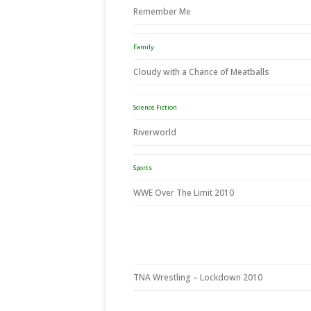
Remember Me
Family
Cloudy with a Chance of Meatballs
Science Fiction
Riverworld
Sports
WWE Over The Limit 2010
TNA Wrestling – Lockdown 2010