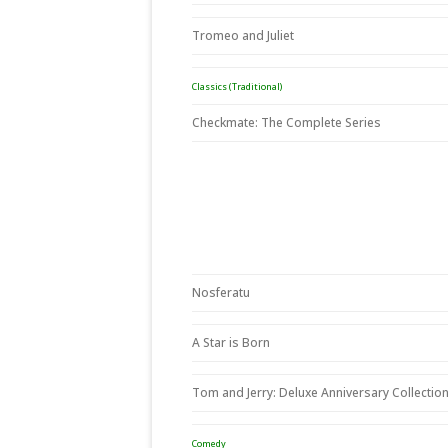
Tromeo and Juliet
Classics (Traditional)
Checkmate: The Complete Series
Nosferatu
A Star is Born
Tom and Jerry: Deluxe Anniversary Collectio
Comedy