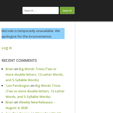
Search
for:
bbCode is temporarily unavailable. We
apologize for the inconvenience.
Log in
RECENT COMMENTS
Brian
on
Big Words Trivia (Two or
more double letters, 12-Letter Words,
and 5-Syllable Words)
`Lex Pendragon
on
Big Words Trivia
(Two or more double letters, 12-Letter
Words, and 5-Syllable Words)
Brian
on
Weekly New Releases –
August 4, 2026