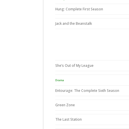
Hung: Complete First Season
Jack and the Beanstalk
She’s Out of My League
Drama
Entourage: The Complete Sixth Season
Green Zone
The Last Station