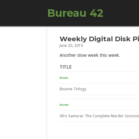
Bureau 42
Weekly Digital Disk P
June 20, 2010
Another slow week this week.
TITLE
Action
Bourne Trilogy
Anime
Afro Samurai: The Complete Murder Sessio