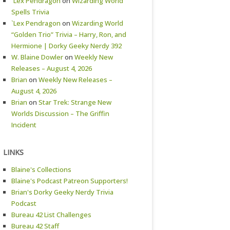
`Lex Pendragon
on
Wizarding World
Spells Trivia
`Lex Pendragon
on
Wizarding World
“Golden Trio” Trivia – Harry, Ron, and
Hermione | Dorky Geeky Nerdy 392
W. Blaine Dowler
on
Weekly New
Releases – August 4, 2026
Brian
on
Weekly New Releases –
August 4, 2026
Brian
on
Star Trek: Strange New
Worlds Discussion – The Griffin
Incident
LINKS
Blaine's Collections
Blaine's Podcast Patreon Supporters!
Brian's Dorky Geeky Nerdy Trivia
Podcast
Bureau 42 List Challenges
Bureau 42 Staff