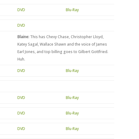
DVD
Blu-Ray
DVD
Blaine:
This has Chevy Chase, Christopher Lloyd,
Katey Sagal, Wallace Shawn and the voice of James
Earl Jones, and top billing goes to Gilbert Gottfried.
Huh.
DVD
Blu-Ray
DVD
Blu-Ray
DVD
Blu-Ray
DVD
Blu-Ray