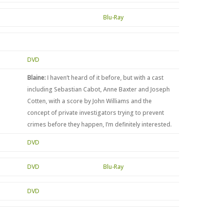
Blu-Ray
DVD
Blaine:
I haven’t heard of it before, but with a cast
including Sebastian Cabot, Anne Baxter and Joseph
Cotten, with a score by John Williams and the
concept of private investigators trying to prevent
crimes before they happen, I’m definitely interested.
DVD
DVD
Blu-Ray
n
DVD