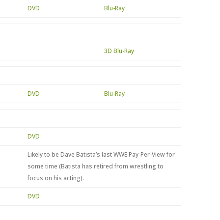
DVD
Blu-Ray
3D Blu-Ray
DVD
Blu-Ray
DVD
Likely to be Dave Batista’s last WWE Pay-Per-View for
some time (Batista has retired from wrestling to
focus on his acting).
DVD