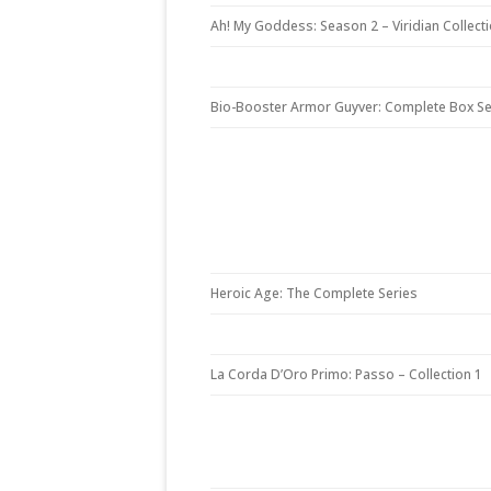
Ah! My Goddess: Season 2 – Viridian Collect
Bio-Booster Armor Guyver: Complete Box Se
Heroic Age: The Complete Series
La Corda D’Oro Primo: Passo – Collection 1