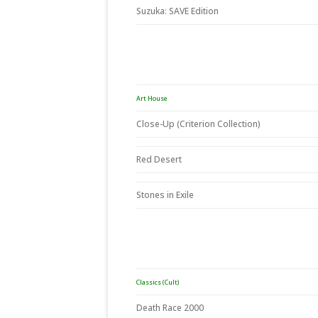
Suzuka: SAVE Edition
Art House
Close-Up (Criterion Collection)
Red Desert
Stones in Exile
Classics (Cult)
Death Race 2000